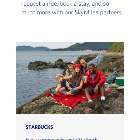
request a ride, book a stay, and so
much more with our SkyMiles partners.
STARBUCKS
Enjoy
earning miles with Starbucks