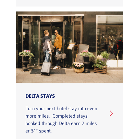
DELTA STAYS
Turn your next hotel stay into even
more miles. Completed stays
booked through Delta earn 2 miles
er $1* spent.
LEARN HOW TO EARN MILES WITH SKYMILES SHOP