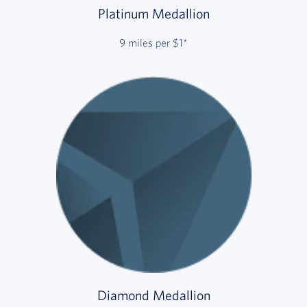
Platinum Medallion
9 miles per $1*
Diamond Medallion