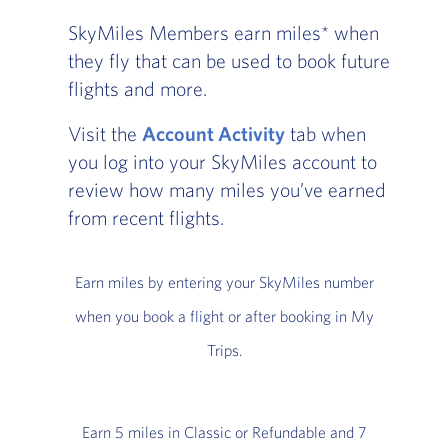
SkyMiles Members earn miles* when
they fly that can be used to book future
flights and more.
Visit the
Account Activity
tab when
you log into your SkyMiles account to
review how many miles you’ve earned
from recent flights.
Earn miles by entering your SkyMiles number
when you book a flight or after booking in My
Trips.
Earn 5 miles in Classic or Refundable and 7