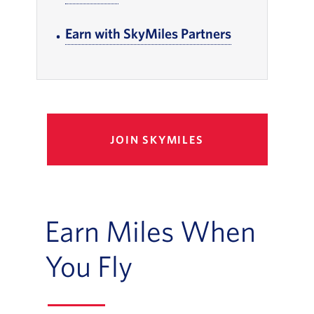
Earn with SkyMiles Partners
, Go to footer
JOIN SKYMILES
Earn Miles When
You Fly