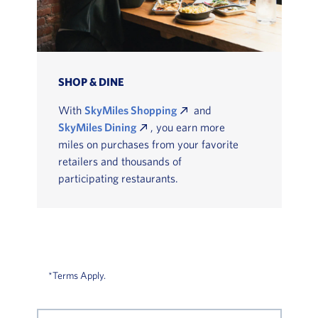
SHOP & DINE
With
SkyMiles Shopping
and
SkyMiles Dining
, you earn more
miles on purchases from your favorite
retailers and thousands of
participating restaurants.
*Terms Apply.