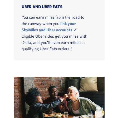
UBER AND UBER EATS
You can earn miles from the road to
the runway when you
link your
SkyMiles and Uber accounts
.
Eligible Uber rides get you miles with
Delta, and you’ll even earn miles on
qualifying Uber Eats orders.*