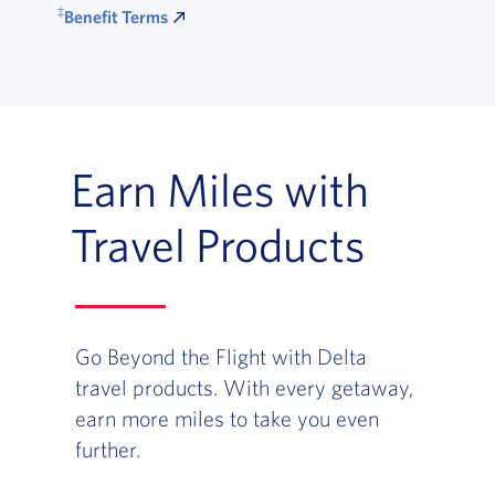
‡
Benefit Terms
Earn Miles with
Travel Products
Go Beyond the Flight with Delta
travel products. With every getaway,
earn more miles to take you even
further.