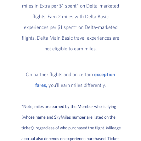
miles in Extra per $1 spent* on Delta-marketed
flights. Earn 2 miles with Delta Basic
experiences per $1 spent* on Delta-marketed
flights. Delta Main Basic travel experiences are
not eligible to earn miles.
On partner flights and on certain
exception
fares,
you’ll earn miles differently.
*Note, miles are earned by the Member who is flying
(whose name and SkyMiles number are listed on the
ticket), regardless of who purchased the flight. Mileage
accrual also depends on experience purchased. Ticket