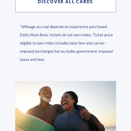
DISCOVER ALL CARDS
*Mileage accrual depends on experience purchased.
Delta Main Basic tickets do not earn miles. Ticket price
eligible to earn miles includes base fare and carrier-
imposed surcharges but excludes government-imposed
taxes and fees.