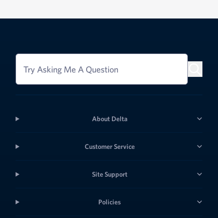
Try Asking Me A Question
About Delta
Customer Service
Site Support
Policies