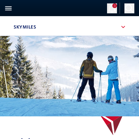
3
SKYMILES
, SITE SECTION NAVIGATION
Navigation can be closed using the escape key