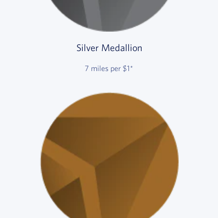
Silver Medallion
7 miles per $1*