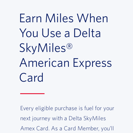
Earn Miles When
You Use a Delta
SkyMiles®
American Express
Card
Every eligible purchase is fuel for your
next journey with a Delta SkyMiles
Amex Card. As a Card Member, you’ll