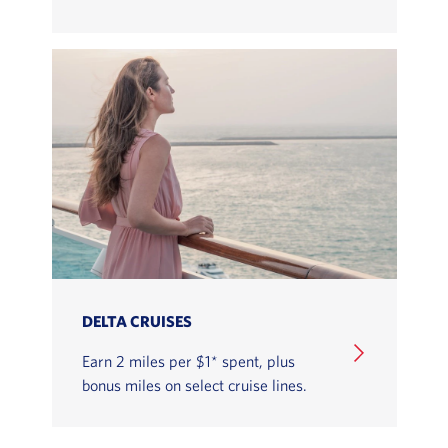
LEARN HOW TO EARN MILES WITH DELTA VACATIO
DELTA CRUISES
Earn 2 miles per $1* spent, plus
bonus miles on select cruise lines.