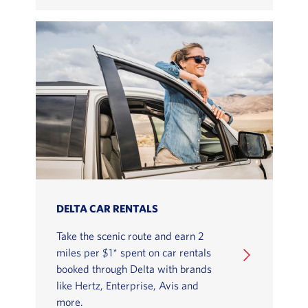
DELTA CAR RENTALS
Take the scenic route and earn 2
miles per $1* spent on car rentals
booked through Delta with brands
like Hertz, Enterprise, Avis and
more.