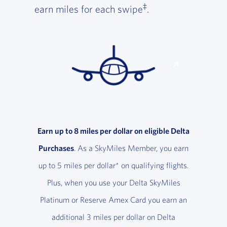
‡
earn miles for each swipe
.
Earn up to 8 miles per dollar on eligible Delta
Purchases
. As a SkyMiles Member, you earn
up to 5 miles per dollar* on qualifying flights.
Plus, when you use your Delta SkyMiles
Platinum or Reserve Amex Card you earn an
additional 3 miles per dollar on Delta