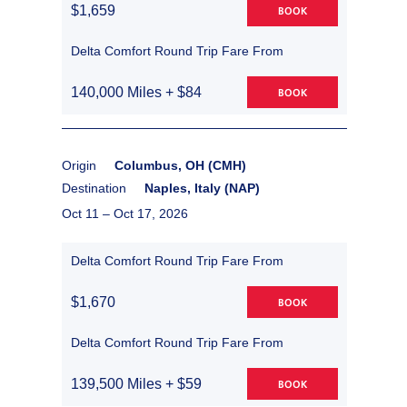
$1,659
BOOK
Delta Comfort Round Trip Fare From
140,000 Miles + $84
BOOK
Origin
Columbus, OH (CMH)
Destination
Naples, Italy (NAP)
Oct 11 –
Oct 17, 2026
Delta Comfort Round Trip Fare From
$1,670
BOOK
Delta Comfort Round Trip Fare From
139,500 Miles + $59
BOOK