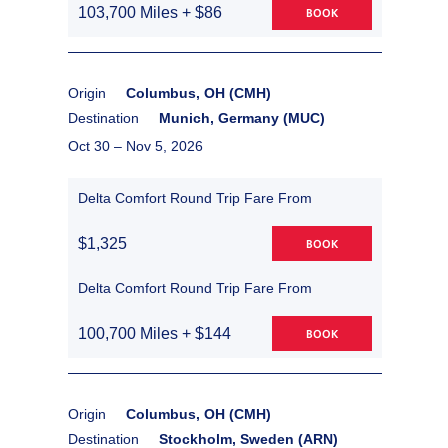
103,700 Miles + $86
BOOK
Origin
Columbus, OH (CMH)
Destination
Munich, Germany (MUC)
Oct 30 –
Nov 5, 2026
Delta Comfort Round Trip Fare From
$1,325
BOOK
Delta Comfort Round Trip Fare From
100,700 Miles + $144
BOOK
Origin
Columbus, OH (CMH)
Destination
Stockholm, Sweden (ARN)