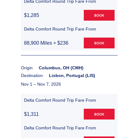
Delta Comfort Round Trip Fare From
$1,285
BOOK
Delta Comfort Round Trip Fare From
88,900 Miles + $236
BOOK
Origin
Columbus, OH (CMH)
Destination
Lisbon, Portugal (LIS)
Nov 1 –
Nov 7, 2026
Delta Comfort Round Trip Fare From
$1,311
BOOK
Delta Comfort Round Trip Fare From