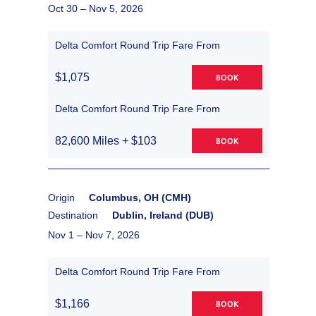
Oct 30 –
Nov 5, 2026
Delta Comfort Round Trip Fare From
$1,075
BOOK
Delta Comfort Round Trip Fare From
82,600 Miles + $103
BOOK
Origin
Columbus, OH (CMH)
Destination
Dublin, Ireland (DUB)
Nov 1 –
Nov 7, 2026
Delta Comfort Round Trip Fare From
$1,166
BOOK