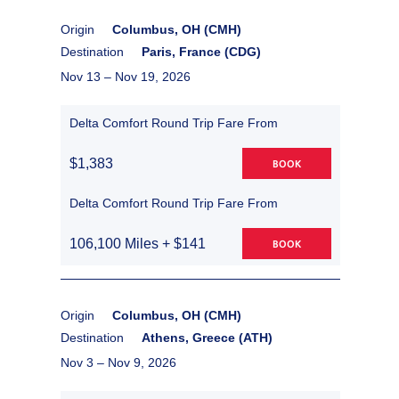
Origin
Columbus, OH (CMH)
Destination
Paris, France (CDG)
Nov 13 –
Nov 19, 2026
Delta Comfort Round Trip Fare From
$1,383
BOOK
Delta Comfort Round Trip Fare From
106,100 Miles + $141
BOOK
Origin
Columbus, OH (CMH)
Destination
Athens, Greece (ATH)
Nov 3 –
Nov 9, 2026