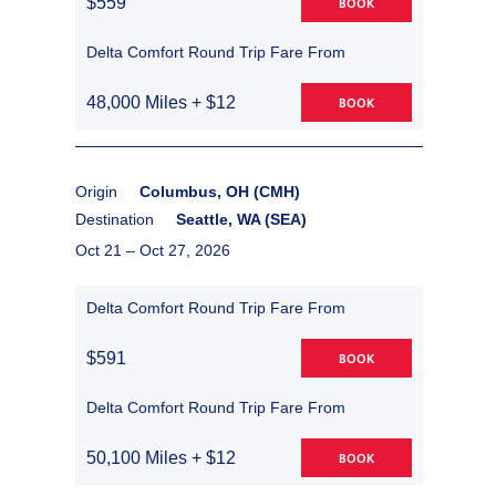
$559
BOOK
Delta Comfort Round Trip Fare From
48,000 Miles + $12
BOOK
Origin
Columbus, OH (CMH)
Destination
Seattle, WA (SEA)
Oct 21 –
Oct 27, 2026
Delta Comfort Round Trip Fare From
$591
BOOK
Delta Comfort Round Trip Fare From
50,100 Miles + $12
BOOK