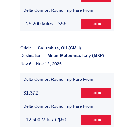
Delta Comfort Round Trip Fare From
125,200 Miles + $56
BOOK
Origin
Columbus, OH (CMH)
Destination
Milan-Malpensa, Italy (MXP)
Nov 6 –
Nov 12, 2026
Delta Comfort Round Trip Fare From
$1,372
BOOK
Delta Comfort Round Trip Fare From
112,500 Miles + $60
BOOK