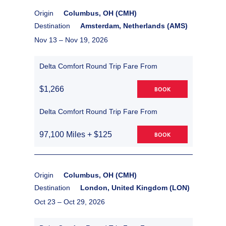
Origin
Columbus, OH (CMH)
Destination
Amsterdam, Netherlands (AMS)
Nov 13 –
Nov 19, 2026
Delta Comfort Round Trip Fare From
$1,266
BOOK
Delta Comfort Round Trip Fare From
97,100 Miles + $125
BOOK
Origin
Columbus, OH (CMH)
Destination
London, United Kingdom (LON)
Oct 23 –
Oct 29, 2026