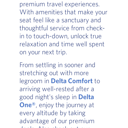
premium travel experiences.
With amenities that make your
seat feel like a sanctuary and
thoughtful service from check-
in to touch-down, unlock true
relaxation and time well spent
on your next trip.
From settling in sooner and
stretching out with more
legroom in
Delta Comfort
to
arriving well-rested after a
good night's sleep in
Delta
One®
, enjoy the journey at
every altitude by taking
advantage of our premium