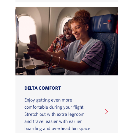
DELTA COMFORT
Enjoy getting even more
comfortable during your flight.
Stretch out with extra legroom
and travel easier with earlier
boarding and overhead bin space