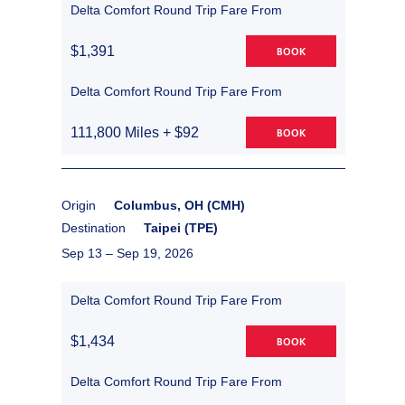
Delta Comfort Round Trip Fare From
$1,391
BOOK
Delta Comfort Round Trip Fare From
111,800 Miles + $92
BOOK
Origin
Columbus, OH (CMH)
Destination
Taipei (TPE)
Sep 13 –
Sep 19, 2026
Delta Comfort Round Trip Fare From
$1,434
BOOK
Delta Comfort Round Trip Fare From