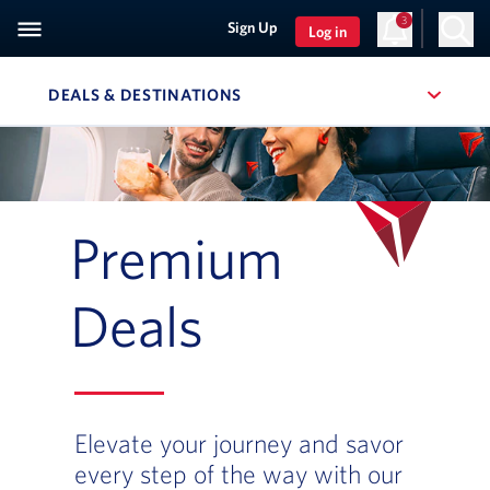
3
Sign Up
Log in
DEALS & DESTINATIONS
, SITE SECTION NAVIGATION
Navigation can be closed using the escape key
Premium
Deals
Elevate your journey and savor
every step of the way with our