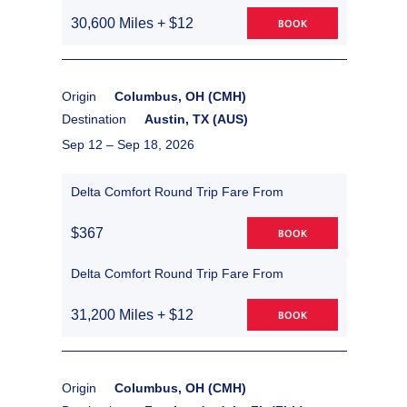
30,600 Miles + $12
BOOK
Origin
Columbus, OH (CMH)
Destination
Austin, TX (AUS)
Sep 12 –
Sep 18, 2026
Delta Comfort Round Trip Fare From
$367
BOOK
Delta Comfort Round Trip Fare From
31,200 Miles + $12
BOOK
Origin
Columbus, OH (CMH)