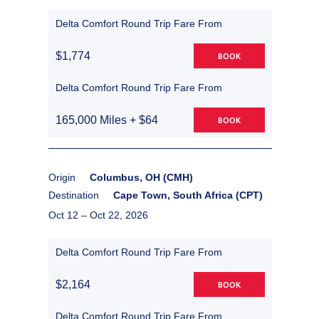
Delta Comfort Round Trip Fare From
$1,774
BOOK
Delta Comfort Round Trip Fare From
165,000 Miles + $64
BOOK
Origin
Columbus, OH (CMH)
Destination
Cape Town, South Africa (CPT)
Oct 12 –
Oct 22, 2026
Delta Comfort Round Trip Fare From
$2,164
BOOK
Delta Comfort Round Trip Fare From