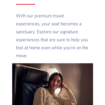
With our premium travel
experiences, your seat becomes a
sanctuary. Explore our signature
experiences that are sure to help you
feel at home even while you’re on the
move.