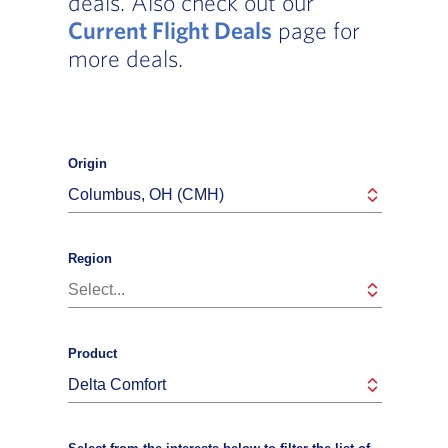
deals. Also check out our
Current Flight Deals
page for
more deals.
Origin
Columbus, OH (CMH)
Region
Select...
Product
Delta Comfort