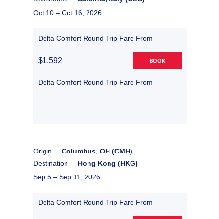
Oct 10 –
Oct 16, 2026
Delta Comfort Round Trip Fare From
$1,592
BOOK
Delta Comfort Round Trip Fare From
Origin
Columbus, OH (CMH)
Destination
Hong Kong (HKG)
Sep 5 –
Sep 11, 2026
Delta Comfort Round Trip Fare From