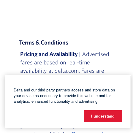
Terms & Conditions
Pricing and Availability
| Advertised
fares are based on real-time
availability at delta.com. Fares are
subject to availability and may change
at any time before you completion of
Delta and our third party partners access and store data on
ticketing.
your device as necessary to provide this website and for
analytics, enhanced functionality and advertising.
Baggage Fees
| Checked bag fees
depend on where you're flying, when
I understand
you booked and your purchased travel