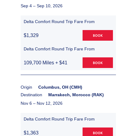
Sep 4 –
Sep 10, 2026
Delta Comfort Round Trip Fare From
$1,329
BOOK
Delta Comfort Round Trip Fare From
109,700 Miles + $41
BOOK
Origin
Columbus, OH (CMH)
Destination
Marrakech, Morocco (RAK)
Nov 6 –
Nov 12, 2026
Delta Comfort Round Trip Fare From
$1,363
BOOK