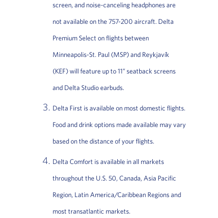
screen, and noise-canceling headphones are
not available on the 757-200 aircraft. Delta
Premium Select on flights between
Minneapolis-St. Paul (MSP) and Reykjavík
(KEF) will feature up to 11” seatback screens
and Delta Studio earbuds.
Delta First is available on most domestic flights.
Food and drink options made available may vary
based on the distance of your flights.
Delta Comfort is available in all markets
throughout the U.S. 50, Canada, Asia Pacific
Region, Latin America/Caribbean Regions and
most transatlantic markets.