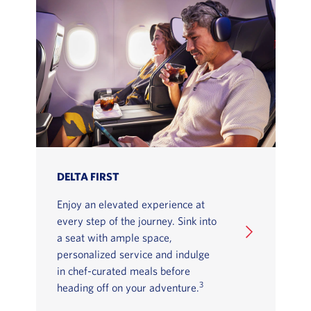
DELTA FIRST
Enjoy an elevated experience at
every step of the journey. Sink into
a seat with ample space,
personalized service and indulge
in chef-curated meals before
3
heading off on your adventure.