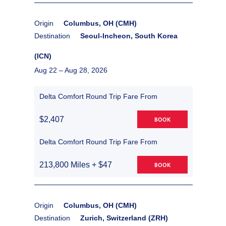
Origin
Columbus, OH (CMH)
Destination
Seoul-Incheon, South Korea
(ICN)
Aug 22 –
Aug 28, 2026
Delta Comfort Round Trip Fare From
$2,407
BOOK
Delta Comfort Round Trip Fare From
213,800 Miles + $47
BOOK
Origin
Columbus, OH (CMH)
Destination
Zurich, Switzerland (ZRH)