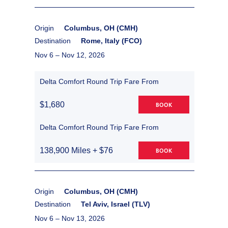
Origin
Columbus, OH (CMH)
Destination
Rome, Italy (FCO)
Nov 6 –
Nov 12, 2026
Delta Comfort Round Trip Fare From
$1,680
BOOK
Delta Comfort Round Trip Fare From
138,900 Miles + $76
BOOK
Origin
Columbus, OH (CMH)
Destination
Tel Aviv, Israel (TLV)
Nov 6 –
Nov 13, 2026