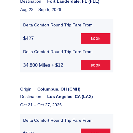
Destination
Fort Lauderdale, FL (FLL)
Aug 23 –
Sep 5, 2026
Delta Comfort Round Trip Fare From
$427
BOOK
Delta Comfort Round Trip Fare From
34,800 Miles + $12
BOOK
Origin
Columbus, OH (CMH)
Destination
Los Angeles, CA (LAX)
Oct 21 –
Oct 27, 2026
Delta Comfort Round Trip Fare From