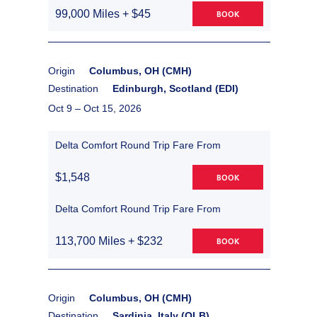
99,000 Miles + $45
BOOK
Origin
Columbus, OH (CMH)
Destination
Edinburgh, Scotland (EDI)
Oct 9 –
Oct 15, 2026
Delta Comfort Round Trip Fare From
$1,548
BOOK
Delta Comfort Round Trip Fare From
113,700 Miles + $232
BOOK
Origin
Columbus, OH (CMH)
Destination
Sardinia, Italy (OLB)