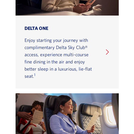
DELTA ONE
Enjoy starting your journey with
complimentary Delta Sky Club®
access, experience multi-course
fine dining in the air and enjoy
better sleep in a luxurious, lie-flat
1
seat.