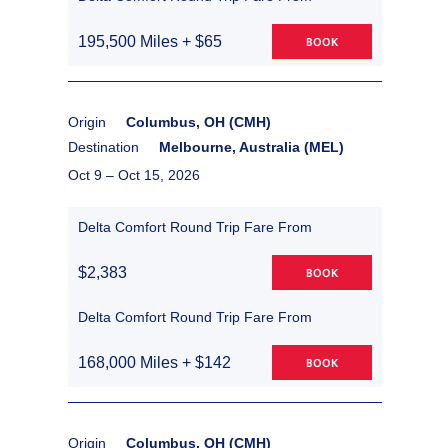
195,500 Miles + $65
BOOK
Origin
Columbus, OH (CMH)
Destination
Melbourne, Australia (MEL)
Oct 9 –
Oct 15, 2026
Delta Comfort Round Trip Fare From
$2,383
BOOK
Delta Comfort Round Trip Fare From
168,000 Miles + $142
BOOK
Origin
Columbus, OH (CMH)