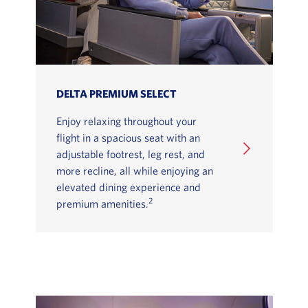
DELTA PREMIUM SELECT
Enjoy relaxing throughout your
flight in a spacious seat with an
adjustable footrest, leg rest, and
more recline, all while enjoying an
elevated dining experience and
2
premium amenities.