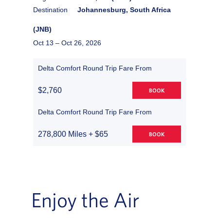
Destination
Johannesburg, South Africa
(JNB)
Oct 13 –
Oct 26, 2026
Delta Comfort Round Trip Fare From
$2,760
BOOK
Delta Comfort Round Trip Fare From
278,800 Miles + $65
BOOK
Enjoy the Air