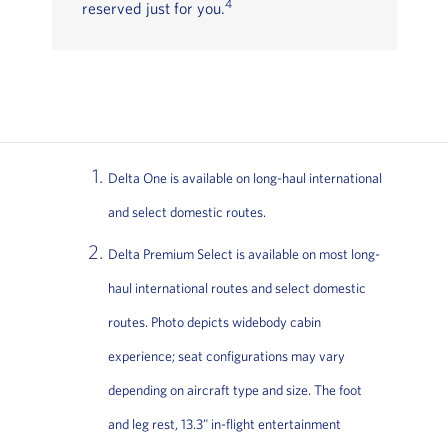
4
reserved just for you.
Delta One is available on long-haul international
and select domestic routes.
Delta Premium Select is available on most long-
haul international routes and select domestic
routes. Photo depicts widebody cabin
experience; seat configurations may vary
depending on aircraft type and size. The foot
and leg rest, 13.3" in-flight entertainment