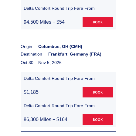
Delta Comfort Round Trip Fare From
94,500 Miles + $54
BOOK
Origin
Columbus, OH (CMH)
Destination
Frankfurt, Germany (FRA)
Oct 30 –
Nov 5, 2026
Delta Comfort Round Trip Fare From
$1,185
BOOK
Delta Comfort Round Trip Fare From
86,300 Miles + $164
BOOK