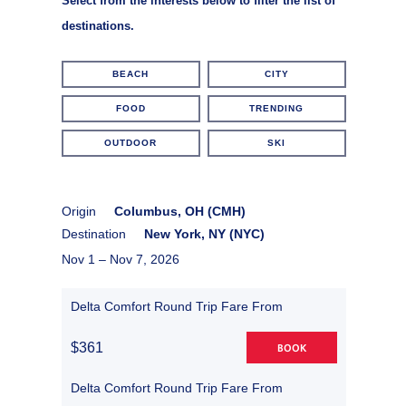
Select from the interests below to filter the list of
destinations.
BEACH
CITY
FOOD
TRENDING
OUTDOOR
SKI
Origin
Columbus, OH (CMH)
Destination
New York, NY (NYC)
Nov 1 –
Nov 7, 2026
Delta Comfort Round Trip Fare From
$361
BOOK
Delta Comfort Round Trip Fare From