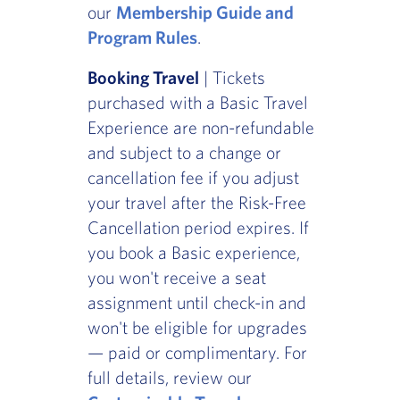
our
Membership Guide and
Program Rules
.
Booking Travel
| Tickets
purchased with a Basic Travel
Experience are non-refundable
and subject to a change or
cancellation fee if you adjust
your travel after the Risk-Free
Cancellation period expires. If
you book a Basic experience,
you won't receive a seat
assignment until check-in and
won't be eligible for upgrades
— paid or complimentary. For
full details, review our