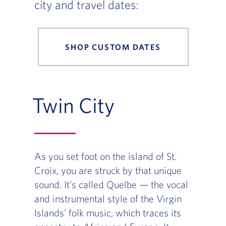
city and travel dates:
SHOP CUSTOM DATES
Twin City
As you set foot on the island of St.
Croix, you are struck by that unique
sound. It's called Quelbe — the vocal
and instrumental style of the Virgin
Islands' folk music, which traces its