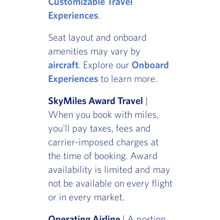
Customizable Travel
Experiences
.
Seat layout and onboard
amenities may vary by
aircraft
. Explore our
Onboard
Experiences
to learn more.
SkyMiles Award Travel
|
When you book with miles,
you'll pay taxes, fees and
carrier-imposed charges at
the time of booking. Award
availability is limited and may
not be available on every flight
or in every market.
Operating Airline
| A portion