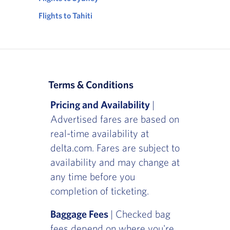
Flights to Tahiti
Terms & Conditions
Pricing and Availability
|
Advertised fares are based on
real-time availability at
delta.com. Fares are subject to
availability and may change at
any time before you
completion of ticketing.
Baggage Fees
| Checked bag
fees depend on where you're