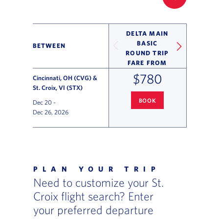
FILTER UP
DELTA MAIN
BASIC
BETWEEN
ROUND TRIP
FARE FROM
$780
Cincinnati, OH (CVG) &
St. Croix, VI (STX)
BOOK
Dec 20
-
CINCINNATI
TO ST. CROIX FLI
Dec 26, 2026
Flight Deals and Destinations Offer Table
PLAN YOUR TRIP
Need to customize your St.
Croix flight search? Enter
your preferred departure