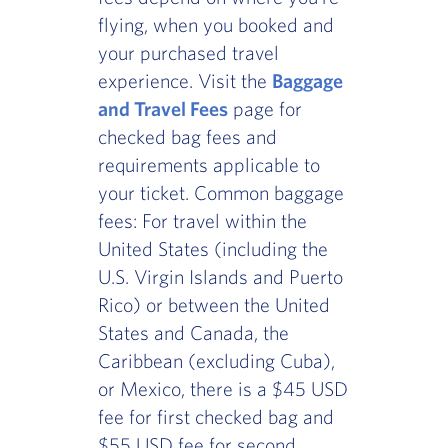
flying, when you booked and
your purchased travel
experience. Visit the
Baggage
and Travel Fees
page for
checked bag fees and
requirements applicable to
your ticket. Common baggage
fees: For travel within the
United States (including the
U.S. Virgin Islands and Puerto
Rico) or between the United
States and Canada, the
Caribbean (excluding Cuba),
or Mexico, there is a $45 USD
fee for first checked bag and
$55 USD fee for second