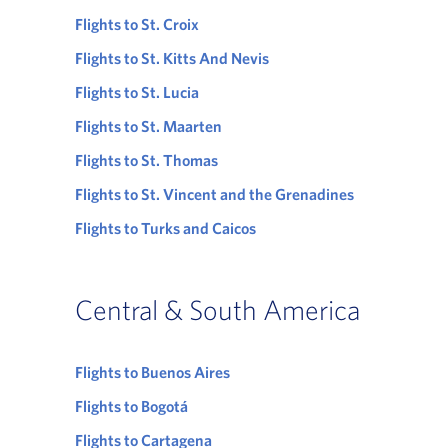
Flights to St. Croix
Flights to St. Kitts And Nevis
Flights to St. Lucia
Flights to St. Maarten
Flights to St. Thomas
Flights to St. Vincent and the Grenadines
Flights to Turks and Caicos
Central & South America
Flights to Buenos Aires
Flights to Bogotá
Flights to Cartagena