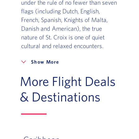
under the rule of no fewer than seven
flags (including Dutch, English,
French, Spanish, Knights of Malta,
Danish and American), the true
nature of St. Croix is one of quiet
cultural and relaxed encounters.
More
More Flight Deals
& Destinations