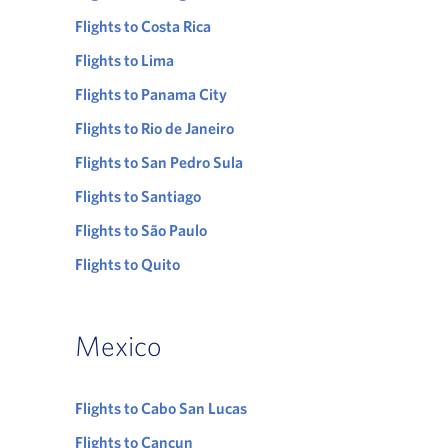
Flights to Costa Rica
Flights to Lima
Flights to Panama City
Flights to Rio de Janeiro
Flights to San Pedro Sula
Flights to Santiago
Flights to São Paulo
Flights to Quito
Mexico
Flights to Cabo San Lucas
Flights to Cancun