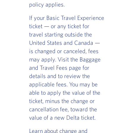
policy applies.
If your Basic Travel Experience
ticket — or any ticket for
travel starting outside the
United States and Canada —
is changed or canceled, fees
may apply. Visit the Baggage
and Travel Fees page for
details and to review the
applicable fees. You may be
able to apply the value of the
ticket, minus the change or
cancellation fee, toward the
value of a new Delta ticket.
Learn about change and