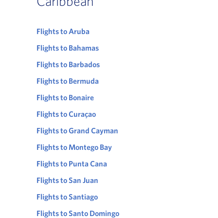
Caribbean
Flights to Aruba
Flights to Bahamas
Flights to Barbados
Flights to Bermuda
Flights to Bonaire
Flights to Curaçao
Flights to Grand Cayman
Flights to Montego Bay
Flights to Punta Cana
Flights to San Juan
Flights to Santiago
Flights to Santo Domingo