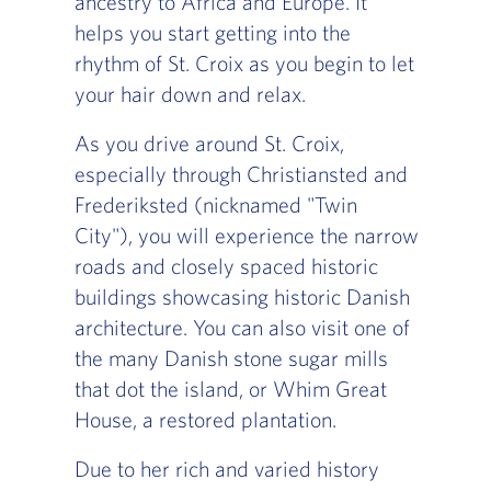
ancestry to Africa and Europe. It
helps you start getting into the
rhythm of St. Croix as you begin to let
your hair down and relax.
As you drive around St. Croix,
especially through Christiansted and
Frederiksted (nicknamed "Twin
City"), you will experience the narrow
roads and closely spaced historic
buildings showcasing historic Danish
architecture. You can also visit one of
the many Danish stone sugar mills
that dot the island, or Whim Great
House, a restored plantation.
Due to her rich and varied history