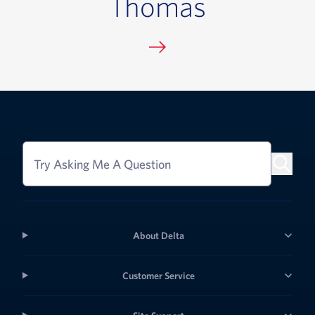
Thomas
Try Asking Me A Question
About Delta
Customer Service