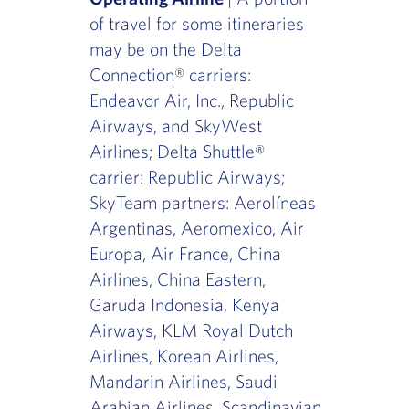
of travel for some itineraries
may be on the Delta
Connection® carriers:
Endeavor Air, Inc., Republic
Airways, and SkyWest
Airlines; Delta Shuttle®
carrier: Republic Airways;
SkyTeam partners: Aerolíneas
Argentinas, Aeromexico, Air
Europa, Air France, China
Airlines, China Eastern,
Garuda Indonesia, Kenya
Airways, KLM Royal Dutch
Airlines, Korean Airlines,
Mandarin Airlines, Saudi
Arabian Airlines, Scandinavian