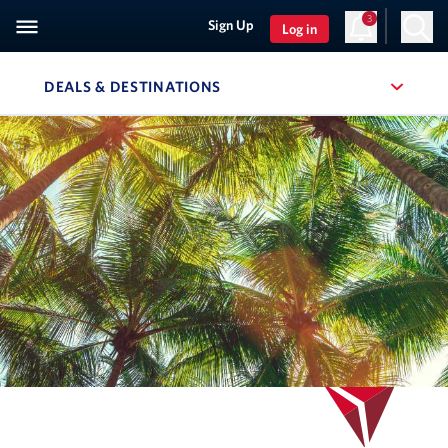
3
Sign Up
Log in
DEALS & DESTINATIONS
, SITE SECTION NAVIGATION
Navigation can be closed using the escape key