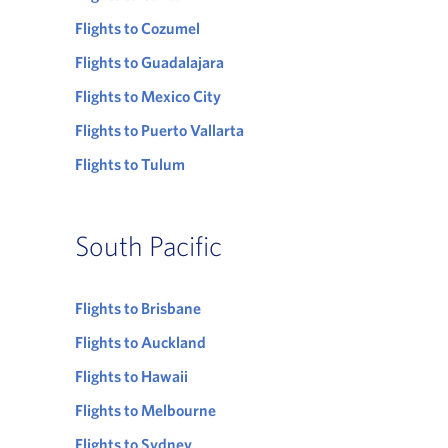
Flights to Cozumel
Flights to Guadalajara
Flights to Mexico City
Flights to Puerto Vallarta
Flights to Tulum
South Pacific
Flights to Brisbane
Flights to Auckland
Flights to Hawaii
Flights to Melbourne
Flights to Sydney