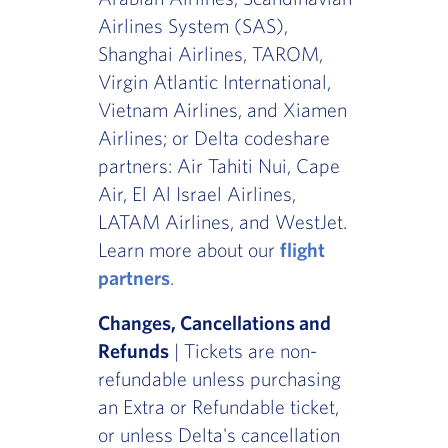
Airlines System (SAS),
Shanghai Airlines, TAROM,
Virgin Atlantic International,
Vietnam Airlines, and Xiamen
Airlines; or Delta codeshare
partners: Air Tahiti Nui, Cape
Air, El Al Israel Airlines,
LATAM Airlines, and WestJet.
Learn more about our
flight
partners
.
Changes, Cancellations and
Refunds
| Tickets are non-
refundable unless purchasing
an Extra or Refundable ticket,
or unless Delta's cancellation