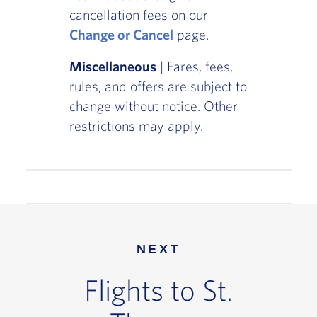
cancellation fees on our
Change or Cancel
page.
Miscellaneous
| Fares, fees,
rules, and offers are subject to
change without notice. Other
restrictions may apply.
NEXT
Flights to St.