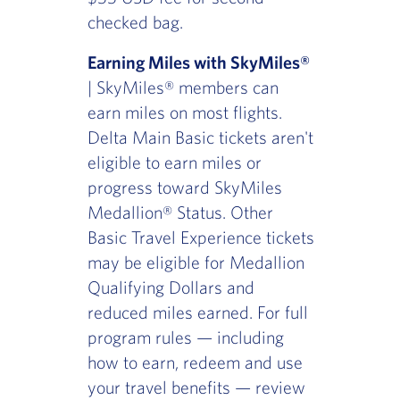
checked bag.
Earning Miles with SkyMiles®
| SkyMiles® members can
earn miles on most flights.
Delta Main Basic tickets aren't
eligible to earn miles or
progress toward SkyMiles
Medallion® Status. Other
Basic Travel Experience tickets
may be eligible for Medallion
Qualifying Dollars and
reduced miles earned. For full
program rules — including
how to earn, redeem and use
your travel benefits — review