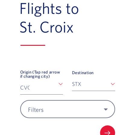
Flights to
St. Croix
Origin (Tap red arrow
Destination
if changing city)
Filters