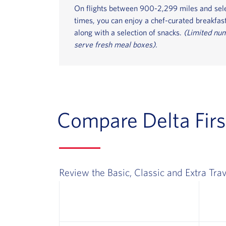
On flights between 900-2,299 miles and sel
times, you can enjoy a chef-curated breakfast
along with a selection of snacks.
(Limited num
serve fresh meal boxes).
Compare Delta Firs
Review the Basic, Classic and Extra Trav