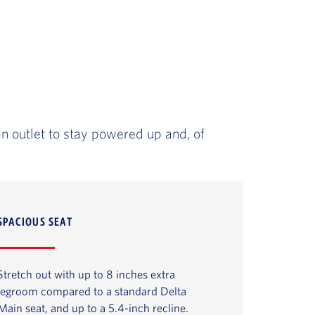
an outlet to stay powered up and, of
SPACIOUS SEAT
Stretch out with up to 8 inches extra
legroom compared to a standard Delta
Main seat, and up to a 5.4-inch recline.