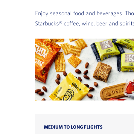
Enjoy seasonal food and beverages. Thou
Starbucks® coffee, wine, beer and spirits
MEDIUM TO LONG FLIGHTS