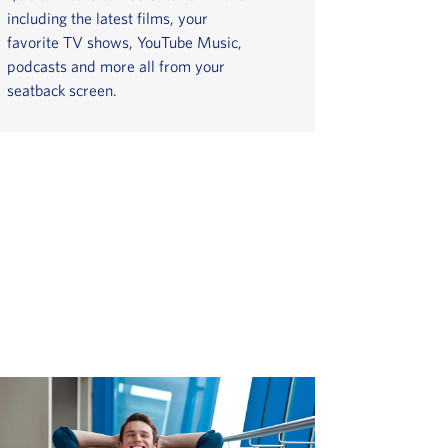
including the latest films, your
favorite TV shows, YouTube Music,
podcasts and more all from your
seatback screen.