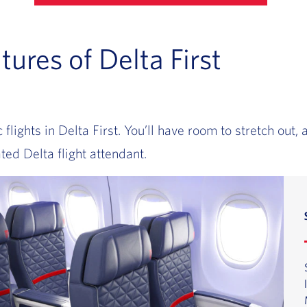
tures of Delta First
lights in Delta First. You’ll have room to stretch out, 
ted Delta flight attendant.