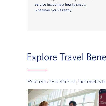
service including a hearty snack,
whenever you’re ready.
Explore Travel Benef
When you fly Delta First, the benefits b