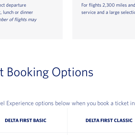
ect departure
For flights 2,300 miles and
, lunch or dinner
service and a large selecti
ber of flights may
t Booking Options
el Experience options below when you book a ticket in 
DELTA FIRST BASIC
DELTA FIRST CLASSIC