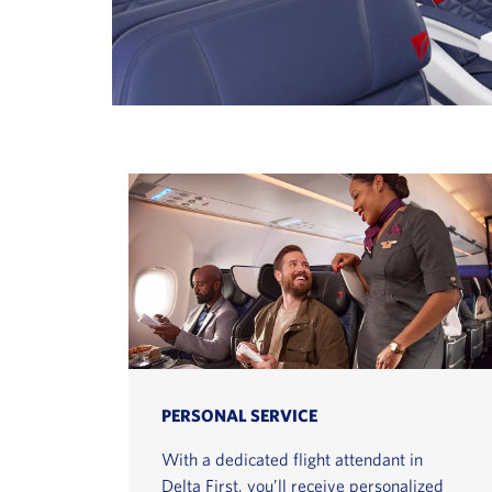
PERSONAL SERVICE
With a dedicated flight attendant in
Delta First, you’ll receive personalized