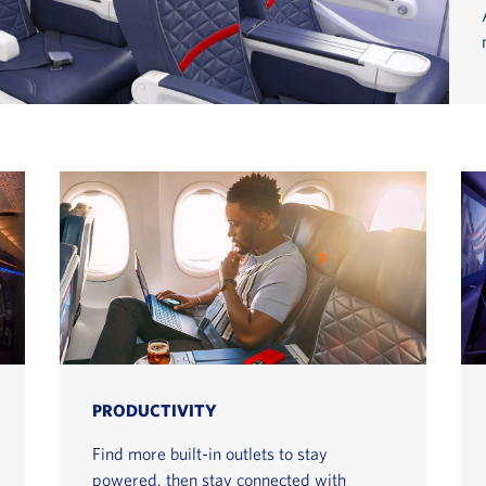
PRODUCTIVITY
Find more built-in outlets to stay
powered, then stay connected with