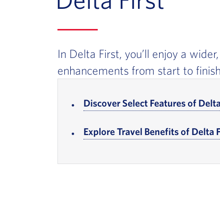
In Delta First, you’ll enjoy a wide
enhancements from start to finish
In-page Links
Discover Select Features of Delta
Explore Travel Benefits of Delta F