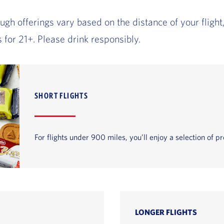
gh offerings vary based on the distance of your fligh
 for 21+. Please drink responsibly.
SHORT FLIGHTS
For flights under 900 miles, you’ll enjoy a selection of
LONGER FLIGHTS