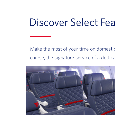
Discover Select Fea
Make the most of your time on domestic f
course, the signature service of a dedica