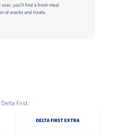
 over, you’ll find a fresh meal
on of snacks and treats.
Delta First.
DELTA FIRST EXTRA