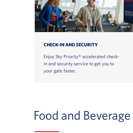
CHECK-IN AND SECURITY
Enjoy Sky Priority® accelerated check-
in and security service to get you to
your gate faster.
Food and Beverage 