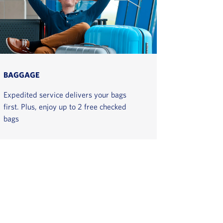
BAGGAGE
Expedited service delivers your bags
first. Plus, enjoy up to 2 free checked
bags