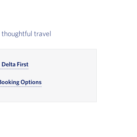
 thoughtful travel
Delta First
, Go to footer note
 Booking Options
, Go to footer note