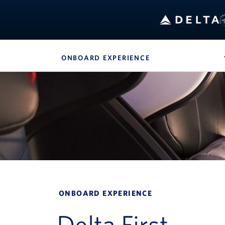
ONBOARD EXPERIENCE
, SITE SECTION N
Navigation can be closed using the escape key
ONBOARD EXPERIENCE
Delta First