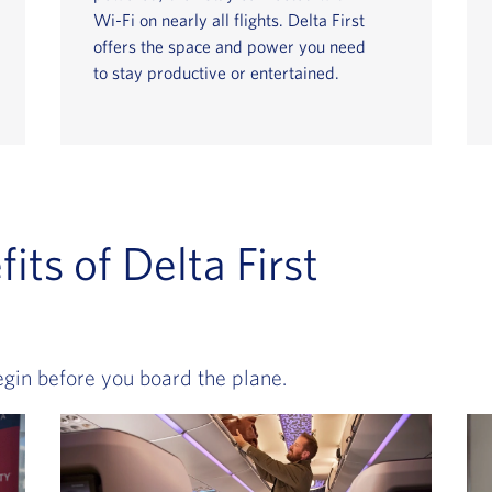
Wi-Fi on nearly all flights. Delta First
offers the space and power you need
to stay productive or entertained.
its of Delta First
egin before you board the plane.