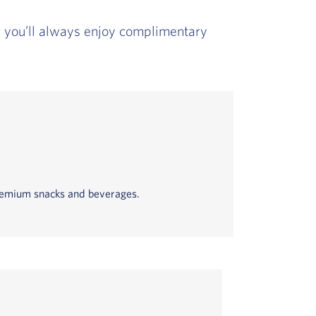
t, you’ll always enjoy complimentary
 premium snacks and beverages.