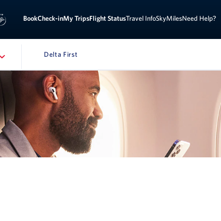
Book
Check-in
My Trips
Flight Status
Travel Info
SkyMiles
Need Help?
Delta First
AVIGATION