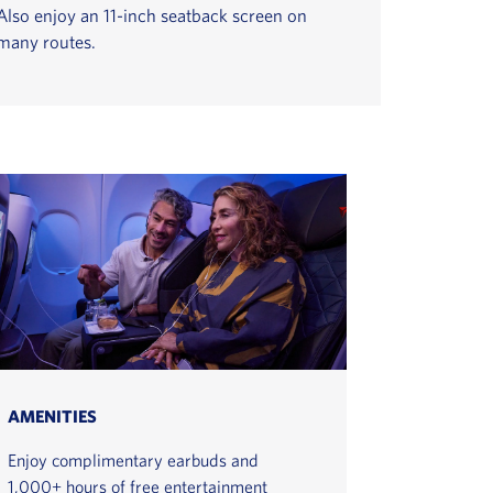
Also enjoy an 11-inch seatback screen on
many routes.
AMENITIES
Enjoy complimentary earbuds and
1,000+ hours of free entertainment