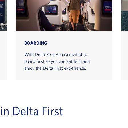
BOARDING
With Delta First you’re invited to
board first so you can settle in and
enjoy the Delta First experience.
in Delta First