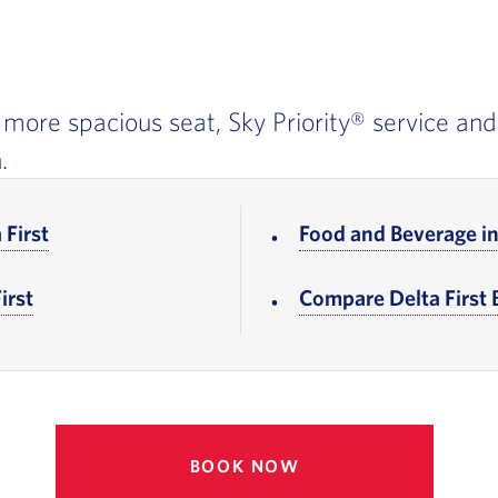
r, more spacious seat, Sky Priority® service and
.
 First
, Go to footer note
Food and Beverage in 
irst
, Go to footer note
Compare Delta First
BOOK NOW