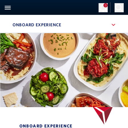
3
ONBOARD EXPERIENCE
, SITE SECTION NAVIGATION
Navigation can be closed using the escape key
ONBOARD EXPERIENCE