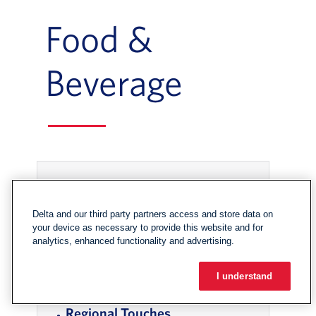
Food &
Beverage
In-page Links
Onboard Spotlight: Thrive
Delta and our third party partners access and store data on
your device as necessary to provide this website and for
Farmers
, Go to footer note
analytics, enhanced functionality and advertising.
Food & Beverage Offerings
, Go to footer 
I understand
Regional Touches
, Go to footer note