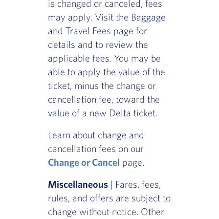
is changed or canceled, fees
may apply. Visit the Baggage
and Travel Fees page for
details and to review the
applicable fees. You may be
able to apply the value of the
ticket, minus the change or
cancellation fee, toward the
value of a new Delta ticket.
Learn about change and
cancellation fees on our
Change or Cancel
page.
Miscellaneous
| Fares, fees,
rules, and offers are subject to
change without notice. Other