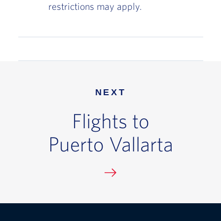
restrictions may apply.
NEXT
Flights to
Puerto Vallarta