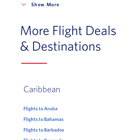
More
More Flight Deals
& Destinations
Caribbean
Flights to Aruba
Flights to Bahamas
Flights to Barbados