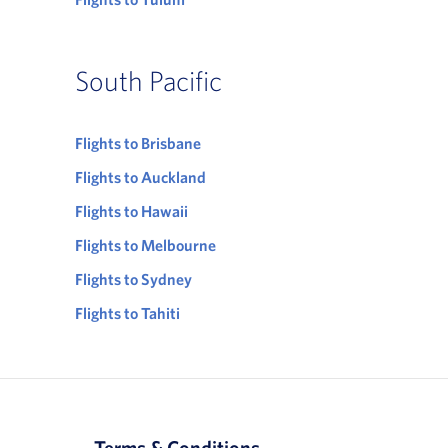
South Pacific
Flights to Brisbane
Flights to Auckland
Flights to Hawaii
Flights to Melbourne
Flights to Sydney
Flights to Tahiti
Terms & Conditions