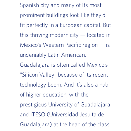
Spanish city and many of its most
prominent buildings look like they’d
fit perfectly in a European capital. But
this thriving modern city — located in
Mexico’s Western Pacific region — is
undeniably Latin American.
Guadalajara is often called Mexico’s
"Silicon Valley" because of its recent
technology boom. And it’s also a hub
of higher education, with the
prestigious University of Guadalajara
and ITESO (Universidad Jesuita de
Guadalajara) at the head of the class.