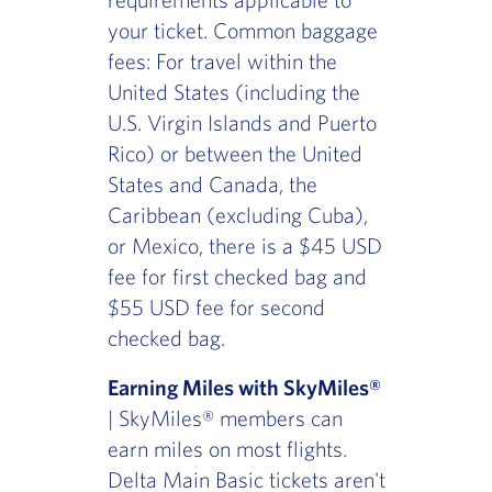
your ticket. Common baggage
fees: For travel within the
United States (including the
U.S. Virgin Islands and Puerto
Rico) or between the United
States and Canada, the
Caribbean (excluding Cuba),
or Mexico, there is a $45 USD
fee for first checked bag and
$55 USD fee for second
checked bag.
Earning Miles with SkyMiles®
| SkyMiles® members can
earn miles on most flights.
Delta Main Basic tickets aren't