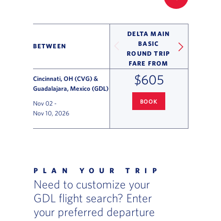
FILTER UP
DELTA MAIN
BASIC
BETWEEN
ROUND TRIP
FARE FROM
$605
Cincinnati, OH (CVG) &
Guadalajara, Mexico (GDL)
BOOK
Nov 02
-
CINCINNATI
TO GUADALAJARA 
Nov 10, 2026
Flight Deals and Destinations Offer Table
PLAN YOUR TRIP
Need to customize your
GDL flight search? Enter
your preferred departure