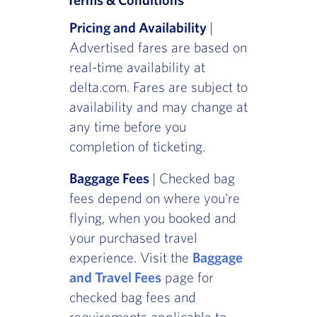
Pricing and Availability
|
Advertised fares are based on
real-time availability at
delta.com. Fares are subject to
availability and may change at
any time before you
completion of ticketing.
Baggage Fees
| Checked bag
fees depend on where you're
flying, when you booked and
your purchased travel
experience. Visit the
Baggage
and Travel Fees
page for
checked bag fees and
requirements applicable to