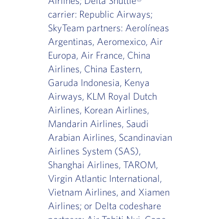
Airlines; Delta Shuttle®
carrier: Republic Airways;
SkyTeam partners: Aerolíneas
Argentinas, Aeromexico, Air
Europa, Air France, China
Airlines, China Eastern,
Garuda Indonesia, Kenya
Airways, KLM Royal Dutch
Airlines, Korean Airlines,
Mandarin Airlines, Saudi
Arabian Airlines, Scandinavian
Airlines System (SAS),
Shanghai Airlines, TAROM,
Virgin Atlantic International,
Vietnam Airlines, and Xiamen
Airlines; or Delta codeshare