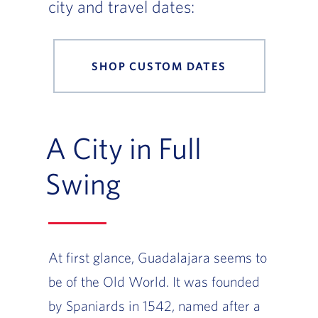
city and travel dates:
SHOP CUSTOM DATES
A City in Full
Swing
At first glance, Guadalajara seems to
be of the Old World. It was founded
by Spaniards in 1542, named after a