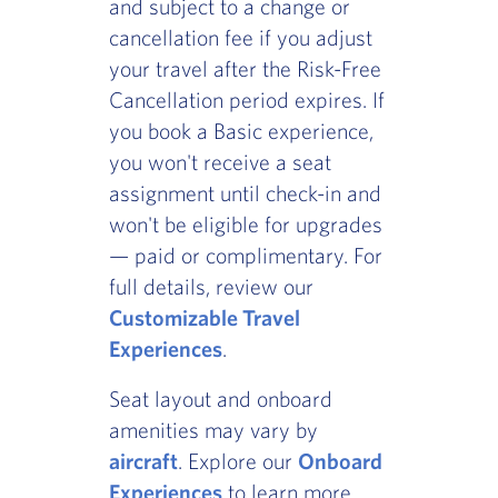
and subject to a change or
cancellation fee if you adjust
your travel after the Risk-Free
Cancellation period expires. If
you book a Basic experience,
you won't receive a seat
assignment until check-in and
won't be eligible for upgrades
— paid or complimentary. For
full details, review our
Customizable Travel
Experiences
.
Seat layout and onboard
amenities may vary by
aircraft
. Explore our
Onboard
Experiences
to learn more.