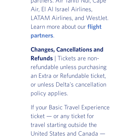
partners: Air Tahiti Nui, Cape
Air, El Al Israel Airlines,
LATAM Airlines, and WestJet.
Learn more about our
flight
partners
.
Changes, Cancellations and
Refunds
| Tickets are non-
refundable unless purchasing
an Extra or Refundable ticket,
or unless Delta's cancellation
policy applies.
If your Basic Travel Experience
ticket — or any ticket for
travel starting outside the
United States and Canada —