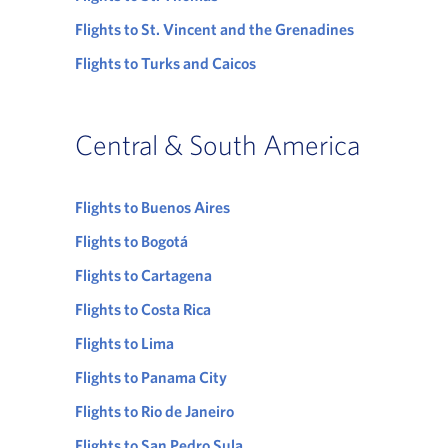
Flights to St. Vincent and the Grenadines
Flights to Turks and Caicos
Central & South America
Flights to Buenos Aires
Flights to Bogotá
Flights to Cartagena
Flights to Costa Rica
Flights to Lima
Flights to Panama City
Flights to Rio de Janeiro
Flights to San Pedro Sula