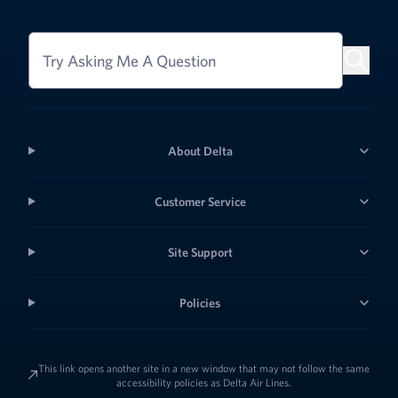
Try Asking Me A Question
About Delta
Customer Service
Site Support
Policies
This link opens another site in a new window that may not follow the same
accessibility policies as Delta Air Lines.