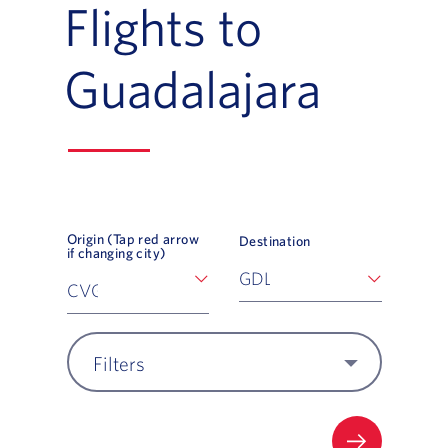
Flights to
Guadalajara
Origin (Tap red arrow
Destination
if changing city)
Filters