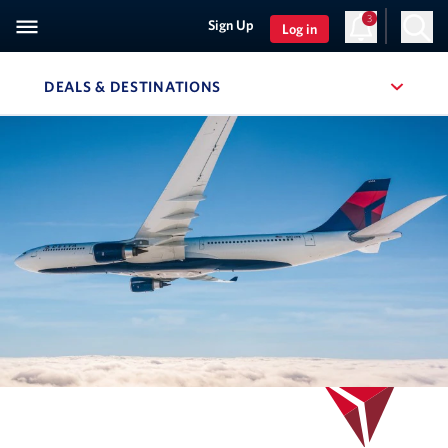
3
Sign Up
Log in
DEALS & DESTINATIONS
, SITE SECTION NAVIGATION
Navigation can be closed using the escape key