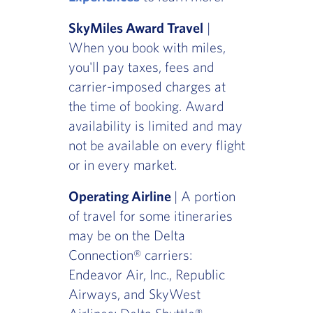
SkyMiles Award Travel
|
When you book with miles,
you'll pay taxes, fees and
carrier-imposed charges at
the time of booking. Award
availability is limited and may
not be available on every flight
or in every market.
Operating Airline
| A portion
of travel for some itineraries
may be on the Delta
Connection® carriers:
Endeavor Air, Inc., Republic
Airways, and SkyWest