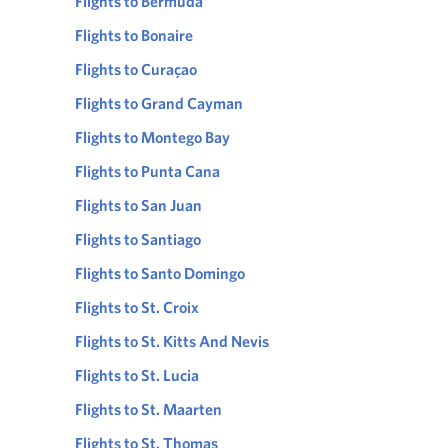
Flights to Bermuda
Flights to Bonaire
Flights to Curaçao
Flights to Grand Cayman
Flights to Montego Bay
Flights to Punta Cana
Flights to San Juan
Flights to Santiago
Flights to Santo Domingo
Flights to St. Croix
Flights to St. Kitts And Nevis
Flights to St. Lucia
Flights to St. Maarten
Flights to St. Thomas