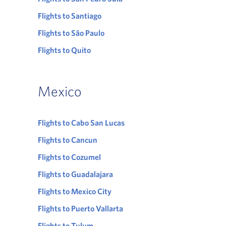
Flights to Santiago
Flights to São Paulo
Flights to Quito
Mexico
Flights to Cabo San Lucas
Flights to Cancun
Flights to Cozumel
Flights to Guadalajara
Flights to Mexico City
Flights to Puerto Vallarta
Flights to Tulum