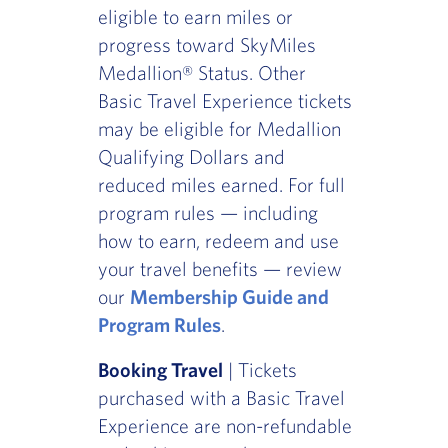
eligible to earn miles or
progress toward SkyMiles
Medallion® Status. Other
Basic Travel Experience tickets
may be eligible for Medallion
Qualifying Dollars and
reduced miles earned. For full
program rules — including
how to earn, redeem and use
your travel benefits — review
our
Membership Guide and
Program Rules
.
Booking Travel
| Tickets
purchased with a Basic Travel
Experience are non-refundable