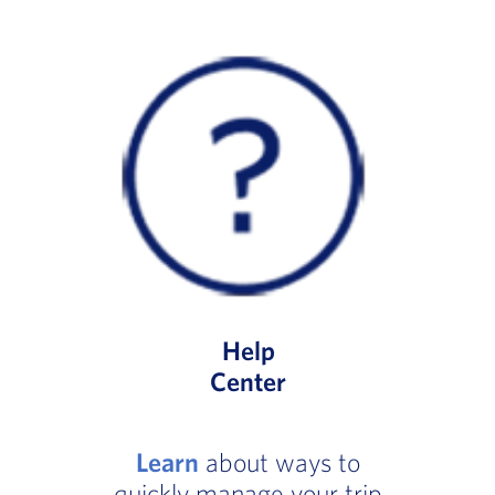
Help
Center
Learn
about ways to
quickly manage your trip