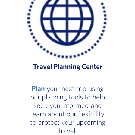
Travel Planning Center
Plan
your next trip using
our planning tools to help
keep you informed and
learn about our flexibility
to protect your upcoming
travel.