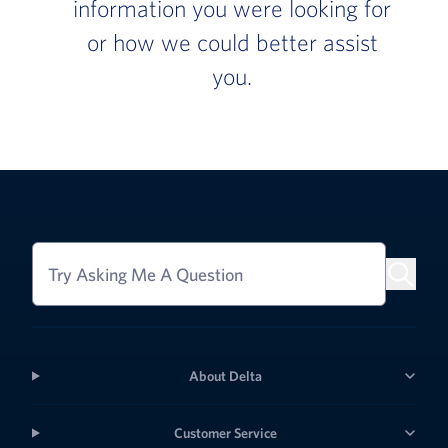
information you were looking for
or how we could better assist
you.
Try Asking Me A Question
About Delta
Customer Service