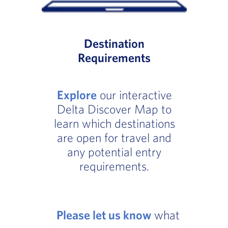
Destination
Requirements
Explore
our interactive
Delta Discover Map to
learn which destinations
are open for travel and
any potential entry
requirements.
Please let us know
what