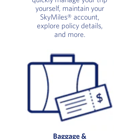
yourself, maintain your
SkyMiles® account,
explore policy details,
and more.
Baggage &