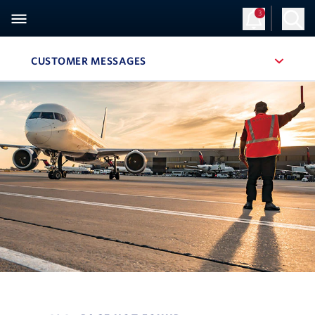
3
CUSTOMER MESSAGES
, SITE SECTION NAVIGATION
Navigation can be closed using the escape key