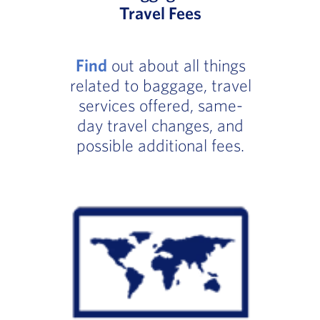
Travel Fees
Find
out about all things
related to baggage, travel
services offered, same-
day travel changes, and
possible additional fees.