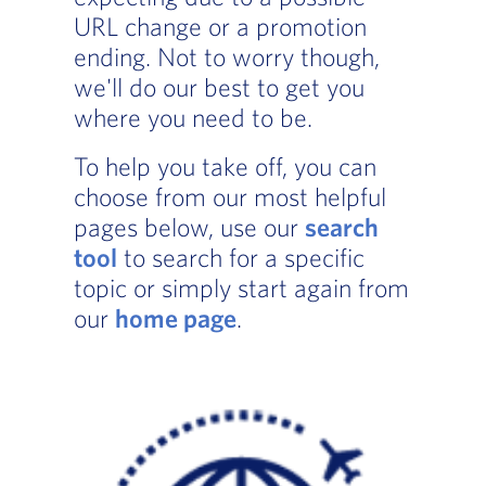
URL change or a promotion
ending. Not to worry though,
we'll do our best to get you
where you need to be.
To help you take off, you can
choose from our most helpful
pages below, use our
search
tool
to search for a specific
topic or simply start again from
our
home page
.