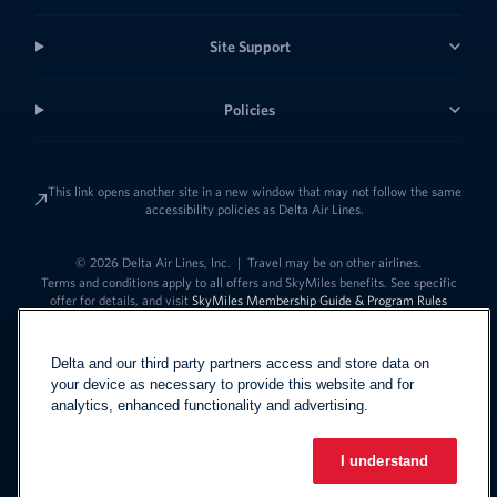
Site Support
Policies
This link opens another site in a new window that may not follow the same
accessibility policies as Delta Air Lines.
© 2026 Delta Air Lines, Inc.
|
Travel may be on other airlines.
Terms and conditions apply to all offers and SkyMiles benefits. See specific
offer for details, and visit
SkyMiles Membership Guide & Program Rules
Delta and our third party partners access and store data on
your device as necessary to provide this website and for
analytics, enhanced functionality and advertising.
I understand
Link to change t
United States - English
Español
Link to change the language