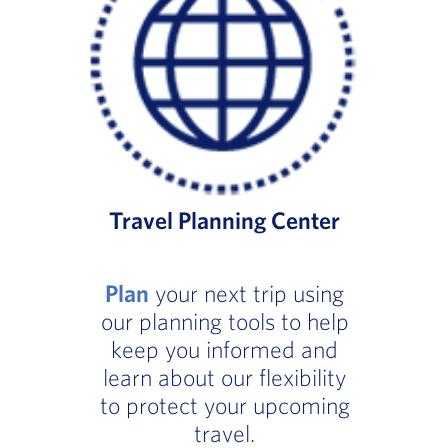
Travel Planning Center
Plan
your next trip using
our planning tools to help
keep you informed and
learn about our flexibility
to protect your upcoming
travel.