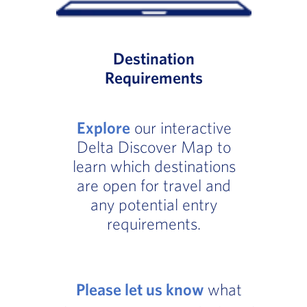
Destination
Requirements
Explore
our interactive
Delta Discover Map to
learn which destinations
are open for travel and
any potential entry
requirements.
Please let us know
what