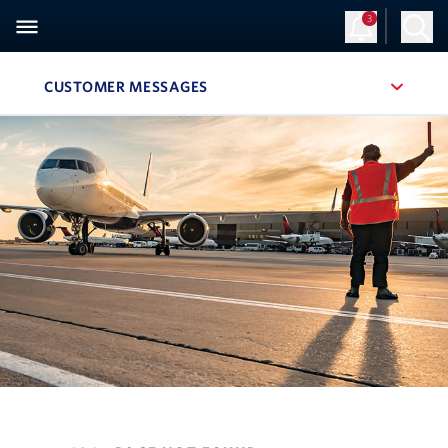
3
CUSTOMER MESSAGES
, SITE SECTION NAVIGATION
Navigation can be closed using the escape key