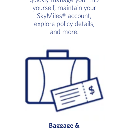
yourself, maintain your
SkyMiles® account,
explore policy details,
and more.
Baggage &