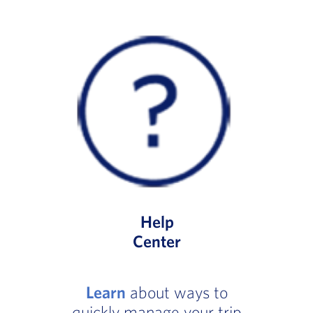
Help
Center
Learn
about ways to
quickly manage your trip