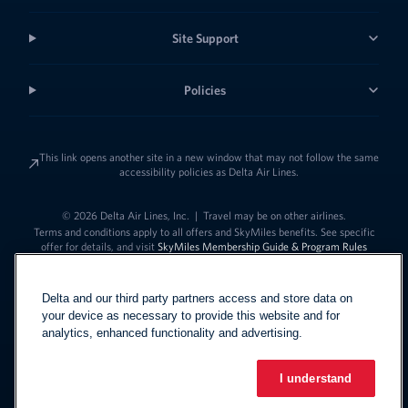
Site Support
Policies
This link opens another site in a new window that may not follow the same
accessibility policies as Delta Air Lines.
© 2026 Delta Air Lines, Inc.
|
Travel may be on other airlines.
Terms and conditions apply to all offers and SkyMiles benefits. See specific
offer for details, and visit
SkyMiles Membership Guide & Program Rules
Delta and our third party partners access and store data on
your device as necessary to provide this website and for
analytics, enhanced functionality and advertising.
I understand
Link to change t
United States - English
Español
Link to change the language