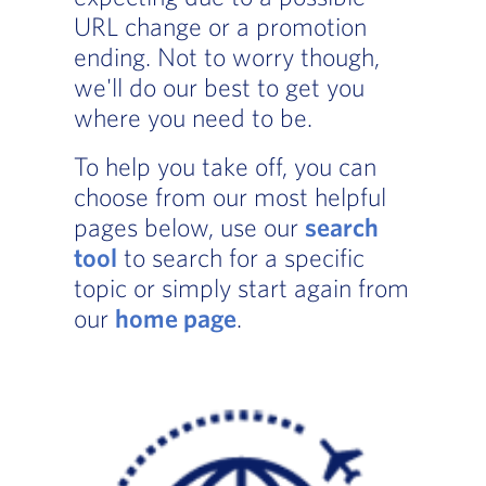
URL change or a promotion
ending. Not to worry though,
we'll do our best to get you
where you need to be.
To help you take off, you can
choose from our most helpful
pages below, use our
search
tool
to search for a specific
topic or simply start again from
our
home page
.