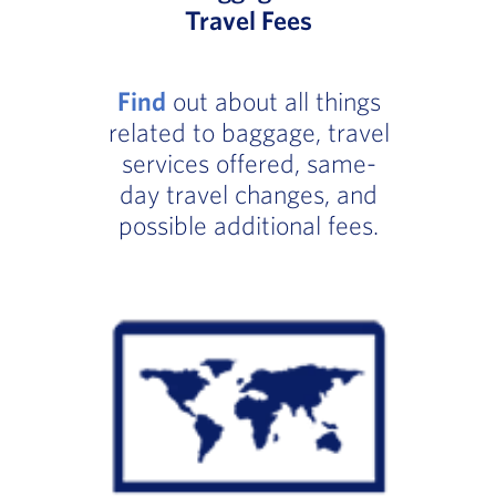
Travel Fees
Find
out about all things
related to baggage, travel
services offered, same-
day travel changes, and
possible additional fees.