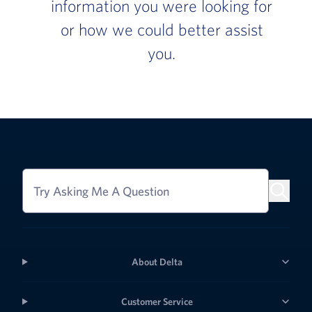
information you were looking for
or how we could better assist
you.
Try Asking Me A Question
About Delta
Customer Service