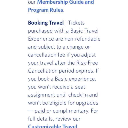
our
Membership Guide and
Program Rules
.
Booking Travel
| Tickets
purchased with a Basic Travel
Experience are non-refundable
and subject to a change or
cancellation fee if you adjust
your travel after the Risk-Free
Cancellation period expires. If
you book a Basic experience,
you won't receive a seat
assignment until check-in and
won't be eligible for upgrades
— paid or complimentary. For
full details, review our
Customizable Travel