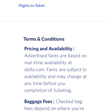
Flights to Tahiti
Terms & Conditions
Pricing and Availability
|
Advertised fares are based on
real-time availability at
delta.com. Fares are subject to
availability and may change at
any time before you
completion of ticketing.
Baggage Fees
| Checked bag
fees depend on where you're