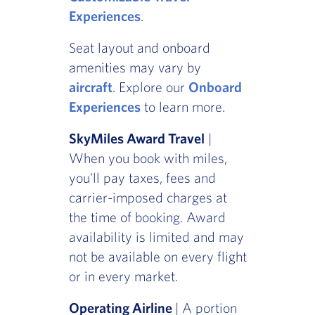
Experiences
.
Seat layout and onboard
amenities may vary by
aircraft
. Explore our
Onboard
Experiences
to learn more.
SkyMiles Award Travel
|
When you book with miles,
you'll pay taxes, fees and
carrier-imposed charges at
the time of booking. Award
availability is limited and may
not be available on every flight
or in every market.
Operating Airline
| A portion