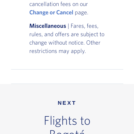
cancellation fees on our
Change or Cancel
page.
Miscellaneous
| Fares, fees,
rules, and offers are subject to
change without notice. Other
restrictions may apply.
NEXT
Flights to
Bogotá