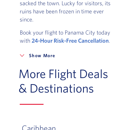
sacked the town. Lucky for visitors, its
ruins have been frozen in time ever
since.
Book your flight to Panama City today
with
24-Hour Risk-Free Cancellation
.
More
More Flight Deals
& Destinations
Caribbean