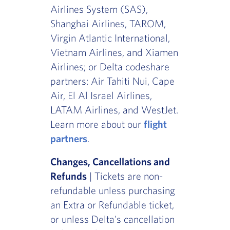
Airlines System (SAS),
Shanghai Airlines, TAROM,
Virgin Atlantic International,
Vietnam Airlines, and Xiamen
Airlines; or Delta codeshare
partners: Air Tahiti Nui, Cape
Air, El Al Israel Airlines,
LATAM Airlines, and WestJet.
Learn more about our
flight
partners
.
Changes, Cancellations and
Refunds
| Tickets are non-
refundable unless purchasing
an Extra or Refundable ticket,
or unless Delta's cancellation