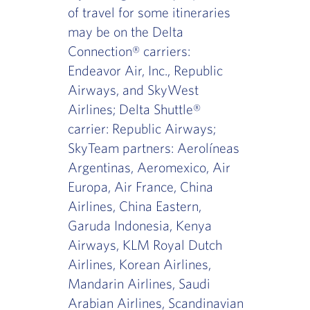
of travel for some itineraries
may be on the Delta
Connection® carriers:
Endeavor Air, Inc., Republic
Airways, and SkyWest
Airlines; Delta Shuttle®
carrier: Republic Airways;
SkyTeam partners: Aerolíneas
Argentinas, Aeromexico, Air
Europa, Air France, China
Airlines, China Eastern,
Garuda Indonesia, Kenya
Airways, KLM Royal Dutch
Airlines, Korean Airlines,
Mandarin Airlines, Saudi
Arabian Airlines, Scandinavian