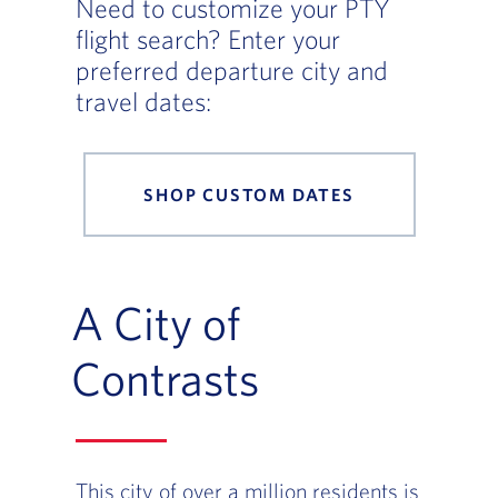
Need to customize your PTY
flight search? Enter your
preferred departure city and
travel dates:
SHOP CUSTOM DATES
A City of
Contrasts
This city of over a million residents is