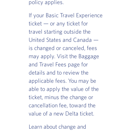
policy applies.
If your Basic Travel Experience
ticket — or any ticket for
travel starting outside the
United States and Canada —
is changed or canceled, fees
may apply. Visit the Baggage
and Travel Fees page for
details and to review the
applicable fees. You may be
able to apply the value of the
ticket, minus the change or
cancellation fee, toward the
value of a new Delta ticket.
Learn about change and