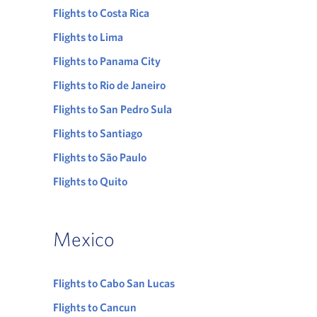
Flights to Costa Rica
Flights to Lima
Flights to Panama City
Flights to Rio de Janeiro
Flights to San Pedro Sula
Flights to Santiago
Flights to São Paulo
Flights to Quito
Mexico
Flights to Cabo San Lucas
Flights to Cancun