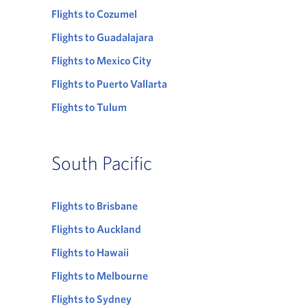
Flights to Cozumel
Flights to Guadalajara
Flights to Mexico City
Flights to Puerto Vallarta
Flights to Tulum
South Pacific
Flights to Brisbane
Flights to Auckland
Flights to Hawaii
Flights to Melbourne
Flights to Sydney