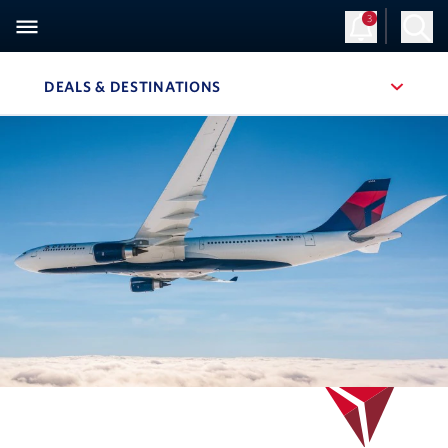
3
DEALS & DESTINATIONS
, SITE SECTION NAVIGATION
Navigation can be closed using the escape key