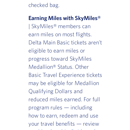
checked bag.
Earning Miles with SkyMiles®
| SkyMiles® members can
earn miles on most flights.
Delta Main Basic tickets aren't
eligible to earn miles or
progress toward SkyMiles
Medallion® Status. Other
Basic Travel Experience tickets
may be eligible for Medallion
Qualifying Dollars and
reduced miles earned. For full
program rules — including
how to earn, redeem and use
your travel benefits — review