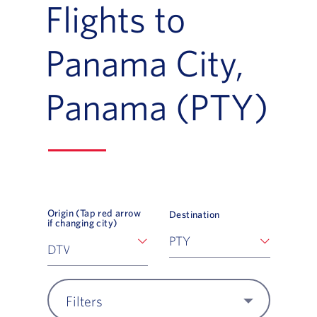
Flights to
Panama City,
Panama (PTY)
Origin (Tap red arrow
Destination
if changing city)
Filters