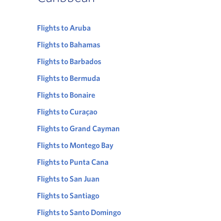
Flights to Aruba
Flights to Bahamas
Flights to Barbados
Flights to Bermuda
Flights to Bonaire
Flights to Curaçao
Flights to Grand Cayman
Flights to Montego Bay
Flights to Punta Cana
Flights to San Juan
Flights to Santiago
Flights to Santo Domingo