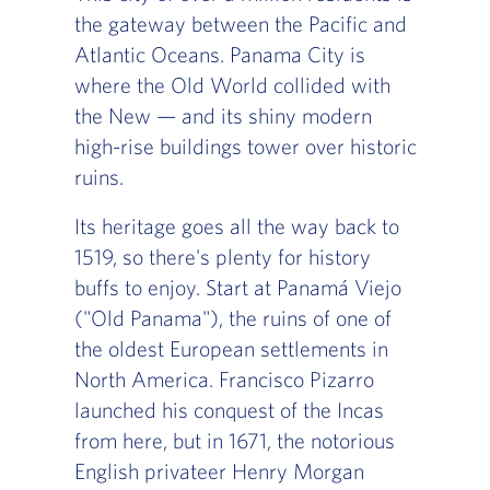
the gateway between the Pacific and
Atlantic Oceans. Panama City is
where the Old World collided with
the New — and its shiny modern
high-rise buildings tower over historic
ruins.
Its heritage goes all the way back to
1519, so there's plenty for history
buffs to enjoy. Start at Panamá Viejo
("Old Panama"), the ruins of one of
the oldest European settlements in
North America. Francisco Pizarro
launched his conquest of the Incas
from here, but in 1671, the notorious
English privateer Henry Morgan