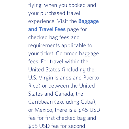
flying, when you booked and
your purchased travel
experience. Visit the
Baggage
and Travel Fees
page for
checked bag fees and
requirements applicable to
your ticket. Common baggage
fees: For travel within the
United States (including the
U.S. Virgin Islands and Puerto
Rico) or between the United
States and Canada, the
Caribbean (excluding Cuba),
or Mexico, there is a $45 USD
fee for first checked bag and
$55 USD fee for second