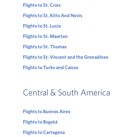
Flights to St. Croix
Flights to St. Kitts And Nevis
Flights to St. Lucia
Flights to St. Maarten
Flights to St. Thomas
Flights to St. Vincent and the Grenadines
Flights to Turks and Caicos
Central & South America
Flights to Buenos Aires
Flights to Bogotá
Flights to Cartagena