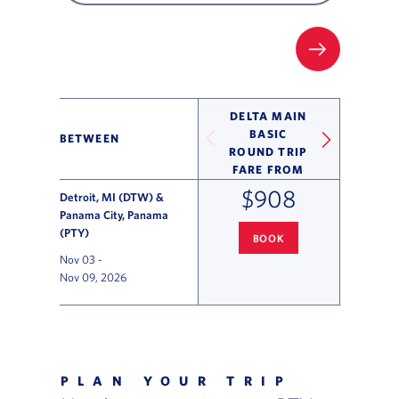
FILTER UP
DELTA MAIN
BASIC
BETWEEN
ROUND TRIP
FARE FROM
$908
Detroit, MI (DTW) &
Panama City, Panama
(PTY)
BOOK
DETROIT
TO PANAMA CITY FL
Nov 03
-
Nov 09, 2026
Flight Deals and Destinations Offer Table
PLAN YOUR TRIP