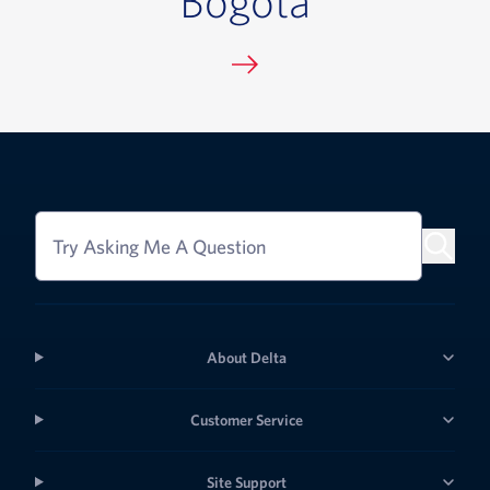
Try Asking Me A Question
About Delta
Customer Service
Site Support