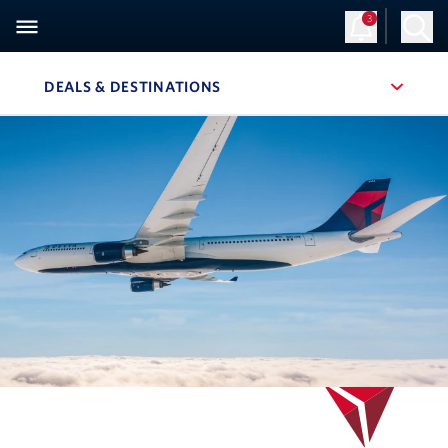
3
Sign Up
Log in
DEALS & DESTINATIONS
, SITE SECTION NAVIGATION
Navigation can be closed using the escape key