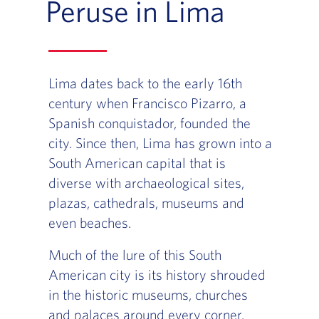
Peruse in Lima
Lima dates back to the early 16th
century when Francisco Pizarro, a
Spanish conquistador, founded the
city. Since then, Lima has grown into a
South American capital that is
diverse with archaeological sites,
plazas, cathedrals, museums and
even beaches.
Much of the lure of this South
American city is its history shrouded
in the historic museums, churches
and palaces around every corner.