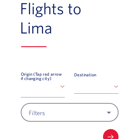
Flights to
Lima
Origin (Tap red arrow
Destination
if changing city)
Filters