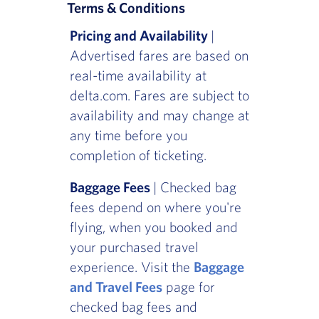
Terms & Conditions
Pricing and Availability
|
Advertised fares are based on
real-time availability at
delta.com. Fares are subject to
availability and may change at
any time before you
completion of ticketing.
Baggage Fees
| Checked bag
fees depend on where you're
flying, when you booked and
your purchased travel
experience. Visit the
Baggage
and Travel Fees
page for
checked bag fees and