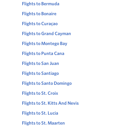
Flights to Bermuda
Flights to Bonaire
Flights to Curaçao
Flights to Grand Cayman
Flights to Montego Bay
Flights to Punta Cana
Flights to San Juan
Flights to Santiago
Flights to Santo Domingo
Flights to St. Croix
Flights to St. Kitts And Nevis
Flights to St. Lucia
Flights to St. Maarten