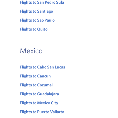
Flights to San Pedro Sula
Flights to Santiago
Flights to São Paulo
Flights to Quito
Mexico
Flights to Cabo San Lucas
Flights to Cancun
Flights to Cozumel
Flights to Guadalajara
Flights to Mexico City
Flights to Puerto Vallarta