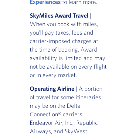
Experiences
to learn more.
SkyMiles Award Travel
|
When you book with miles,
you'll pay taxes, fees and
carrier-imposed charges at
the time of booking. Award
availability is limited and may
not be available on every flight
or in every market.
Operating Airline
| A portion
of travel for some itineraries
may be on the Delta
Connection® carriers:
Endeavor Air, Inc., Republic
Airways, and SkyWest