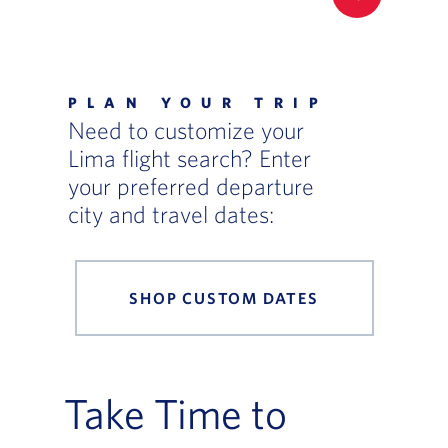
FILTER UP
PLAN YOUR TRIP
Need to customize your
Lima flight search? Enter
your preferred departure
city and travel dates:
SHOP CUSTOM DATES
Take Time to