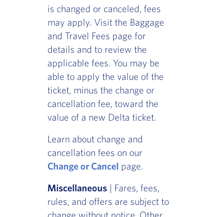
is changed or canceled, fees
may apply. Visit the Baggage
and Travel Fees page for
details and to review the
applicable fees. You may be
able to apply the value of the
ticket, minus the change or
cancellation fee, toward the
value of a new Delta ticket.
Learn about change and
cancellation fees on our
Change or Cancel
page.
Miscellaneous
| Fares, fees,
rules, and offers are subject to
change without notice. Other