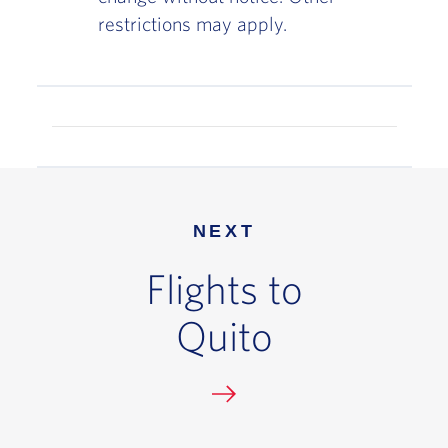
restrictions may apply.
NEXT
Flights to
Quito