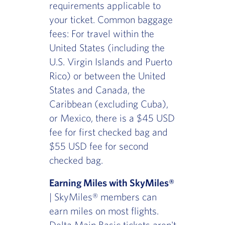
requirements applicable to
your ticket. Common baggage
fees: For travel within the
United States (including the
U.S. Virgin Islands and Puerto
Rico) or between the United
States and Canada, the
Caribbean (excluding Cuba),
or Mexico, there is a $45 USD
fee for first checked bag and
$55 USD fee for second
checked bag.
Earning Miles with SkyMiles®
| SkyMiles® members can
earn miles on most flights.
Delta Main Basic tickets aren't