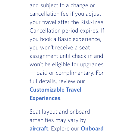
and subject to a change or
cancellation fee if you adjust
your travel after the Risk-Free
Cancellation period expires. If
you book a Basic experience,
you won't receive a seat
assignment until check-in and
won't be eligible for upgrades
— paid or complimentary. For
full details, review our
Customizable Travel
Experiences
.
Seat layout and onboard
amenities may vary by
aircraft
. Explore our
Onboard