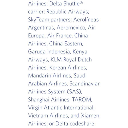
Airlines; Delta Shuttle®
carrier: Republic Airways;
SkyTeam partners: Aerolíneas
Argentinas, Aeromexico, Air
Europa, Air France, China
Airlines, China Eastern,
Garuda Indonesia, Kenya
Airways, KLM Royal Dutch
Airlines, Korean Airlines,
Mandarin Airlines, Saudi
Arabian Airlines, Scandinavian
Airlines System (SAS),
Shanghai Airlines, TAROM,
Virgin Atlantic International,
Vietnam Airlines, and Xiamen
Airlines; or Delta codeshare