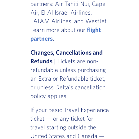
partners: Air Tahiti Nui, Cape
Air, El Al Israel Airlines,
LATAM Airlines, and WestJet.
Learn more about our
flight
partners
.
Changes, Cancellations and
Refunds
| Tickets are non-
refundable unless purchasing
an Extra or Refundable ticket,
or unless Delta's cancellation
policy applies.
If your Basic Travel Experience
ticket — or any ticket for
travel starting outside the
United States and Canada —