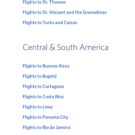
Flights to St. Thomas
Flights to St. Vincent and the Grenadines
Flights to Turks and Caicos
Central & South America
Flights to Buenos Aires
Flights to Bogotá
Flights to Cartagena
Flights to Costa Rica
Flights to Lima
Flights to Panama City
Flights to Rio de Janeiro