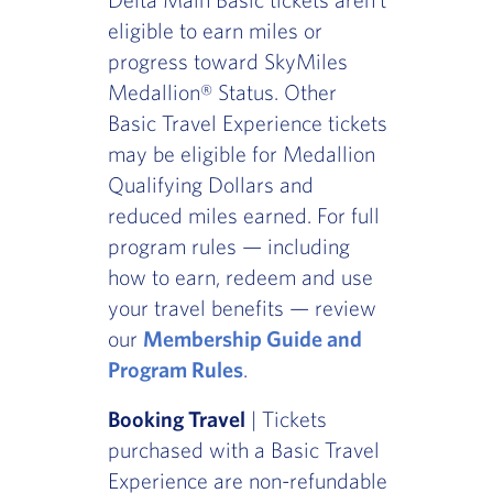
eligible to earn miles or
progress toward SkyMiles
Medallion® Status. Other
Basic Travel Experience tickets
may be eligible for Medallion
Qualifying Dollars and
reduced miles earned. For full
program rules — including
how to earn, redeem and use
your travel benefits — review
our
Membership Guide and
Program Rules
.
Booking Travel
| Tickets
purchased with a Basic Travel
Experience are non-refundable