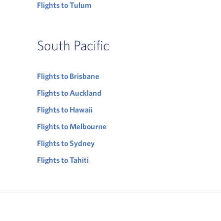
Flights to Tulum
South Pacific
Flights to Brisbane
Flights to Auckland
Flights to Hawaii
Flights to Melbourne
Flights to Sydney
Flights to Tahiti