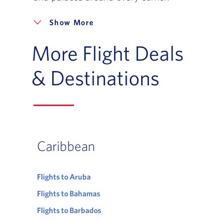
More
More Flight Deals
& Destinations
Caribbean
Flights to Aruba
Flights to Bahamas
Flights to Barbados