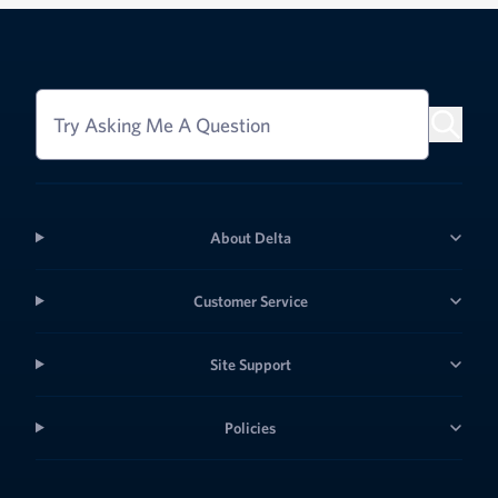
Try Asking Me A Question
About Delta
Customer Service
Site Support
Policies