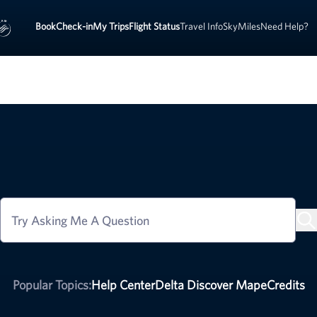
Book
Check-in
My Trips
Flight Status
Travel Info
SkyMiles
Need Help?
Try Asking Me A Question
Popular Topics:
Help Center
Delta Discover Map
eCredits