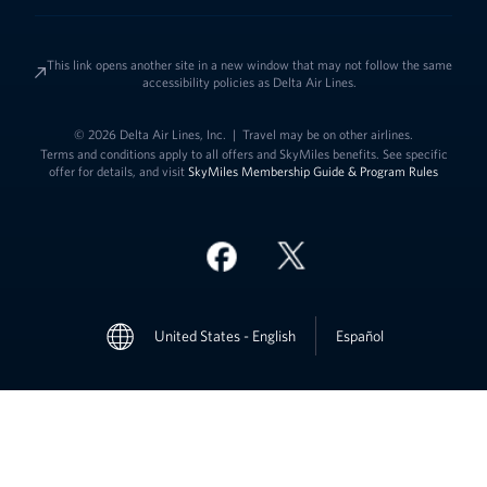
This link opens another site in a new window that may not follow the same
accessibility policies as Delta Air Lines.
© 2026 Delta Air Lines, Inc.
|
Travel may be on other airlines.
Terms and conditions apply to all offers and SkyMiles benefits. See specific
offer for details, and visit
SkyMiles Membership Guide & Program Rules
Link to change t
United States - English
Español
Link to change the language