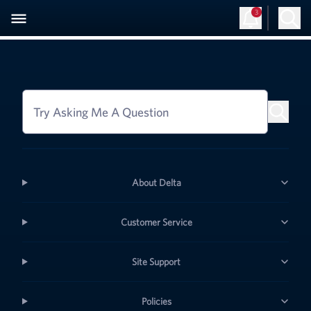
3
Try Asking Me A Question
About Delta
Customer Service
Site Support
Policies