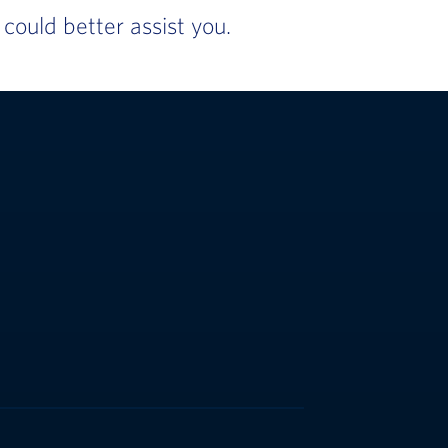
ould better assist you.