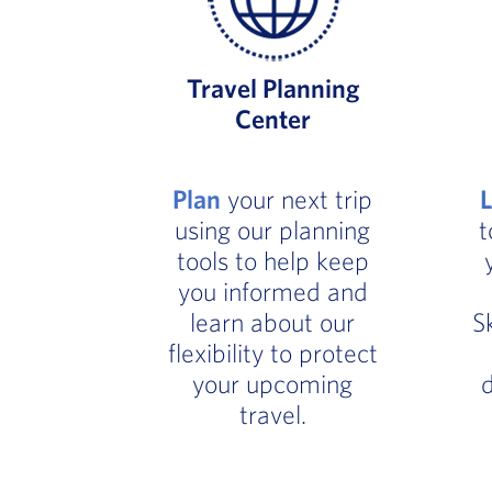
Travel Planning
Center
Plan
your next trip
using our planning
t
tools to help keep
you informed and
learn about our
S
flexibility to protect
your upcoming
d
travel.