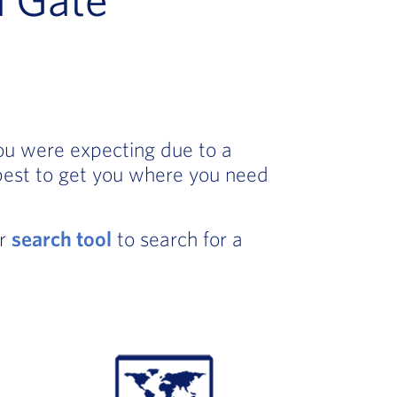
you were expecting due to a
best to get you where you need
ur
search tool
to search for a