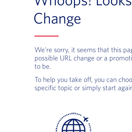
Change
We're sorry, it seems that this p
possible URL change or a promoti
to be.
To help you take off, you can cho
specific topic or simply start aga