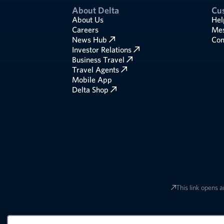
About Delta
Cu
About Us
Hel
Careers
Mes
News Hub
Com
Investor Relations
Business Travel
Travel Agents
Mobile App
Delta Shop
This link opens a