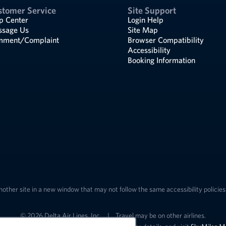
stomer Service
Site Support
p Center
Login Help
sage Us
Site Map
ment/Complaint
Browser Compatibility
Accessibility
Booking Information
nother site in a new window that may not follow the same accessibility policies 
© 2026 Delta Air Lines, Inc.
|
Travel may be on other airlines.