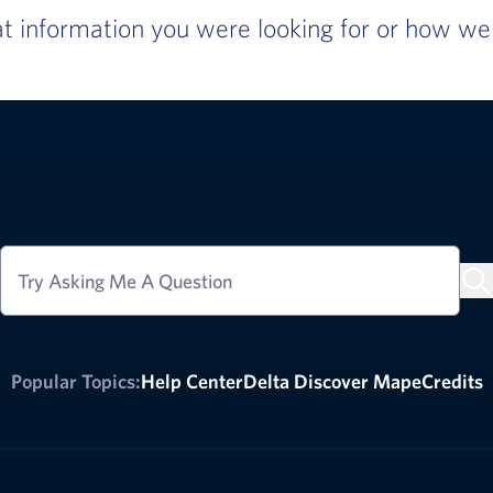
 information you were looking for or how we c
Try Asking Me A Question
Popular Topics:
Help Center
Delta Discover Map
eCredits