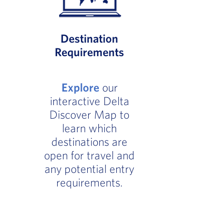
Destination
Requirements
Explore
our
interactive Delta
Discover Map to
learn which
destinations are
open for travel and
any potential entry
requirements.