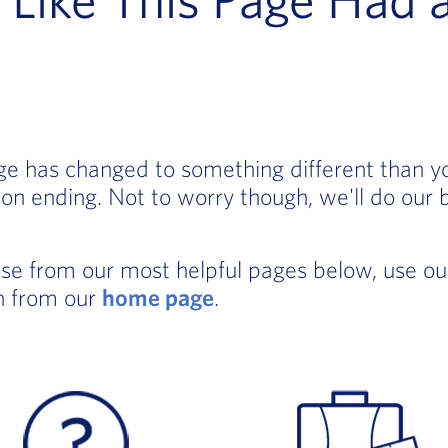
age has changed to something different than 
on ending. Not to worry though, we'll do our 
ose from our most helpful pages below, use o
in from our
home page
.