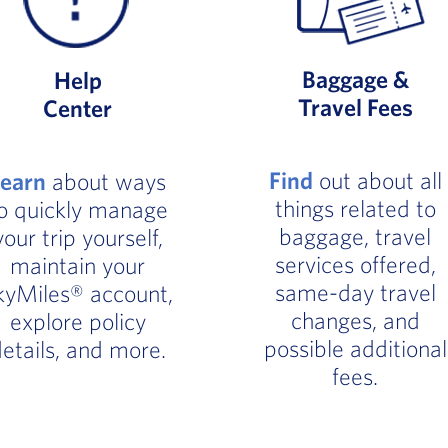
Baggage &
Help
Travel Fees
Center
Find
out about all
Learn
about ways
things related to
o quickly manage
baggage, travel
your trip yourself,
services offered,
maintain your
same-day travel
kyMiles® account,
changes, and
explore policy
possible additional
etails, and more.
fees.