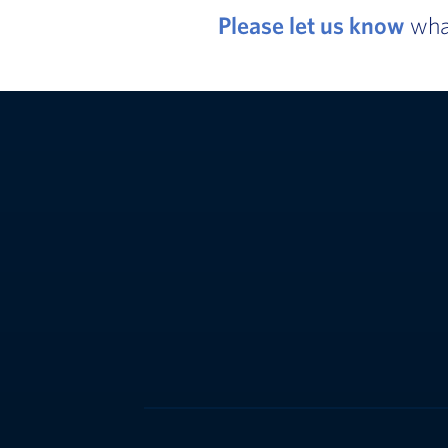
Please let us know
what