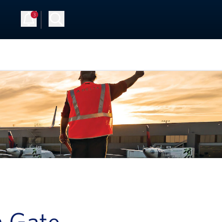
3
Up
Log in
a Gate