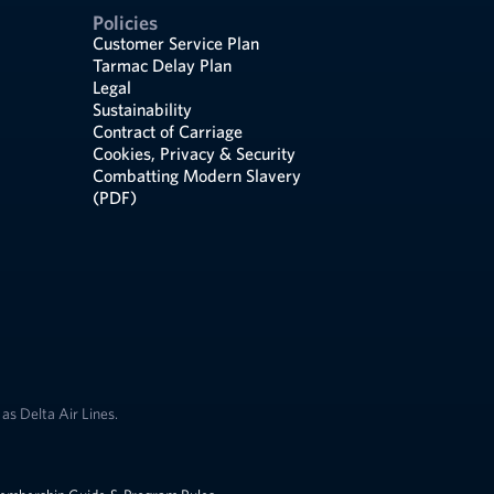
Policies
Customer Service Plan
Tarmac Delay Plan
Legal
Sustainability
Contract of Carriage
Cookies, Privacy & Security
Combatting Modern Slavery
(PDF)
as Delta Air Lines.