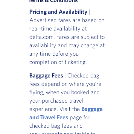
Pricing and Availability
|
Advertised fares are based on
real-time availability at
delta.com. Fares are subject to
availability and may change at
any time before you
completion of ticketing.
Baggage Fees
| Checked bag
fees depend on where you're
flying, when you booked and
your purchased travel
experience. Visit the
Baggage
and Travel Fees
page for
checked bag fees and
requirements applicable to