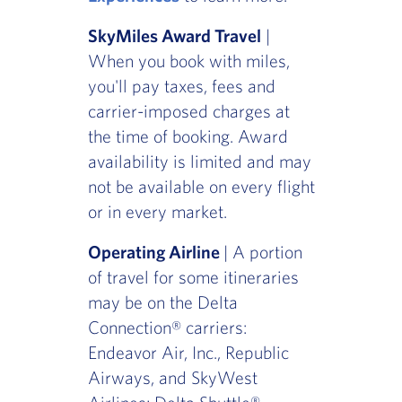
SkyMiles Award Travel
|
When you book with miles,
you'll pay taxes, fees and
carrier-imposed charges at
the time of booking. Award
availability is limited and may
not be available on every flight
or in every market.
Operating Airline
| A portion
of travel for some itineraries
may be on the Delta
Connection® carriers:
Endeavor Air, Inc., Republic
Airways, and SkyWest