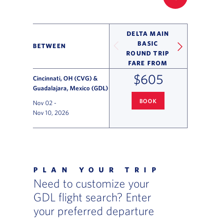
FILTER UP
DELTA MAIN
BASIC
BETWEEN
ROUND TRIP
FARE FROM
$605
Cincinnati, OH (CVG) &
Guadalajara, Mexico (GDL)
BOOK
Nov 02
-
CINCINNATI
TO GUADALAJARA 
Nov 10, 2026
Flight Deals and Destinations Offer Table
PLAN YOUR TRIP
Need to customize your
GDL flight search? Enter
your preferred departure