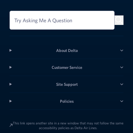
Try Asking Me A Question
About Delta
Customer Service
Site Support
Policies
This link opens another site in a new window that may not follow the same
accessibility policies as Delta Air Lines.