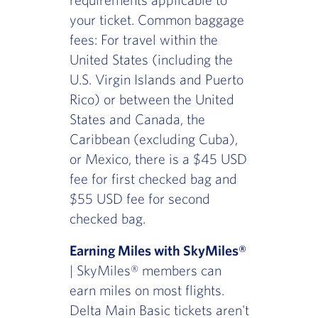
your ticket. Common baggage
fees: For travel within the
United States (including the
U.S. Virgin Islands and Puerto
Rico) or between the United
States and Canada, the
Caribbean (excluding Cuba),
or Mexico, there is a $45 USD
fee for first checked bag and
$55 USD fee for second
checked bag.
Earning Miles with SkyMiles®
| SkyMiles® members can
earn miles on most flights.
Delta Main Basic tickets aren't