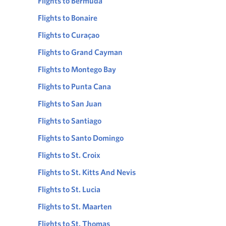
Flights to Bermuda
Flights to Bonaire
Flights to Curaçao
Flights to Grand Cayman
Flights to Montego Bay
Flights to Punta Cana
Flights to San Juan
Flights to Santiago
Flights to Santo Domingo
Flights to St. Croix
Flights to St. Kitts And Nevis
Flights to St. Lucia
Flights to St. Maarten
Flights to St. Thomas