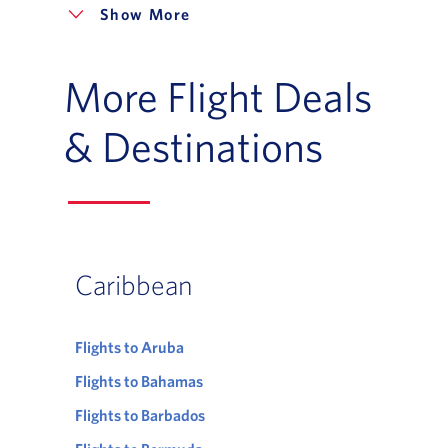
More
More Flight Deals
& Destinations
Caribbean
Flights to Aruba
Flights to Bahamas
Flights to Barbados