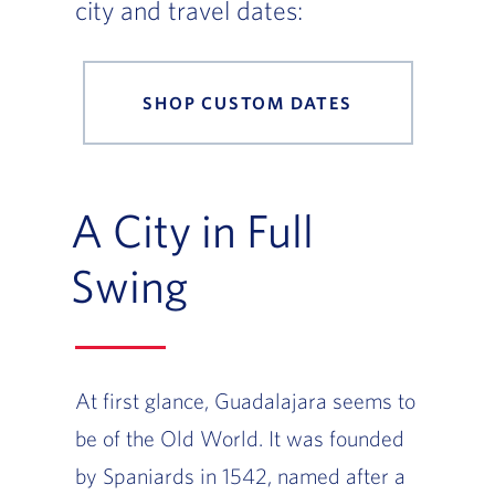
city and travel dates:
SHOP CUSTOM DATES
A City in Full
Swing
At first glance, Guadalajara seems to
be of the Old World. It was founded
by Spaniards in 1542, named after a