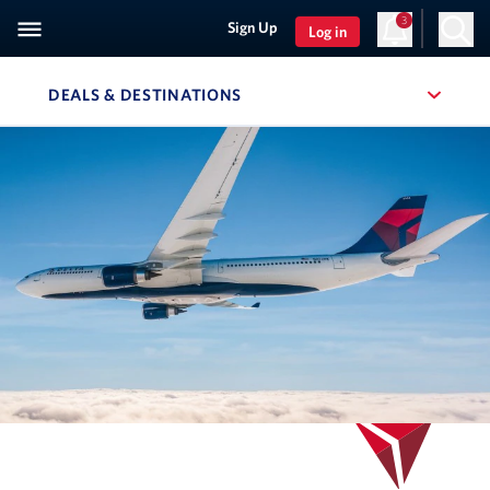
3
Sign Up
Log in
DEALS & DESTINATIONS
, SITE SECTION NAVIGATION
Navigation can be closed using the escape key