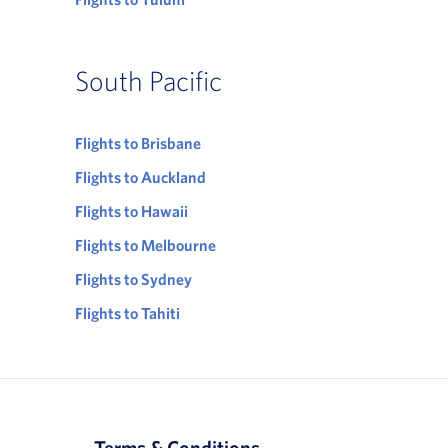
South Pacific
Flights to Brisbane
Flights to Auckland
Flights to Hawaii
Flights to Melbourne
Flights to Sydney
Flights to Tahiti
Terms & Conditions