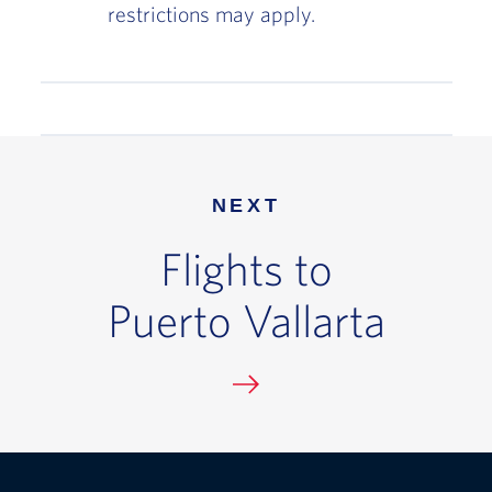
restrictions may apply.
NEXT
Flights to
Puerto Vallarta