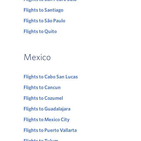
Flights to Santiago
Flights to São Paulo
Flights to Quito
Mexico
Flights to Cabo San Lucas
Flights to Cancun
Flights to Cozumel
Flights to Guadalajara
Flights to Mexico City
Flights to Puerto Vallarta
Flights to Tulum