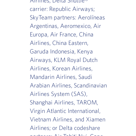
Airlines; Delta Shuttle®
carrier: Republic Airways;
SkyTeam partners: Aerolíneas
Argentinas, Aeromexico, Air
Europa, Air France, China
Airlines, China Eastern,
Garuda Indonesia, Kenya
Airways, KLM Royal Dutch
Airlines, Korean Airlines,
Mandarin Airlines, Saudi
Arabian Airlines, Scandinavian
Airlines System (SAS),
Shanghai Airlines, TAROM,
Virgin Atlantic International,
Vietnam Airlines, and Xiamen
Airlines; or Delta codeshare