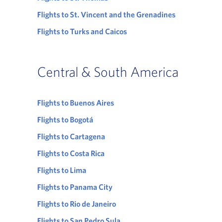
Flights to St. Vincent and the Grenadines
Flights to Turks and Caicos
Central & South America
Flights to Buenos Aires
Flights to Bogotá
Flights to Cartagena
Flights to Costa Rica
Flights to Lima
Flights to Panama City
Flights to Rio de Janeiro
Flights to San Pedro Sula