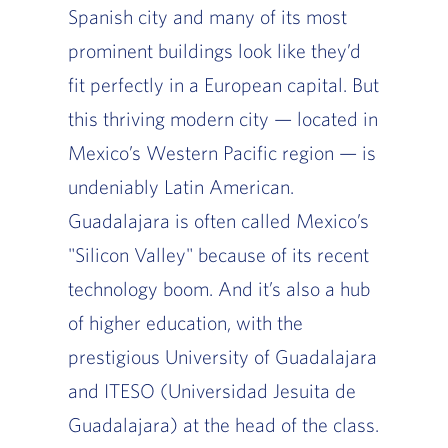
Spanish city and many of its most
prominent buildings look like they’d
fit perfectly in a European capital. But
this thriving modern city — located in
Mexico’s Western Pacific region — is
undeniably Latin American.
Guadalajara is often called Mexico’s
"Silicon Valley" because of its recent
technology boom. And it’s also a hub
of higher education, with the
prestigious University of Guadalajara
and ITESO (Universidad Jesuita de
Guadalajara) at the head of the class.