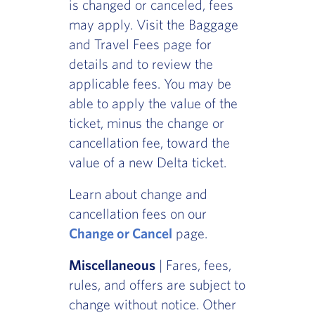
is changed or canceled, fees
may apply. Visit the Baggage
and Travel Fees page for
details and to review the
applicable fees. You may be
able to apply the value of the
ticket, minus the change or
cancellation fee, toward the
value of a new Delta ticket.
Learn about change and
cancellation fees on our
Change or Cancel
page.
Miscellaneous
| Fares, fees,
rules, and offers are subject to
change without notice. Other