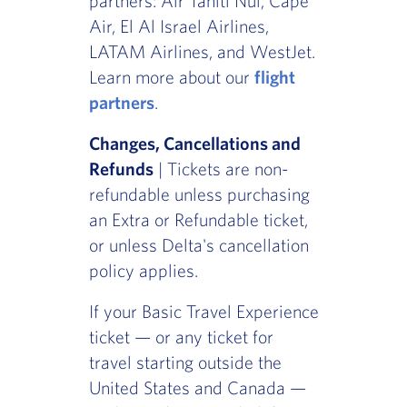
partners: Air Tahiti Nui, Cape
Air, El Al Israel Airlines,
LATAM Airlines, and WestJet.
Learn more about our
flight
partners
.
Changes, Cancellations and
Refunds
| Tickets are non-
refundable unless purchasing
an Extra or Refundable ticket,
or unless Delta's cancellation
policy applies.
If your Basic Travel Experience
ticket — or any ticket for
travel starting outside the
United States and Canada —