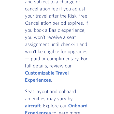
and subject to a change or
cancellation fee if you adjust
your travel after the Risk-Free
Cancellation period expires. If
you book a Basic experience,
you won't receive a seat
assignment until check-in and
won't be eligible for upgrades
— paid or complimentary. For
full details, review our
Customizable Travel
Experiences
.
Seat layout and onboard
amenities may vary by
aircraft
. Explore our
Onboard
Experiences
to learn more.