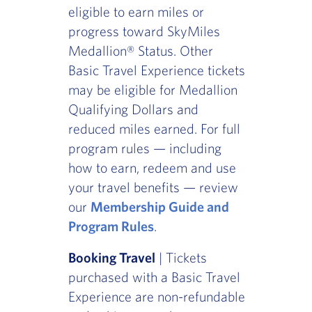
eligible to earn miles or
progress toward SkyMiles
Medallion® Status. Other
Basic Travel Experience tickets
may be eligible for Medallion
Qualifying Dollars and
reduced miles earned. For full
program rules — including
how to earn, redeem and use
your travel benefits — review
our
Membership Guide and
Program Rules
.
Booking Travel
| Tickets
purchased with a Basic Travel
Experience are non-refundable