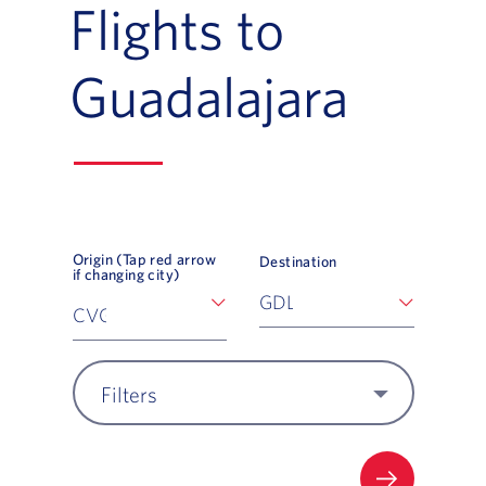
Flights to
Guadalajara
Origin (Tap red arrow
Destination
if changing city)
Filters