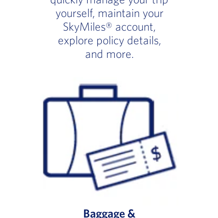
yourself, maintain your
SkyMiles® account,
explore policy details,
and more.
Baggage &