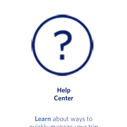
Help
Center
Learn
about ways to
quickly manage your trip