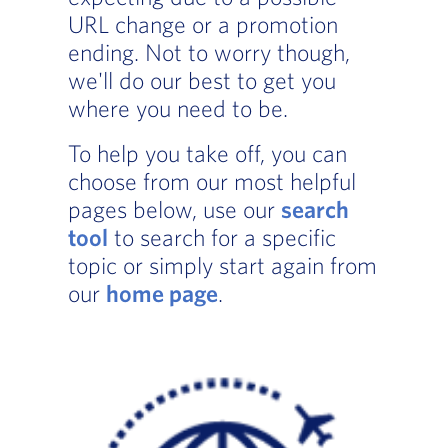
URL change or a promotion
ending. Not to worry though,
we'll do our best to get you
where you need to be.
To help you take off, you can
choose from our most helpful
pages below, use our
search
tool
to search for a specific
topic or simply start again from
our
home page
.