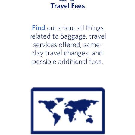
Travel Fees
Find
out about all things
related to baggage, travel
services offered, same-
day travel changes, and
possible additional fees.