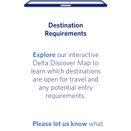
Destination
Requirements
Explore
our interactive
Delta Discover Map to
learn which destinations
are open for travel and
any potential entry
requirements.
Please let us know
what