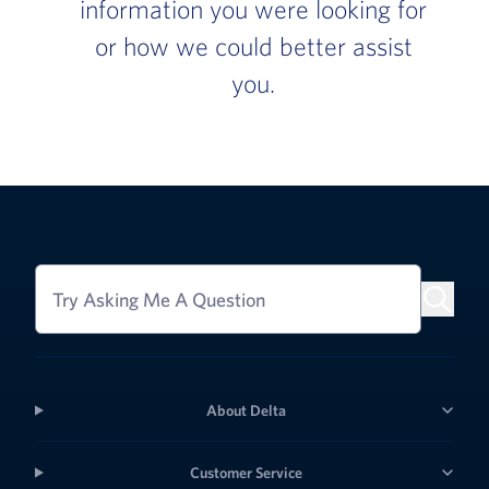
information you were looking for
or how we could better assist
you.
Try Asking Me A Question
About Delta
Customer Service