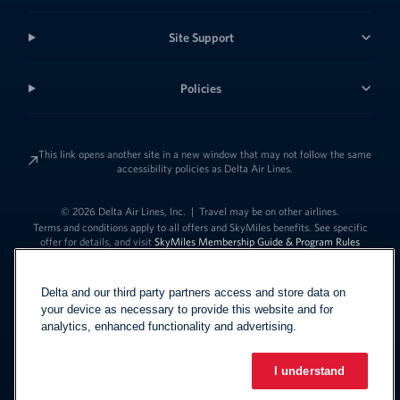
Site Support
Policies
This link opens another site in a new window that may not follow the same
accessibility policies as Delta Air Lines.
© 2026 Delta Air Lines, Inc.
|
Travel may be on other airlines.
Terms and conditions apply to all offers and SkyMiles benefits. See specific
offer for details, and visit
SkyMiles Membership Guide & Program Rules
Delta and our third party partners access and store data on
your device as necessary to provide this website and for
analytics, enhanced functionality and advertising.
I understand
Link to change t
United States - English
Español
Link to change the language