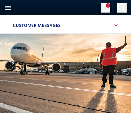
3
CUSTOMER MESSAGES
, SITE SECTION NAVIGATION
Navigation can be closed using the escape key