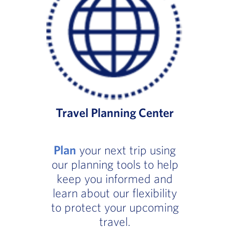
Travel Planning Center
Plan
your next trip using
our planning tools to help
keep you informed and
learn about our flexibility
to protect your upcoming
travel.