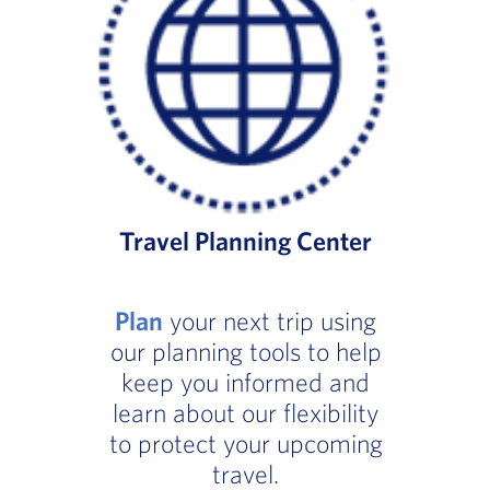
Travel Planning Center
Plan
your next trip using
our planning tools to help
keep you informed and
learn about our flexibility
to protect your upcoming
travel.