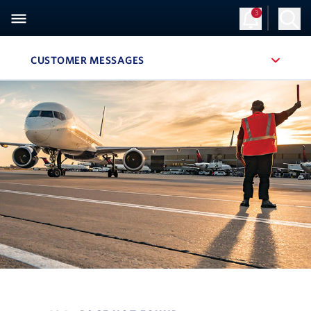
3
CUSTOMER MESSAGES
, SITE SECTION NAVIGATION
Navigation can be closed using the escape key