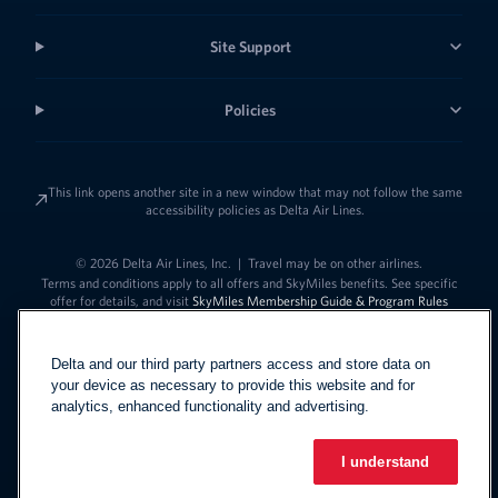
Site Support
Policies
This link opens another site in a new window that may not follow the same
accessibility policies as Delta Air Lines.
© 2026 Delta Air Lines, Inc.
|
Travel may be on other airlines.
Terms and conditions apply to all offers and SkyMiles benefits. See specific
offer for details, and visit
SkyMiles Membership Guide & Program Rules
Delta and our third party partners access and store data on
your device as necessary to provide this website and for
analytics, enhanced functionality and advertising.
I understand
Link to change t
United States - English
Español
Link to change the language