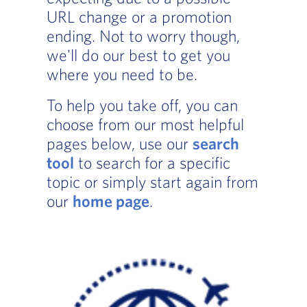
URL change or a promotion
ending. Not to worry though,
we'll do our best to get you
where you need to be.
To help you take off, you can
choose from our most helpful
pages below, use our
search
tool
to search for a specific
topic or simply start again from
our
home page
.