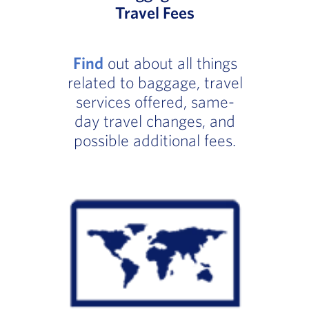
Travel Fees
Find
out about all things
related to baggage, travel
services offered, same-
day travel changes, and
possible additional fees.