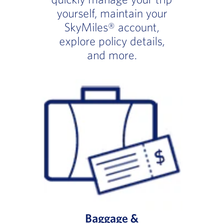
yourself, maintain your
SkyMiles® account,
explore policy details,
and more.
Baggage &