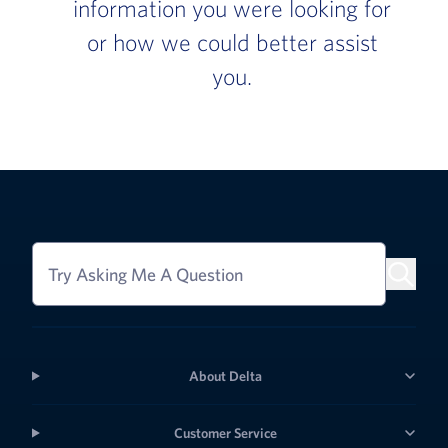
information you were looking for
or how we could better assist
you.
Try Asking Me A Question
About Delta
Customer Service