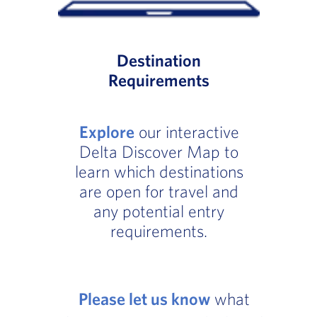
Destination
Requirements
Explore
our interactive
Delta Discover Map to
learn which destinations
are open for travel and
any potential entry
requirements.
Please let us know
what