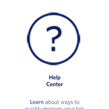
Help
Center
Learn
about ways to
quickly manage your trip