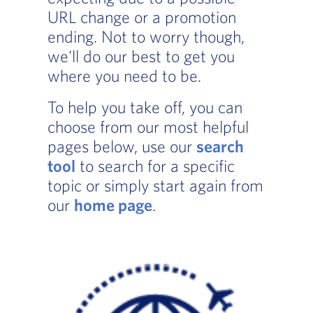
URL change or a promotion
ending. Not to worry though,
we'll do our best to get you
where you need to be.
To help you take off, you can
choose from our most helpful
pages below, use our
search
tool
to search for a specific
topic or simply start again from
our
home page
.