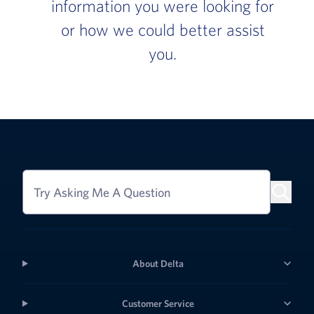
information you were looking for
or how we could better assist
you.
Try Asking Me A Question
About Delta
Customer Service