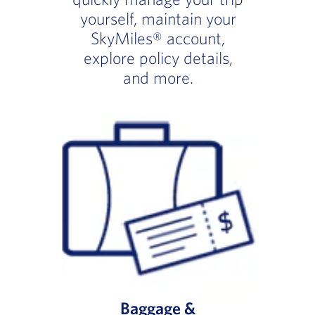
yourself, maintain your
SkyMiles® account,
explore policy details,
and more.
Baggage &