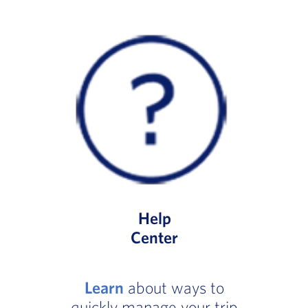
Help
Center
Learn
about ways to
quickly manage your trip