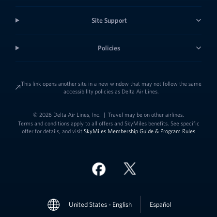
Site Support
Policies
This link opens another site in a new window that may not follow the same
accessibility policies as Delta Air Lines.
© 2026 Delta Air Lines, Inc.
|
Travel may be on other airlines.
Terms and conditions apply to all offers and SkyMiles benefits. See specific
offer for details, and visit
SkyMiles Membership Guide & Program Rules
Link to change t
United States - English
Español
Link to change the language