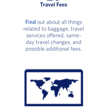
Travel Fees
Find
out about all things
related to baggage, travel
services offered, same-
day travel changes, and
possible additional fees.