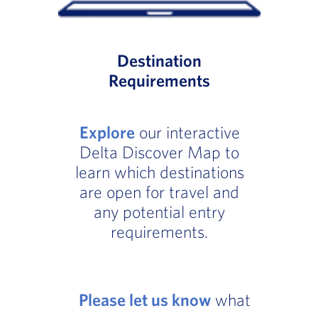
Destination
Requirements
Explore
our interactive
Delta Discover Map to
learn which destinations
are open for travel and
any potential entry
requirements.
Please let us know
what