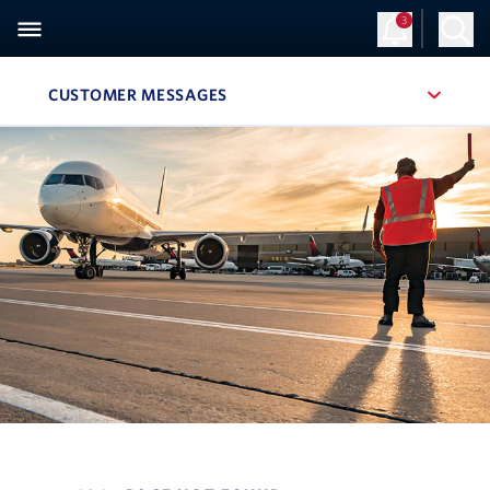
3
CUSTOMER MESSAGES
, SITE SECTION NAVIGATION
Navigation can be closed using the escape key