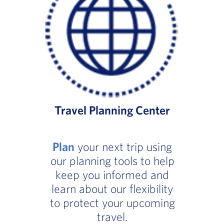
Travel Planning Center
Plan
your next trip using
our planning tools to help
keep you informed and
learn about our flexibility
to protect your upcoming
travel.