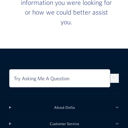
information you were looking for
or how we could better assist
you.
Try Asking Me A Question
About Delta
Customer Service