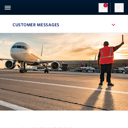
3
CUSTOMER MESSAGES
, SITE SECTION NAVIGATION
Navigation can be closed using the escape key