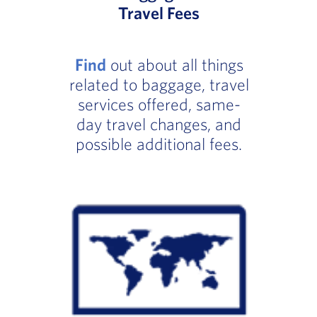
Travel Fees
Find
out about all things
related to baggage, travel
services offered, same-
day travel changes, and
possible additional fees.