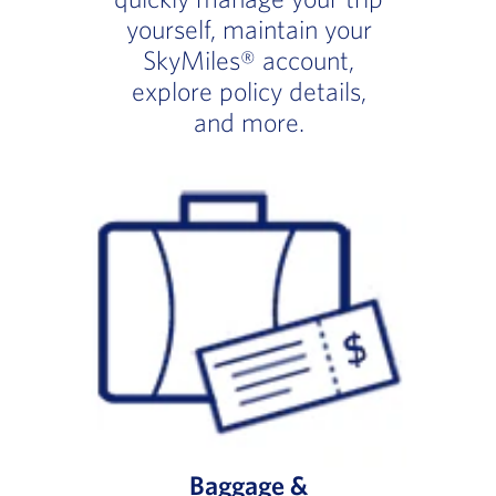
yourself, maintain your
SkyMiles® account,
explore policy details,
and more.
Baggage &