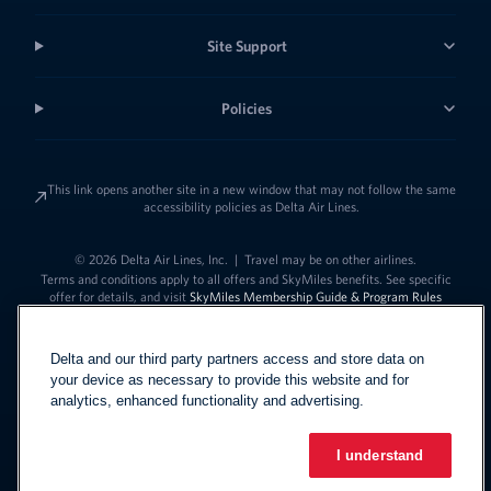
Site Support
Policies
This link opens another site in a new window that may not follow the same
accessibility policies as Delta Air Lines.
© 2026 Delta Air Lines, Inc.
|
Travel may be on other airlines.
Terms and conditions apply to all offers and SkyMiles benefits. See specific
offer for details, and visit
SkyMiles Membership Guide & Program Rules
Delta and our third party partners access and store data on
your device as necessary to provide this website and for
analytics, enhanced functionality and advertising.
I understand
Link to change t
United States - English
Español
Link to change the language