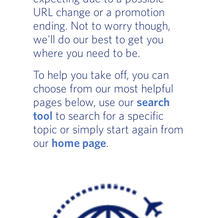
URL change or a promotion
ending. Not to worry though,
we'll do our best to get you
where you need to be.
To help you take off, you can
choose from our most helpful
pages below, use our
search
tool
to search for a specific
topic or simply start again from
our
home page
.