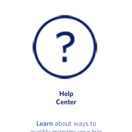
Help
Center
Learn
about ways to
quickly manage your trip