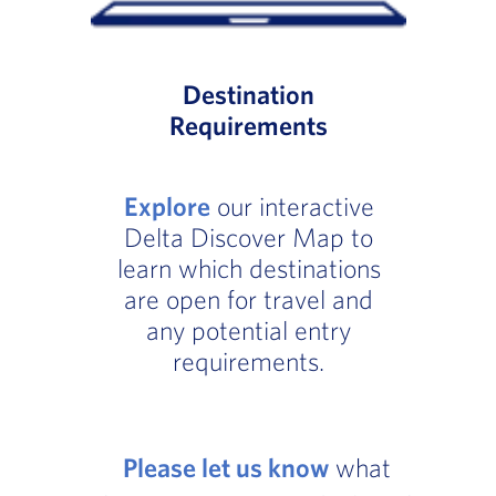
Destination
Requirements
Explore
our interactive
Delta Discover Map to
learn which destinations
are open for travel and
any potential entry
requirements.
Please let us know
what