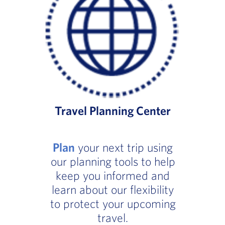
Travel Planning Center
Plan
your next trip using
our planning tools to help
keep you informed and
learn about our flexibility
to protect your upcoming
travel.