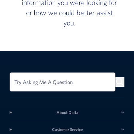
information you were looking for
or how we could better assist
you.
Try Asking Me A Question
About Delta
Customer Service