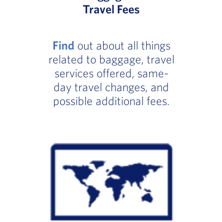
Travel Fees
Find
out about all things
related to baggage, travel
services offered, same-
day travel changes, and
possible additional fees.