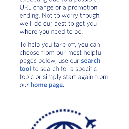
URL change or a promotion
ending. Not to worry though,
we'll do our best to get you
where you need to be.
To help you take off, you can
choose from our most helpful
pages below, use our
search
tool
to search for a specific
topic or simply start again from
our
home page
.