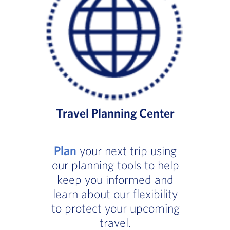
Travel Planning Center
Plan
your next trip using
our planning tools to help
keep you informed and
learn about our flexibility
to protect your upcoming
travel.