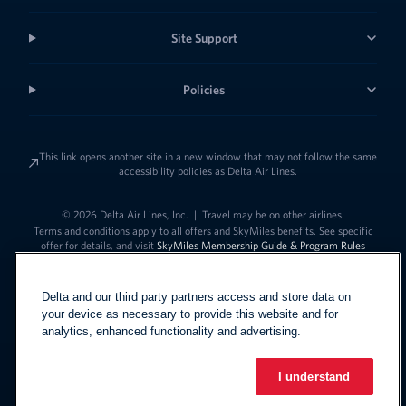
Site Support
Policies
This link opens another site in a new window that may not follow the same
accessibility policies as Delta Air Lines.
© 2026 Delta Air Lines, Inc.
|
Travel may be on other airlines.
Terms and conditions apply to all offers and SkyMiles benefits. See specific
offer for details, and visit
SkyMiles Membership Guide & Program Rules
Delta and our third party partners access and store data on
your device as necessary to provide this website and for
analytics, enhanced functionality and advertising.
I understand
Link to change t
United States - English
Español
Link to change the language