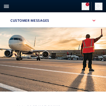
3
CUSTOMER MESSAGES
, SITE SECTION NAVIGATION
Navigation can be closed using the escape key