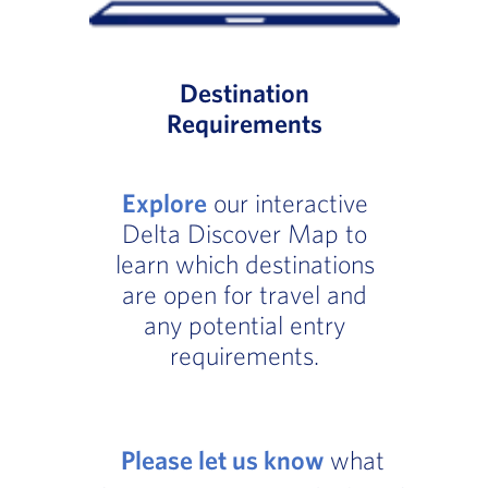
Destination
Requirements
Explore
our interactive
Delta Discover Map to
learn which destinations
are open for travel and
any potential entry
requirements.
Please let us know
what