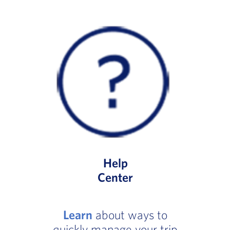
Help
Center
Learn
about ways to
quickly manage your trip