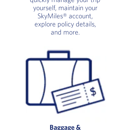
yourself, maintain your
SkyMiles® account,
explore policy details,
and more.
Baggage &