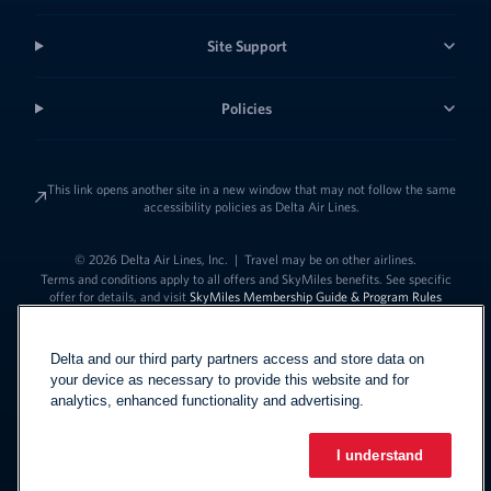
Site Support
Policies
This link opens another site in a new window that may not follow the same
accessibility policies as Delta Air Lines.
© 2026 Delta Air Lines, Inc.
|
Travel may be on other airlines.
Terms and conditions apply to all offers and SkyMiles benefits. See specific
offer for details, and visit
SkyMiles Membership Guide & Program Rules
Delta and our third party partners access and store data on
your device as necessary to provide this website and for
analytics, enhanced functionality and advertising.
I understand
Link to change t
United States - English
Español
Link to change the language