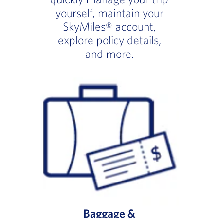
yourself, maintain your
SkyMiles® account,
explore policy details,
and more.
Baggage &