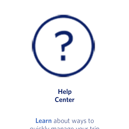
Help
Center
Learn
about ways to
quickly manage your trip