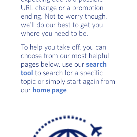
URL change or a promotion
ending. Not to worry though,
we'll do our best to get you
where you need to be.
To help you take off, you can
choose from our most helpful
pages below, use our
search
tool
to search for a specific
topic or simply start again from
our
home page
.