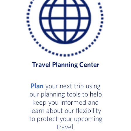
Travel Planning Center
Plan
your next trip using
our planning tools to help
keep you informed and
learn about our flexibility
to protect your upcoming
travel.