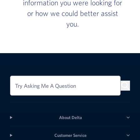
information you were looking for
or how we could better assist
you.
Try Asking Me A Question
About Delta
Customer Service