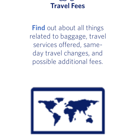
Travel Fees
Find
out about all things
related to baggage, travel
services offered, same-
day travel changes, and
possible additional fees.