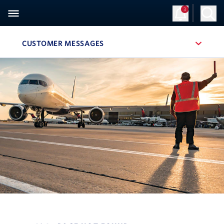
3
CUSTOMER MESSAGES
, SITE SECTION NAVIGATION
Navigation can be closed using the escape key