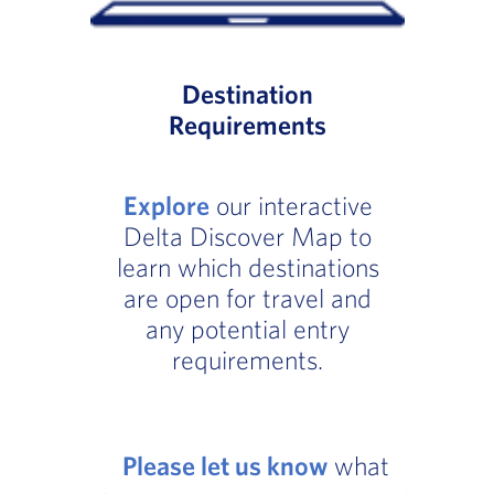
Destination
Requirements
Explore
our interactive
Delta Discover Map to
learn which destinations
are open for travel and
any potential entry
requirements.
Please let us know
what