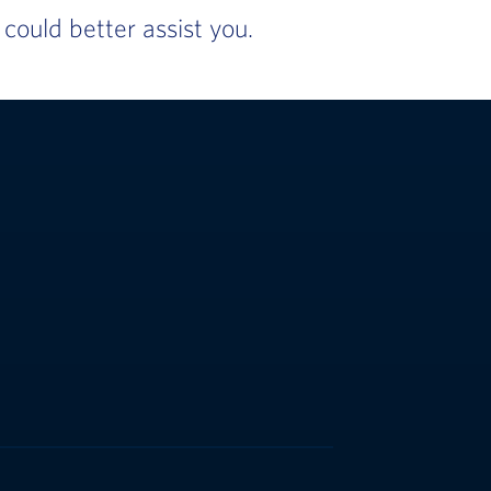
ould better assist you.