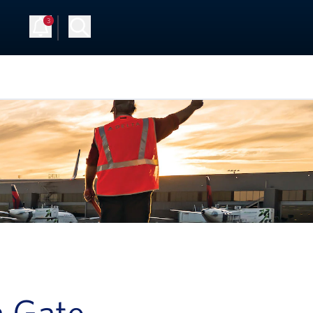
3
a Gate