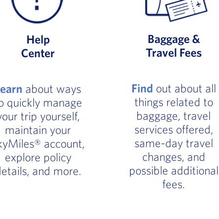
Baggage &
Help
Travel Fees
Center
Find
out about all
Learn
about ways
things related to
o quickly manage
baggage, travel
your trip yourself,
services offered,
maintain your
same-day travel
kyMiles® account,
changes, and
explore policy
possible additional
etails, and more.
fees.