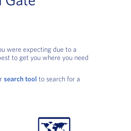
you were expecting due to a
best to get you where you need
ur
search tool
to search for a