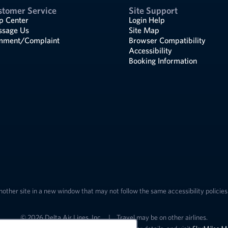
stomer Service
Site Support
p Center
Login Help
sage Us
Site Map
ment/Complaint
Browser Compatibility
Accessibility
Booking Information
nother site in a new window that may not follow the same accessibility policies 
© 2026 Delta Air Lines, Inc.
|
Travel may be on other airlines.