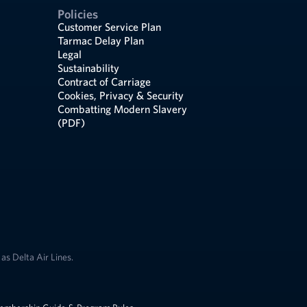
Policies
Customer Service Plan
Tarmac Delay Plan
Legal
Sustainability
Contract of Carriage
Cookies, Privacy & Security
Combatting Modern Slavery
(PDF)
as Delta Air Lines.