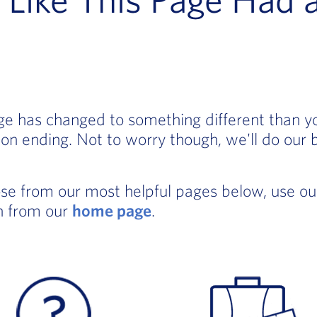
age has changed to something different than 
on ending. Not to worry though, we'll do our 
ose from our most helpful pages below, use o
in from our
home page
.