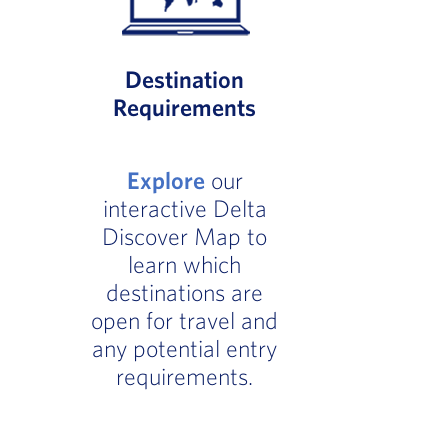
Destination
Requirements
Explore
our
interactive Delta
Discover Map to
learn which
destinations are
open for travel and
any potential entry
requirements.