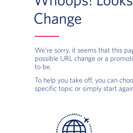
Change
We're sorry, it seems that this p
possible URL change or a promoti
to be.
To help you take off, you can cho
specific topic or simply start aga