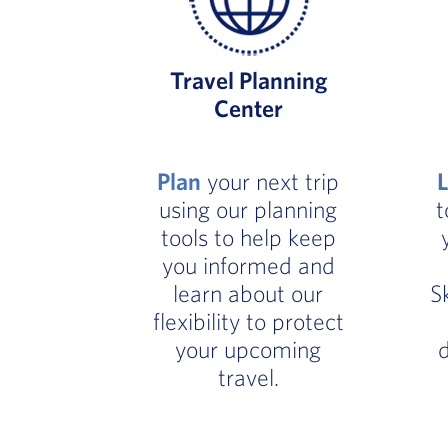
Travel Planning
Center
Plan
your next trip
using our planning
t
tools to help keep
you informed and
learn about our
S
flexibility to protect
your upcoming
d
travel.