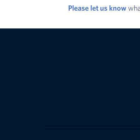
Please let us know
what