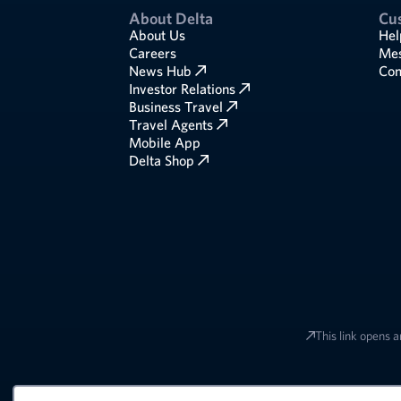
About Delta
Cu
About Us
Hel
Careers
Mes
News Hub
Com
Investor Relations
Business Travel
Travel Agents
Mobile App
Delta Shop
This link opens a