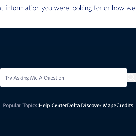
 information you were looking for or how we c
Try Asking Me A Question
Popular Topics:
Help Center
Delta Discover Map
eCredits