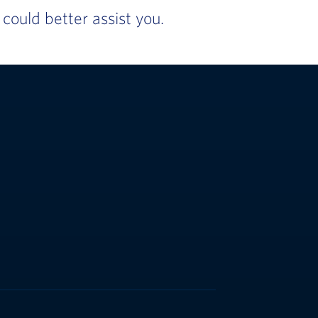
ould better assist you.