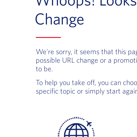
Change
We're sorry, it seems that this p
possible URL change or a promoti
to be.
To help you take off, you can cho
specific topic or simply start aga