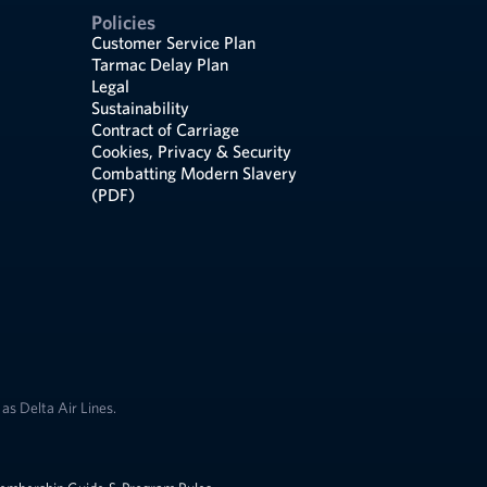
Policies
Customer Service Plan
Tarmac Delay Plan
Legal
Sustainability
Contract of Carriage
Cookies, Privacy & Security
Combatting Modern Slavery
(PDF)
as Delta Air Lines.