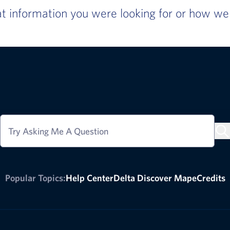
 information you were looking for or how we c
Try Asking Me A Question
Popular Topics:
Help Center
Delta Discover Map
eCredits