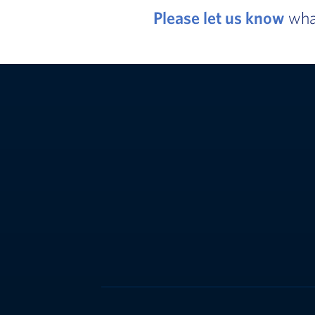
Please let us know
what