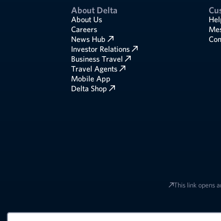
About Delta
Cu
About Us
Hel
Careers
Mes
News Hub
Com
Investor Relations
Business Travel
Travel Agents
Mobile App
Delta Shop
This link opens a