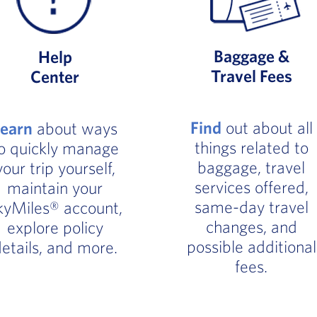
Baggage &
Help
Travel Fees
Center
Find
out about all
Learn
about ways
things related to
o quickly manage
baggage, travel
your trip yourself,
services offered,
maintain your
same-day travel
kyMiles® account,
changes, and
explore policy
possible additional
etails, and more.
fees.