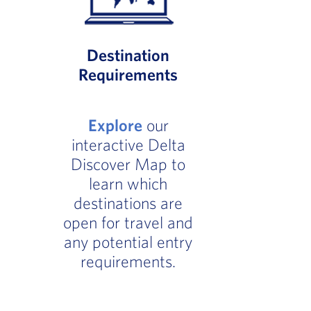
Destination
Requirements
Explore
our
interactive Delta
Discover Map to
learn which
destinations are
open for travel and
any potential entry
requirements.