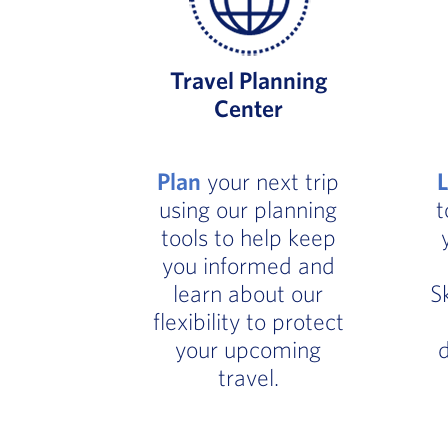
Travel Planning
Center
Plan
your next trip
using our planning
t
tools to help keep
you informed and
learn about our
S
flexibility to protect
your upcoming
d
travel.