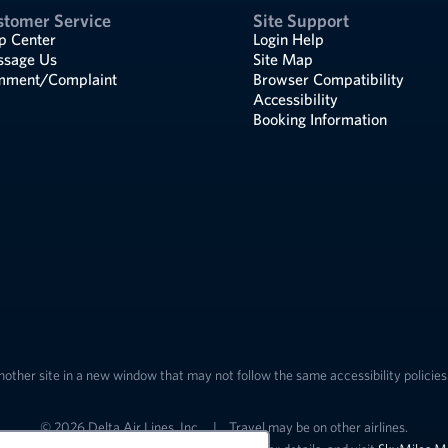
stomer Service
Site Support
p Center
Login Help
sage Us
Site Map
ment/Complaint
Browser Compatibility
Accessibility
Booking Information
nother site in a new window that may not follow the same accessibility policies 
© 2026 Delta Air Lines, Inc.
|
Travel may be on other airlines.