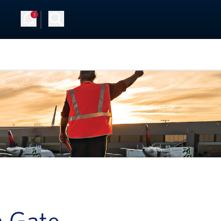
3
Up
Log in
a Gate