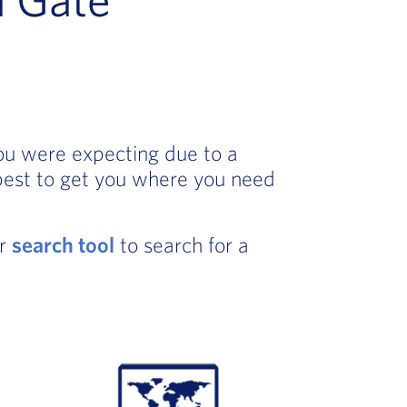
you were expecting due to a
best to get you where you need
ur
search tool
to search for a