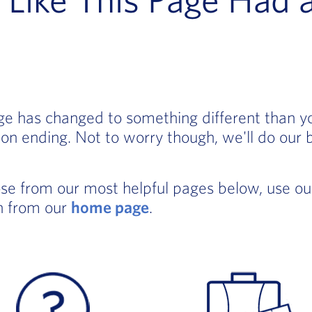
age has changed to something different than 
on ending. Not to worry though, we'll do our 
ose from our most helpful pages below, use o
in from our
home page
.