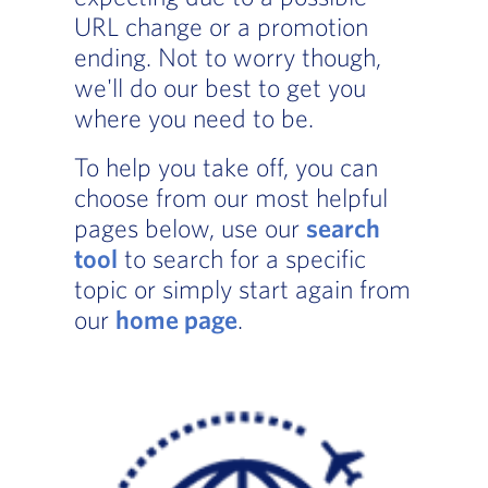
URL change or a promotion
ending. Not to worry though,
we'll do our best to get you
where you need to be.
To help you take off, you can
choose from our most helpful
pages below, use our
search
tool
to search for a specific
topic or simply start again from
our
home page
.