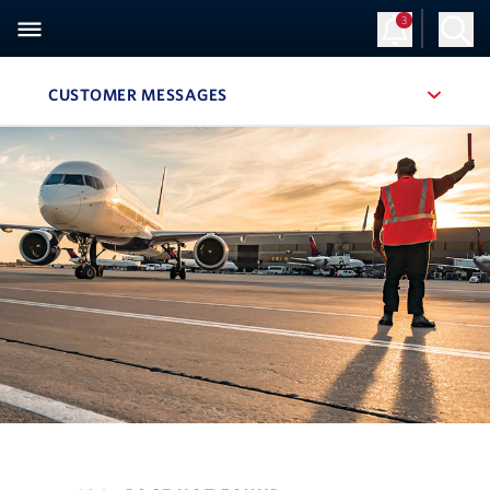
3
CUSTOMER MESSAGES
, SITE SECTION NAVIGATION
Navigation can be closed using the escape key