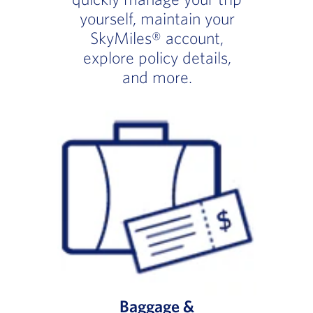
yourself, maintain your
SkyMiles® account,
explore policy details,
and more.
Baggage &