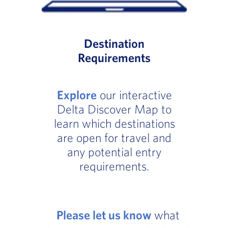
Destination
Requirements
Explore
our interactive
Delta Discover Map to
learn which destinations
are open for travel and
any potential entry
requirements.
Please let us know
what