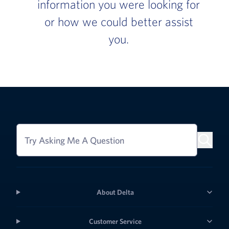
information you were looking for
or how we could better assist
you.
Try Asking Me A Question
About Delta
Customer Service