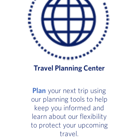
Travel Planning Center
Plan
your next trip using
our planning tools to help
keep you informed and
learn about our flexibility
to protect your upcoming
travel.