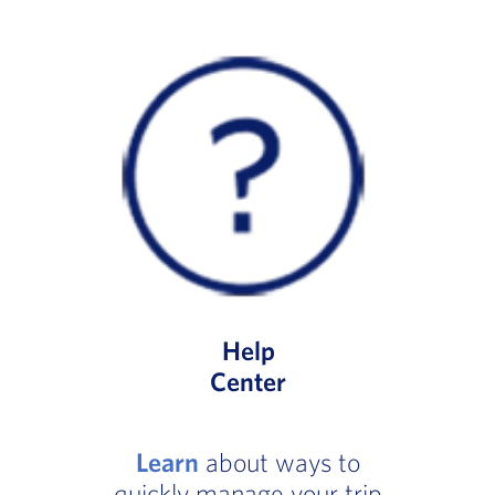
Help
Center
Learn
about ways to
quickly manage your trip