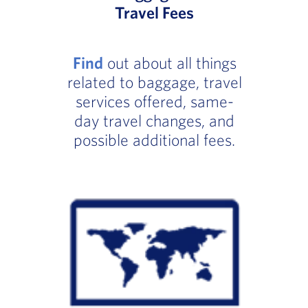
Travel Fees
Find
out about all things
related to baggage, travel
services offered, same-
day travel changes, and
possible additional fees.