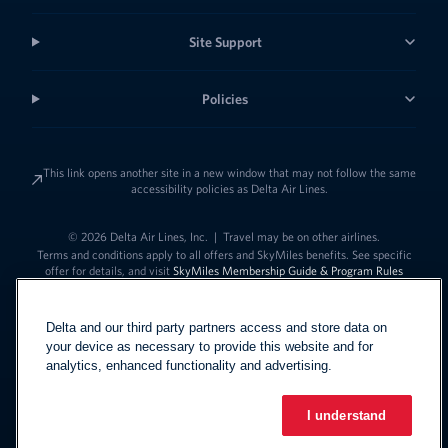
Site Support
Policies
This link opens another site in a new window that may not follow the same
accessibility policies as Delta Air Lines.
© 2026 Delta Air Lines, Inc.
|
Travel may be on other airlines.
Terms and conditions apply to all offers and SkyMiles benefits. See specific
offer for details, and visit
SkyMiles Membership Guide & Program Rules
Delta and our third party partners access and store data on
your device as necessary to provide this website and for
analytics, enhanced functionality and advertising.
I understand
Link to change t
United States - English
Español
Link to change the language