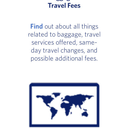
Travel Fees
Find
out about all things
related to baggage, travel
services offered, same-
day travel changes, and
possible additional fees.