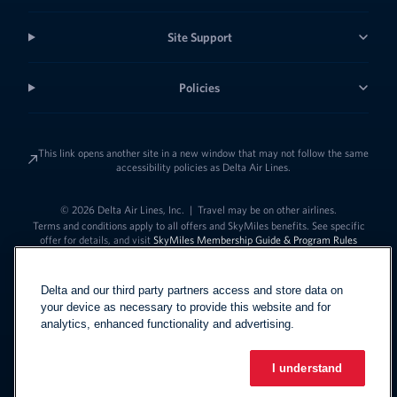
Site Support
Policies
This link opens another site in a new window that may not follow the same
accessibility policies as Delta Air Lines.
© 2026 Delta Air Lines, Inc.
|
Travel may be on other airlines.
Terms and conditions apply to all offers and SkyMiles benefits. See specific
offer for details, and visit
SkyMiles Membership Guide & Program Rules
Delta and our third party partners access and store data on
your device as necessary to provide this website and for
analytics, enhanced functionality and advertising.
I understand
Link to change t
United States - English
Español
Link to change the language