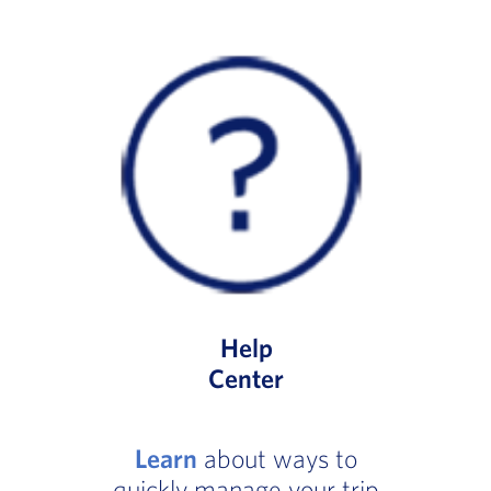
Help
Center
Learn
about ways to
quickly manage your trip