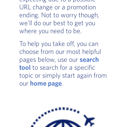
URL change or a promotion
ending. Not to worry though,
we'll do our best to get you
where you need to be.
To help you take off, you can
choose from our most helpful
pages below, use our
search
tool
to search for a specific
topic or simply start again from
our
home page
.