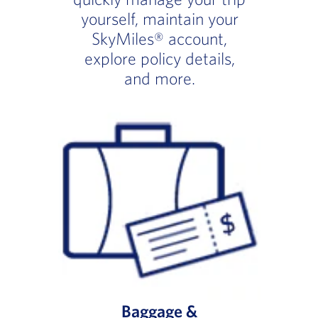
yourself, maintain your
SkyMiles® account,
explore policy details,
and more.
Baggage &