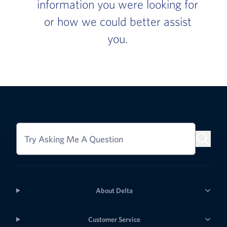
information you were looking for
or how we could better assist
you.
Try Asking Me A Question
About Delta
Customer Service