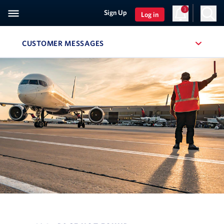
3
Sign Up
Log in
CUSTOMER MESSAGES
, SITE SECTION NAVIGATION
Navigation can be closed using the escape key