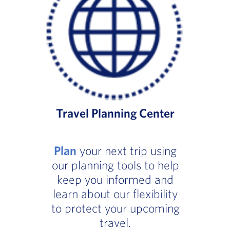
Travel Planning Center
Plan
your next trip using
our planning tools to help
keep you informed and
learn about our flexibility
to protect your upcoming
travel.