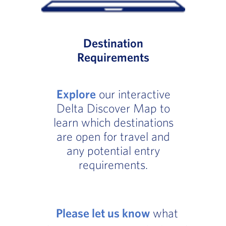
Destination
Requirements
Explore
our interactive
Delta Discover Map to
learn which destinations
are open for travel and
any potential entry
requirements.
Please let us know
what