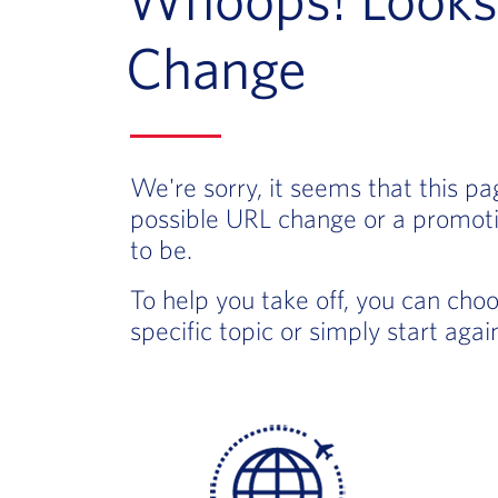
Change
We're sorry, it seems that this p
possible URL change or a promoti
to be.
To help you take off, you can cho
specific topic or simply start aga