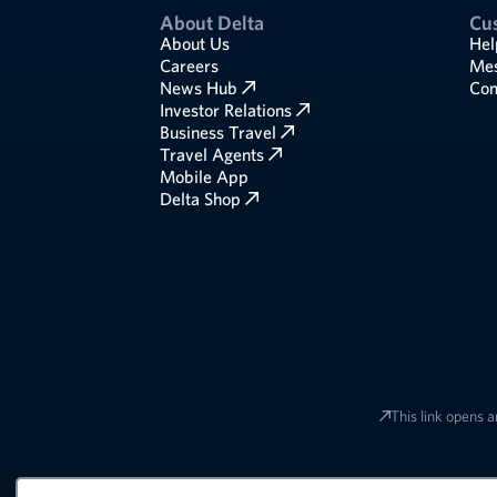
About Delta
Cu
About Us
Hel
Careers
Mes
News Hub
Com
Investor Relations
Business Travel
Travel Agents
Mobile App
Delta Shop
This link opens a