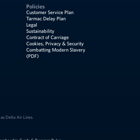
Policies
Customer Service Plan
Tarmac Delay Plan
Legal
Sustainability
Contract of Carriage
Cookies, Privacy & Security
Combatting Modern Slavery
(PDF)
as Delta Air Lines.