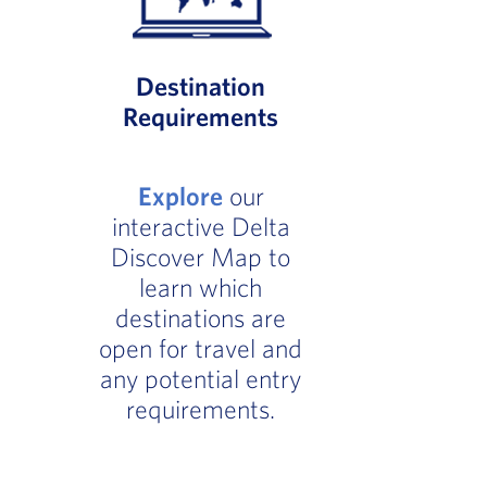
Destination
Requirements
Explore
our
interactive Delta
Discover Map to
learn which
destinations are
open for travel and
any potential entry
requirements.