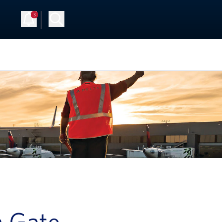
3
Up
Log in
a Gate