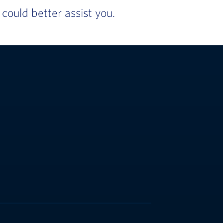
ould better assist you.