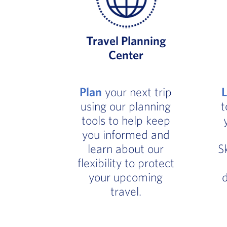
Travel Planning
Center
Plan
your next trip
using our planning
t
tools to help keep
you informed and
learn about our
S
flexibility to protect
your upcoming
d
travel.