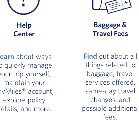
Baggage &
Help
Travel Fees
Center
Find
out about all
Learn
about ways
things related to
o quickly manage
baggage, travel
your trip yourself,
services offered,
maintain your
same-day travel
kyMiles® account,
changes, and
explore policy
possible additional
etails, and more.
fees.