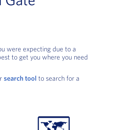
you were expecting due to a
best to get you where you need
ur
search tool
to search for a