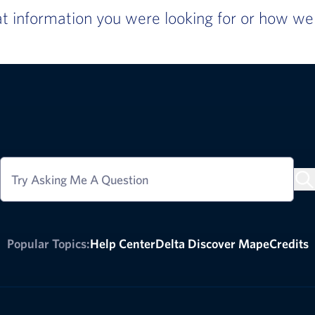
 information you were looking for or how we c
Try Asking Me A Question
Popular Topics:
Help Center
Delta Discover Map
eCredits