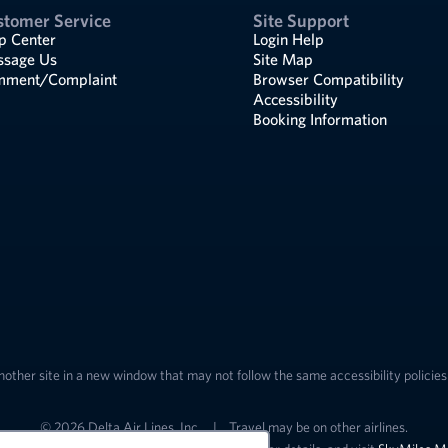
stomer Service
Site Support
p Center
Login Help
sage Us
Site Map
ment/Complaint
Browser Compatibility
Accessibility
Booking Information
nother site in a new window that may not follow the same accessibility policies 
© 2026 Delta Air Lines, Inc.
|
Travel may be on other airlines.