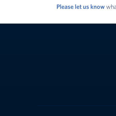
Please let us know
what