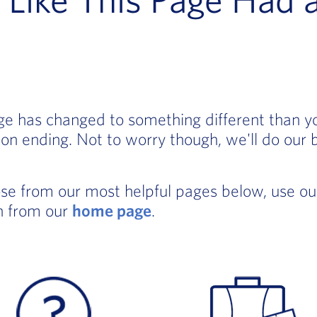
age has changed to something different than 
on ending. Not to worry though, we'll do our 
ose from our most helpful pages below, use o
in from our
home page
.