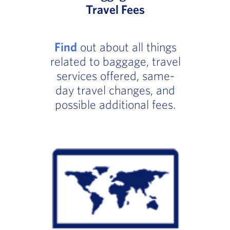
Travel Fees
Find
out about all things
related to baggage, travel
services offered, same-
day travel changes, and
possible additional fees.