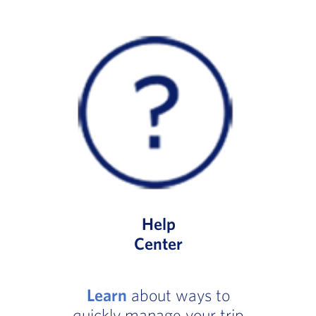
Help
Center
Learn
about ways to
quickly manage your trip