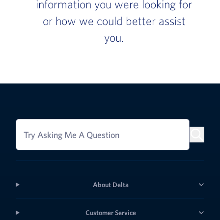
information you were looking for
or how we could better assist
you.
Try Asking Me A Question
About Delta
Customer Service