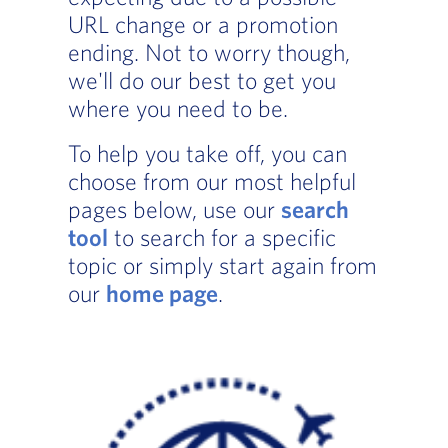
URL change or a promotion
ending. Not to worry though,
we'll do our best to get you
where you need to be.
To help you take off, you can
choose from our most helpful
pages below, use our
search
tool
to search for a specific
topic or simply start again from
our
home page
.