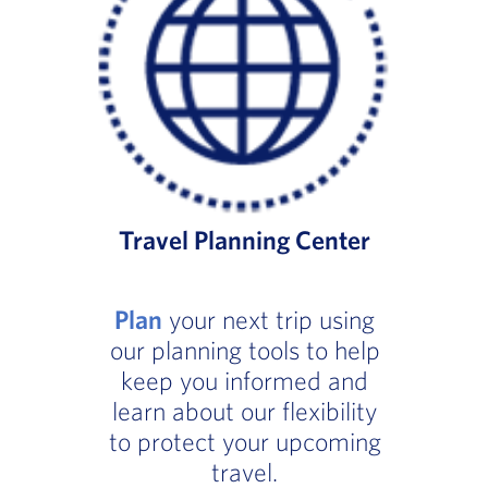
Travel Planning Center
Plan
your next trip using
our planning tools to help
keep you informed and
learn about our flexibility
to protect your upcoming
travel.