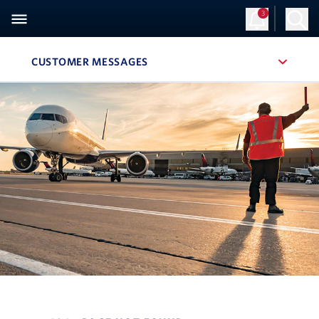
3
CUSTOMER MESSAGES
, SITE SECTION NAVIGATION
Navigation can be closed using the escape key