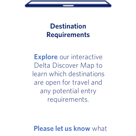
Destination
Requirements
Explore
our interactive
Delta Discover Map to
learn which destinations
are open for travel and
any potential entry
requirements.
Please let us know
what