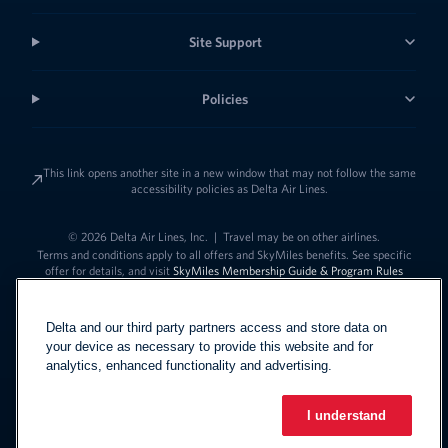
Site Support
Policies
This link opens another site in a new window that may not follow the same
accessibility policies as Delta Air Lines.
© 2026 Delta Air Lines, Inc.
|
Travel may be on other airlines.
Terms and conditions apply to all offers and SkyMiles benefits. See specific
offer for details, and visit
SkyMiles Membership Guide & Program Rules
Delta and our third party partners access and store data on
your device as necessary to provide this website and for
analytics, enhanced functionality and advertising.
I understand
Link to change t
United States - English
Español
Link to change the language