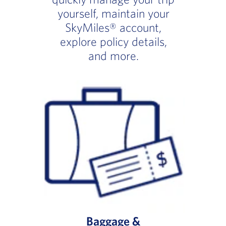
yourself, maintain your
SkyMiles® account,
explore policy details,
and more.
Baggage &