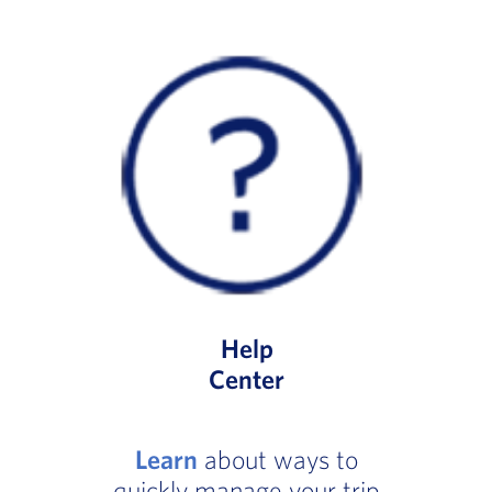
Help
Center
Learn
about ways to
quickly manage your trip