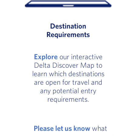
Destination
Requirements
Explore
our interactive
Delta Discover Map to
learn which destinations
are open for travel and
any potential entry
requirements.
Please let us know
what