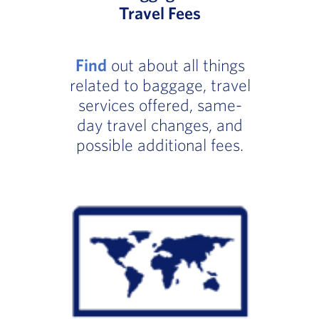
Travel Fees
Find
out about all things
related to baggage, travel
services offered, same-
day travel changes, and
possible additional fees.