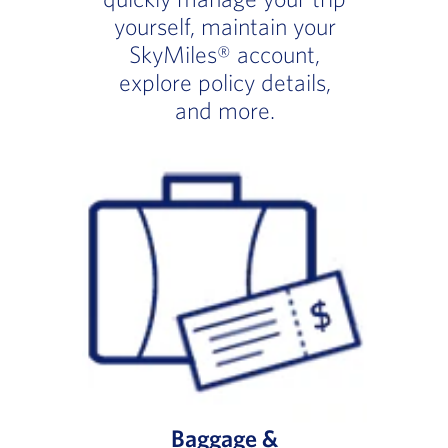
yourself, maintain your
SkyMiles® account,
explore policy details,
and more.
Baggage &