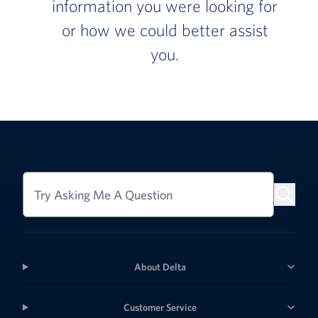
information you were looking for
or how we could better assist
you.
Try Asking Me A Question
About Delta
Customer Service