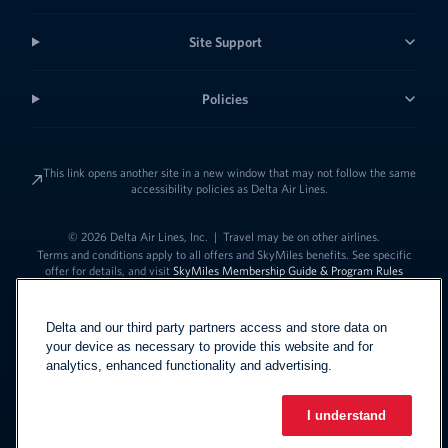
Site Support
Policies
This link opens another site in a new window that may not follow the same
accessibility policies as Delta Air Lines.
© 2026 Delta Air Lines, Inc.
|
Travel may be on other airlines.
Terms and conditions apply to all offers and SkyMiles benefits. See specific
offer for details, and visit
SkyMiles Membership Guide & Program Rules
Delta and our third party partners access and store data on
your device as necessary to provide this website and for
analytics, enhanced functionality and advertising.
I understand
Link to change t
United States - English
Español
Link to change the language