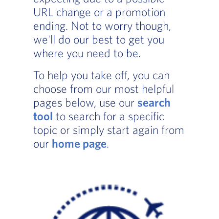
URL change or a promotion
ending. Not to worry though,
we'll do our best to get you
where you need to be.
To help you take off, you can
choose from our most helpful
pages below, use our
search
tool
to search for a specific
topic or simply start again from
our
home page
.