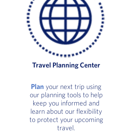
Travel Planning Center
Plan
your next trip using
our planning tools to help
keep you informed and
learn about our flexibility
to protect your upcoming
travel.