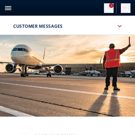
3
CUSTOMER MESSAGES
, SITE SECTION NAVIGATION
Navigation can be closed using the escape key