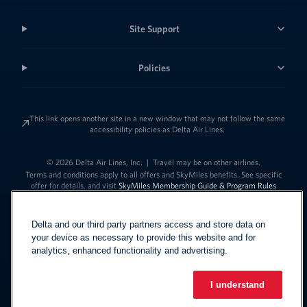
Site Support
Policies
This link opens another site in a new window that may not follow the same
accessibility policies as Delta Air Lines.
© 2026 Delta Air Lines, Inc.
|
Travel may be on other airlines.
Terms and conditions apply to all offers and SkyMiles benefits. See specific
offer for details, and visit
SkyMiles Membership Guide & Program Rules
Delta and our third party partners access and store data on
your device as necessary to provide this website and for
analytics, enhanced functionality and advertising.
I understand
Link to change t
United States - English
Español
Link to change the language