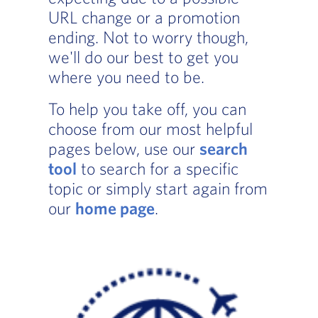
URL change or a promotion
ending. Not to worry though,
we'll do our best to get you
where you need to be.
To help you take off, you can
choose from our most helpful
pages below, use our
search
tool
to search for a specific
topic or simply start again from
our
home page
.