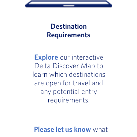
Destination
Requirements
Explore
our interactive
Delta Discover Map to
learn which destinations
are open for travel and
any potential entry
requirements.
Please let us know
what