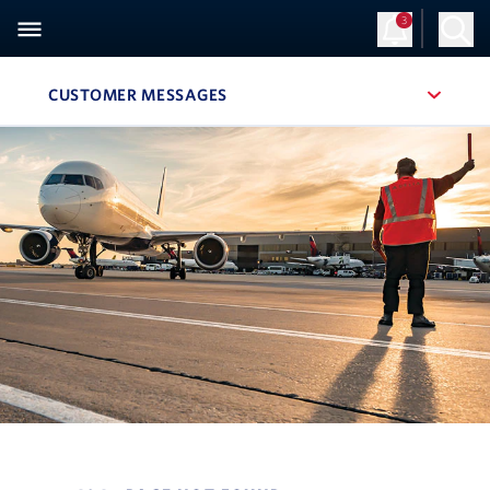
3
CUSTOMER MESSAGES
, SITE SECTION NAVIGATION
Navigation can be closed using the escape key