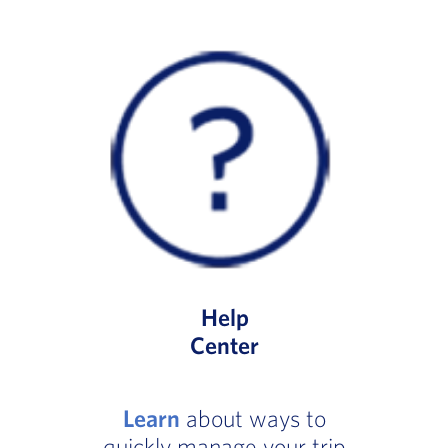
Help
Center
Learn
about ways to
quickly manage your trip