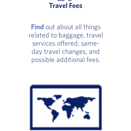
Travel Fees
Find
out about all things
related to baggage, travel
services offered, same-
day travel changes, and
possible additional fees.