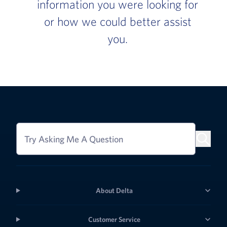
information you were looking for
or how we could better assist
you.
Try Asking Me A Question
About Delta
Customer Service