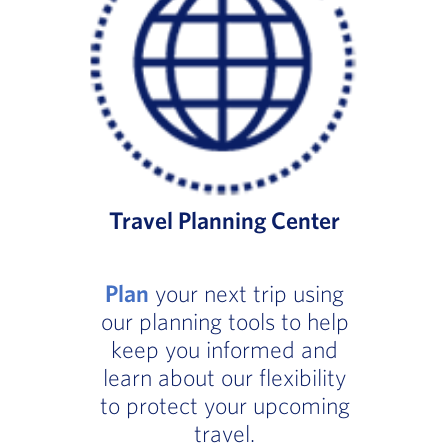
Travel Planning Center
Plan
your next trip using
our planning tools to help
keep you informed and
learn about our flexibility
to protect your upcoming
travel.