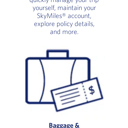
yourself, maintain your
SkyMiles® account,
explore policy details,
and more.
Baggage &