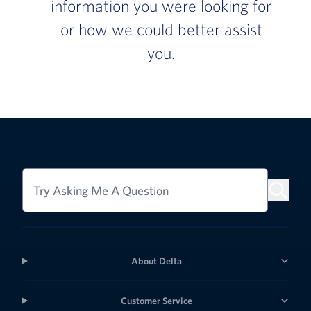
information you were looking for
or how we could better assist
you.
Try Asking Me A Question
About Delta
Customer Service