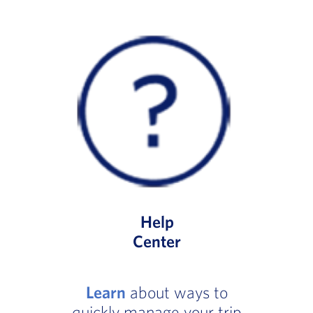
Help
Center
Learn
about ways to
quickly manage your trip