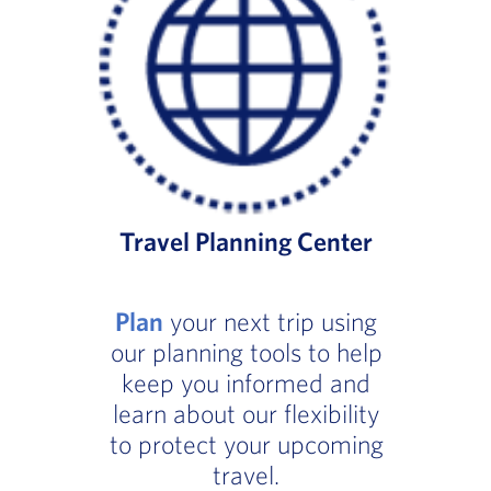
Travel Planning Center
Plan
your next trip using
our planning tools to help
keep you informed and
learn about our flexibility
to protect your upcoming
travel.