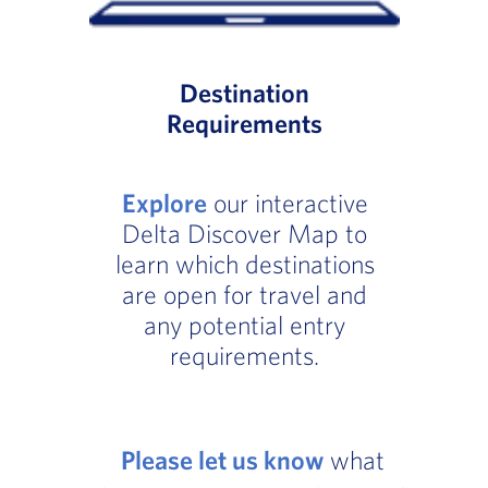
Destination
Requirements
Explore
our interactive
Delta Discover Map to
learn which destinations
are open for travel and
any potential entry
requirements.
Please let us know
what