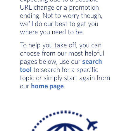
URL change or a promotion
ending. Not to worry though,
we'll do our best to get you
where you need to be.
To help you take off, you can
choose from our most helpful
pages below, use our
search
tool
to search for a specific
topic or simply start again from
our
home page
.