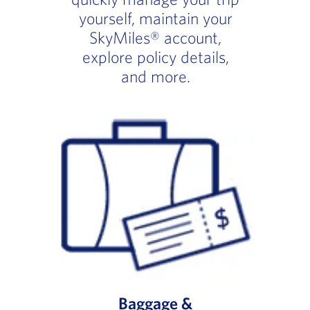
yourself, maintain your
SkyMiles® account,
explore policy details,
and more.
Baggage &