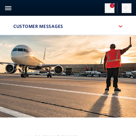
3
CUSTOMER MESSAGES
, SITE SECTION NAVIGATION
Navigation can be closed using the escape key