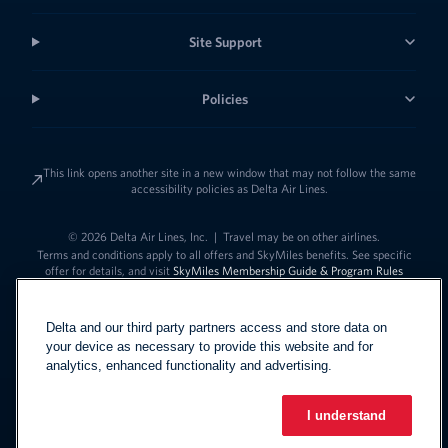
Site Support
Policies
This link opens another site in a new window that may not follow the same
accessibility policies as Delta Air Lines.
© 2026 Delta Air Lines, Inc.
|
Travel may be on other airlines.
Terms and conditions apply to all offers and SkyMiles benefits. See specific
offer for details, and visit
SkyMiles Membership Guide & Program Rules
Delta and our third party partners access and store data on
your device as necessary to provide this website and for
analytics, enhanced functionality and advertising.
I understand
Link to change t
United States - English
Español
Link to change the language