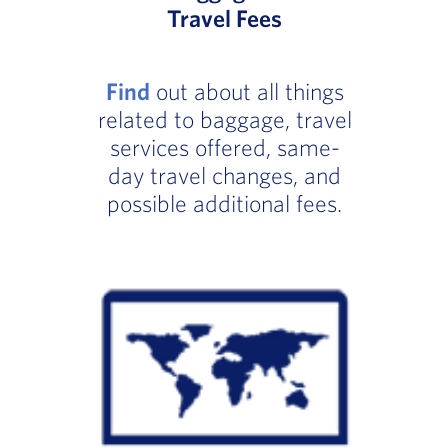
Travel Fees
Find
out about all things
related to baggage, travel
services offered, same-
day travel changes, and
possible additional fees.