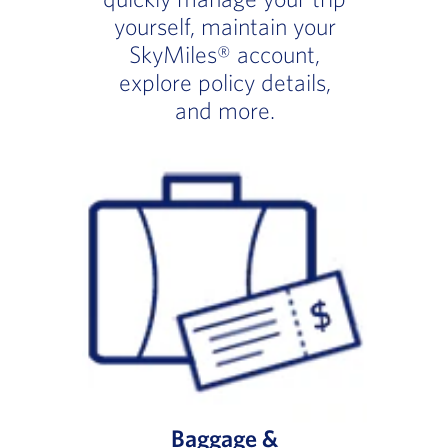
yourself, maintain your
SkyMiles® account,
explore policy details,
and more.
Baggage &