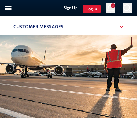
3
Sign Up
Log in
CUSTOMER MESSAGES
, SITE SECTION NAVIGATION
Navigation can be closed using the escape key