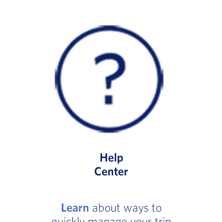
Help
Center
Learn
about ways to
quickly manage your trip