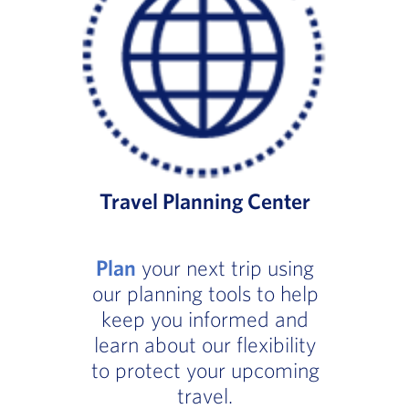
Travel Planning Center
Plan
your next trip using
our planning tools to help
keep you informed and
learn about our flexibility
to protect your upcoming
travel.