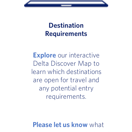
Destination
Requirements
Explore
our interactive
Delta Discover Map to
learn which destinations
are open for travel and
any potential entry
requirements.
Please let us know
what