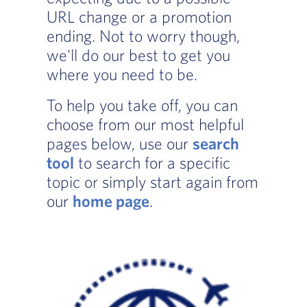
URL change or a promotion
ending. Not to worry though,
we'll do our best to get you
where you need to be.
To help you take off, you can
choose from our most helpful
pages below, use our
search
tool
to search for a specific
topic or simply start again from
our
home page
.