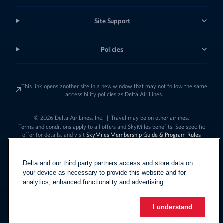
Site Support
Policies
This link opens another site in a new window that may not follow the same
accessibility policies as Delta Air Lines.
© 2026 Delta Air Lines, Inc.
|
Travel may be on other airlines.
Terms and conditions apply to all offers and SkyMiles benefits. See specific
offer for details, and visit
SkyMiles Membership Guide & Program Rules
Delta and our third party partners access and store data on
your device as necessary to provide this website and for
analytics, enhanced functionality and advertising.
I understand
Link to change t
United States - English
Español
Link to change the language