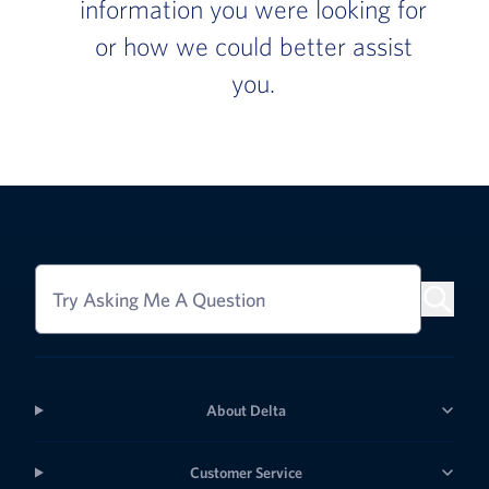
information you were looking for
or how we could better assist
you.
Try Asking Me A Question
About Delta
Customer Service