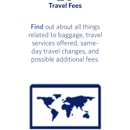
Travel Fees
Find
out about all things
related to baggage, travel
services offered, same-
day travel changes, and
possible additional fees.