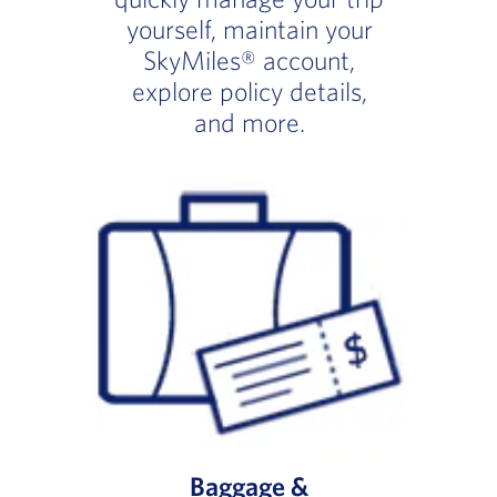
yourself, maintain your
SkyMiles® account,
explore policy details,
and more.
Baggage &