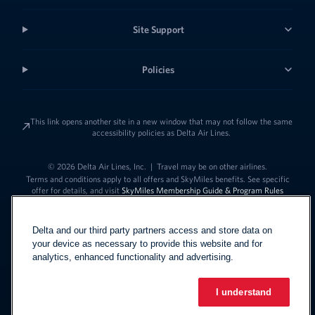
Site Support
Policies
This link opens another site in a new window that may not follow the same
accessibility policies as Delta Air Lines.
© 2026 Delta Air Lines, Inc.
|
Travel may be on other airlines.
Terms and conditions apply to all offers and SkyMiles benefits. See specific
offer for details, and visit
SkyMiles Membership Guide & Program Rules
Delta and our third party partners access and store data on
your device as necessary to provide this website and for
analytics, enhanced functionality and advertising.
I understand
Link to change t
United States - English
Español
Link to change the language