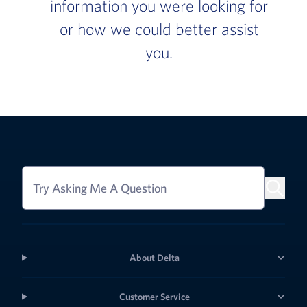
information you were looking for
or how we could better assist
you.
Try Asking Me A Question
About Delta
Customer Service