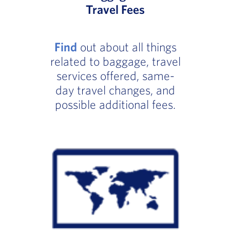
Travel Fees
Find
out about all things
related to baggage, travel
services offered, same-
day travel changes, and
possible additional fees.