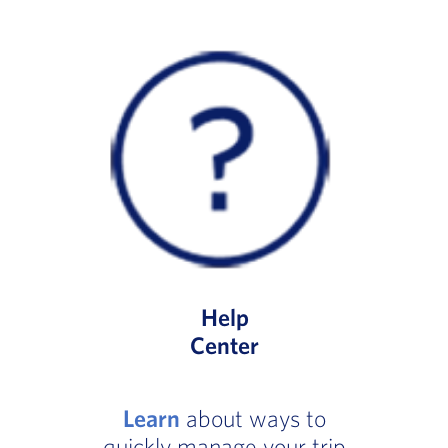
Help
Center
Learn
about ways to
quickly manage your trip