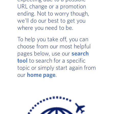
URL change or a promotion
ending. Not to worry though,
we'll do our best to get you
where you need to be.
To help you take off, you can
choose from our most helpful
pages below, use our
search
tool
to search for a specific
topic or simply start again from
our
home page
.