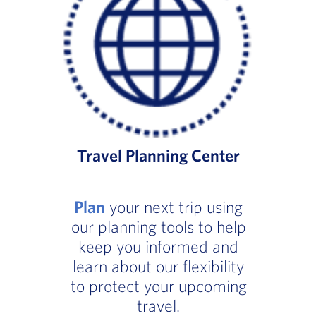
Travel Planning Center
Plan
your next trip using
our planning tools to help
keep you informed and
learn about our flexibility
to protect your upcoming
travel.