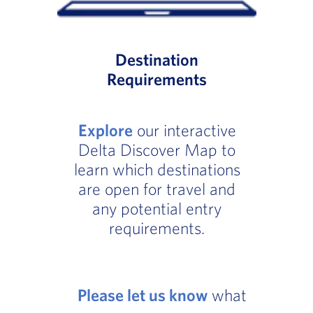
Destination
Requirements
Explore
our interactive
Delta Discover Map to
learn which destinations
are open for travel and
any potential entry
requirements.
Please let us know
what