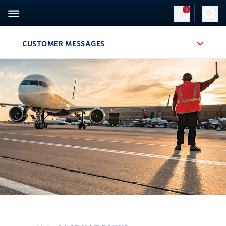
3
CUSTOMER MESSAGES
, SITE SECTION NAVIGATION
Navigation can be closed using the escape key