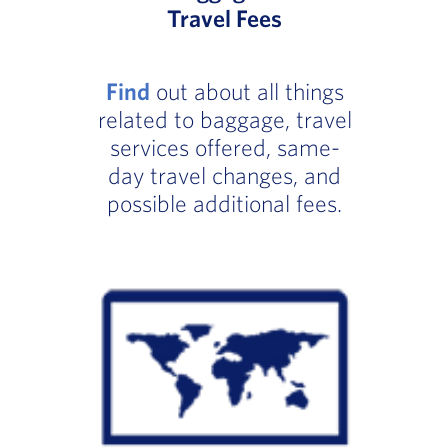
Travel Fees
Find
out about all things
related to baggage, travel
services offered, same-
day travel changes, and
possible additional fees.