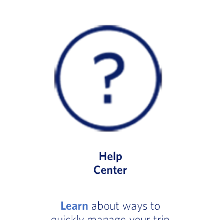
Help
Center
Learn
about ways to
quickly manage your trip