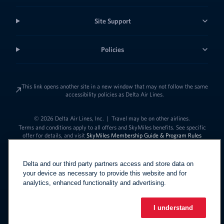
Site Support
Policies
This link opens another site in a new window that may not follow the same
accessibility policies as Delta Air Lines.
© 2026 Delta Air Lines, Inc.
|
Travel may be on other airlines.
Terms and conditions apply to all offers and SkyMiles benefits. See specific
offer for details, and visit
SkyMiles Membership Guide & Program Rules
Delta and our third party partners access and store data on
your device as necessary to provide this website and for
analytics, enhanced functionality and advertising.
I understand
Link to change t
United States - English
Español
Link to change the language