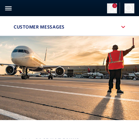
3
CUSTOMER MESSAGES
, SITE SECTION NAVIGATION
Navigation can be closed using the escape key