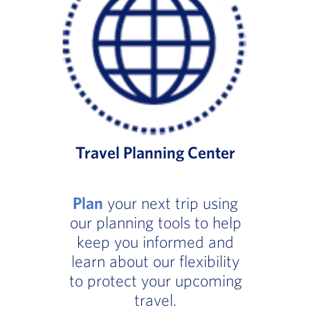
Travel Planning Center
Plan
your next trip using
our planning tools to help
keep you informed and
learn about our flexibility
to protect your upcoming
travel.