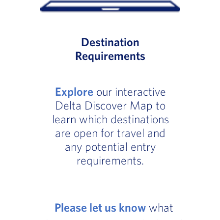
Destination
Requirements
Explore
our interactive
Delta Discover Map to
learn which destinations
are open for travel and
any potential entry
requirements.
Please let us know
what