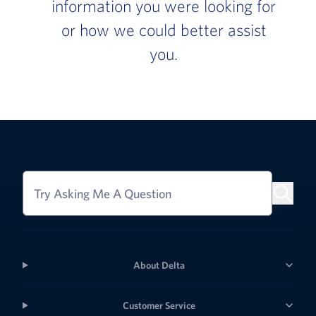
information you were looking for
or how we could better assist
you.
Try Asking Me A Question
About Delta
Customer Service