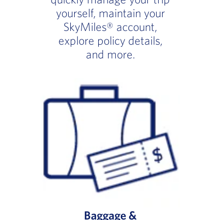
yourself, maintain your
SkyMiles® account,
explore policy details,
and more.
Baggage &