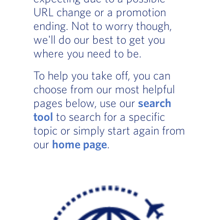
URL change or a promotion
ending. Not to worry though,
we'll do our best to get you
where you need to be.
To help you take off, you can
choose from our most helpful
pages below, use our
search
tool
to search for a specific
topic or simply start again from
our
home page
.