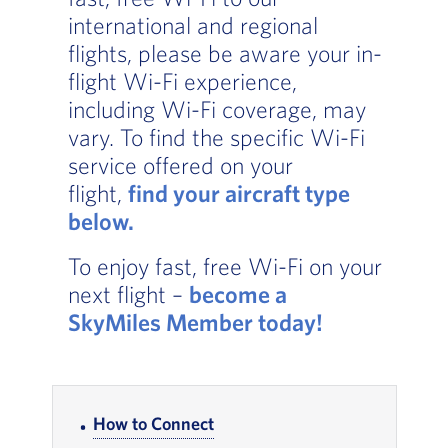
international and regional
flights, please be aware your in-
flight Wi-Fi experience,
including Wi-Fi coverage, may
vary. To find the specific Wi-Fi
service offered on your
flight,
find your aircraft type
below.
, Go to footer note
To enjoy fast, free Wi-Fi on your
next flight –
become a
SkyMiles Member today
!
In-page Links
How to Connect
, Go to footer note