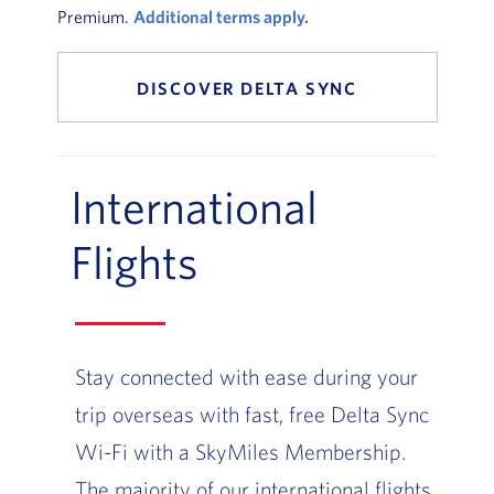
Premium.
Additional terms apply.
DISCOVER DELTA SYNC
International
Flights
Stay connected with ease during your
trip overseas with fast, free Delta Sync
Wi-Fi with a SkyMiles Membership.
The majority of our international flights