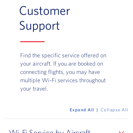
Customer
Support
Find the specific service offered on
your aircraft. If you are booked on
connecting flights, you may have
multiple Wi-Fi services throughout
your travel.
Expand All
Collapse All
Wi-Fi Service by Aircraft