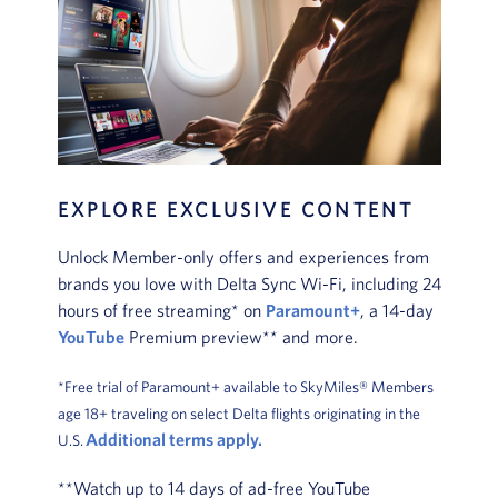
EXPLORE EXCLUSIVE CONTENT
Unlock Member-only offers and experiences from
brands you love with Delta Sync Wi-Fi, including 24
hours of free streaming* on
Paramount+
, a 14-day
YouTube
Premium preview** and more.
*Free trial of Paramount+ available to SkyMiles® Members
age 18+ traveling on select Delta flights originating in the
Additional terms apply.
U.S.
**Watch up to 14 days of ad-free YouTube