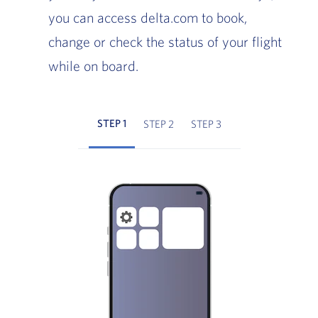
you can access delta.com to book,
change or check the status of your flight
while on board.
STEP 1
STEP 2
STEP 3