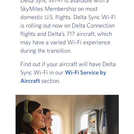
Delta Sync Wi-Fi is available with a
SkyMiles Membership on most
domestic U.S. flights. Delta Sync Wi-Fi
is rolling out now on Delta Connection
flights and Delta’s 717 aircraft, which
may have a varied Wi-Fi experience
during the transition.
Find out if your aircraft will have Delta
Sync Wi-Fi in our
Wi-Fi Service by
Aircraft
, Go to footer note
section.