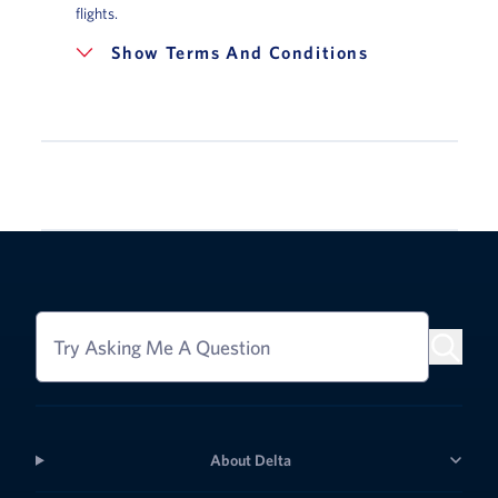
flights.
Terms And Conditions
Try Asking Me A Question
About Delta