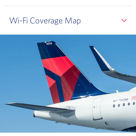
Wi-Fi Coverage Map