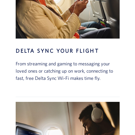
DELTA SYNC YOUR FLIGHT
From streaming and gaming to messaging your
loved ones or catching up on work, connecting to
fast, free Delta Sync Wi-Fi makes time fly.