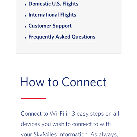
Domestic U.S. Flights
, Go to footer note
International Flights
, Go to footer note
Customer Support
, Go to footer note
Frequently Asked Questions
, Go to footer note
How to Connect
Connect to Wi-Fi in 3 easy steps on all
devices you wish to connect to with
your SkyMiles information. As always,