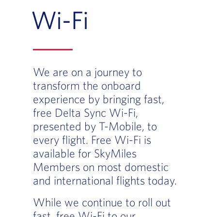
Wi-Fi
We are on a journey to
transform the onboard
experience by bringing fast,
free Delta Sync Wi-Fi,
presented by T-Mobile, to
every flight. Free Wi-Fi is
available for SkyMiles
Members on most domestic
and international flights today.
While we continue to roll out
fast, free Wi-Fi to our