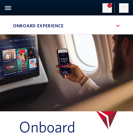
3
ONBOARD EXPERIENCE
, SITE SECTION NAVIGATION
Navigation can be closed using the escape key
Onboard