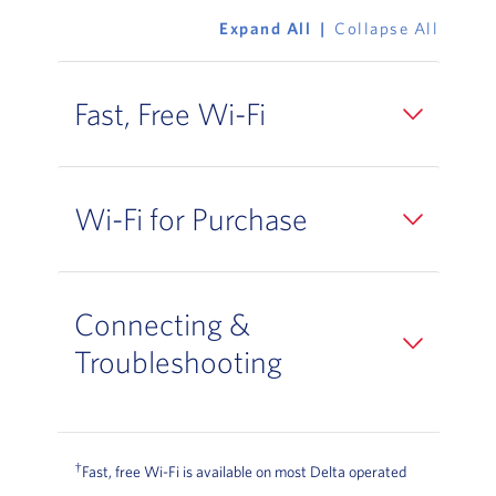
Expand All
Collapse All
Fast, Free Wi-Fi
Wi-Fi for Purchase
Connecting &
Troubleshooting
†
Fast, free Wi-Fi is available on most Delta operated