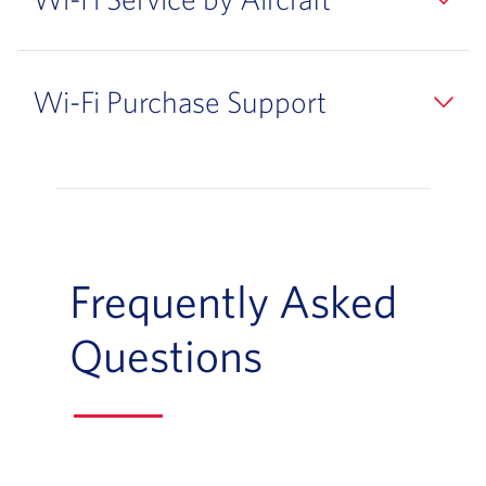
Wi-Fi Purchase Support
Frequently Asked
Questions