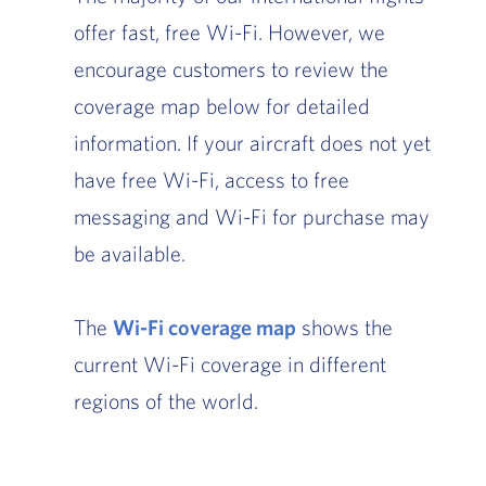
offer fast, free Wi-Fi. However, we
encourage customers to review the
coverage map below for detailed
information. If your aircraft does not yet
have free Wi-Fi, access to free
messaging and Wi-Fi for purchase may
be available.
The
Wi-Fi coverage map
, Go to footer note
shows the
current Wi-Fi coverage in different
regions of the world.