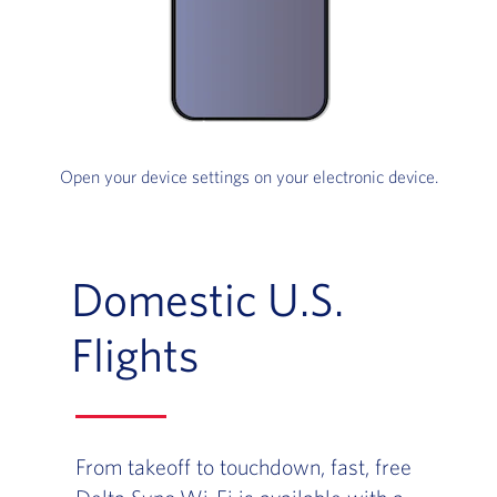
Open your device settings on your electronic device.
Domestic U.S.
Flights
From takeoff to touchdown, fast, free