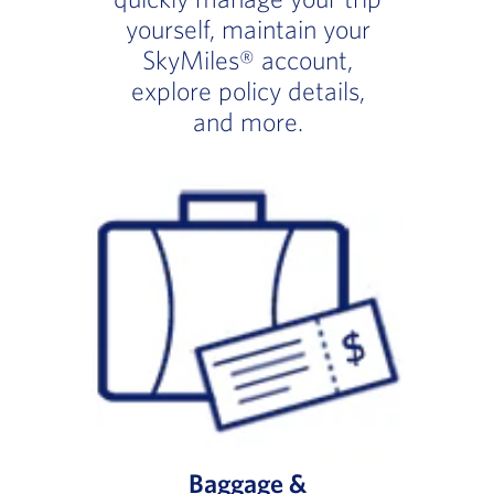
yourself, maintain your
SkyMiles® account,
explore policy details,
and more.
Baggage &