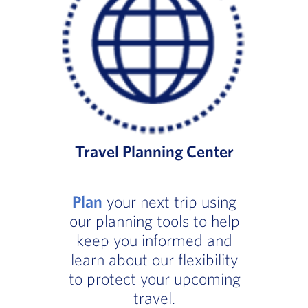
Travel Planning Center
Plan
your next trip using
our planning tools to help
keep you informed and
learn about our flexibility
to protect your upcoming
travel.