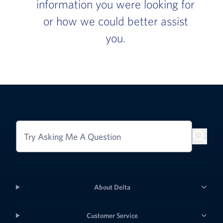
information you were looking for
or how we could better assist
you.
Try Asking Me A Question
About Delta
Customer Service