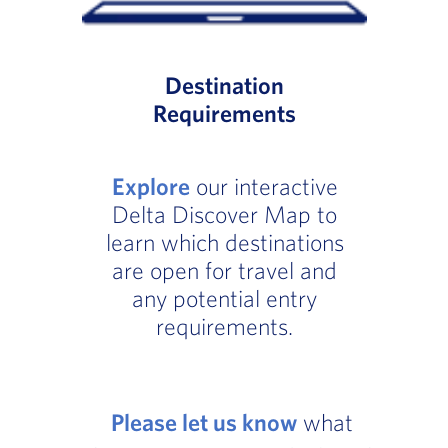
Destination
Requirements
Explore
our interactive
Delta Discover Map to
learn which destinations
are open for travel and
any potential entry
requirements.
Please let us know
what