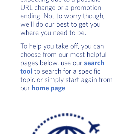
URL change or a promotion
ending. Not to worry though,
we'll do our best to get you
where you need to be.
To help you take off, you can
choose from our most helpful
pages below, use our
search
tool
to search for a specific
topic or simply start again from
our
home page
.