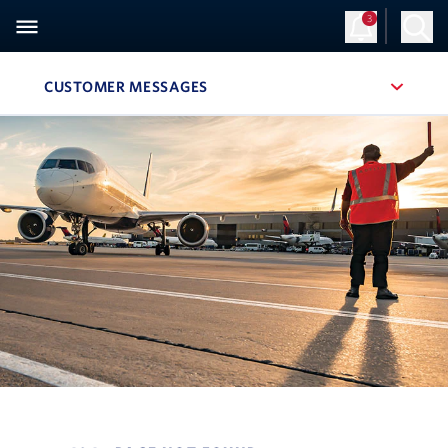
3
CUSTOMER MESSAGES
, SITE SECTION NAVIGATION
Navigation can be closed using the escape key