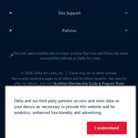
Site Support
Policies
This link opens another site in a new window that may not follow the same
accessibility policies as Delta Air Lines.
© 2026 Delta Air Lines, Inc.
|
Travel may be on other airlines.
Terms and conditions apply to all offers and SkyMiles benefits. See specific
offer for details, and visit
SkyMiles Membership Guide & Program Rules
Delta and our third party partners access and store data on
your device as necessary to provide this website and for
analytics, enhanced functionality and advertising.
I understand
Link to change t
United States - English
Español
Link to change the language