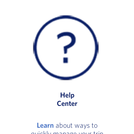
Help
Center
Learn
about ways to
quickly manage your trip