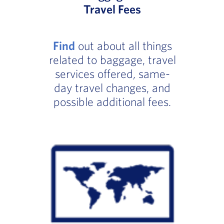
Travel Fees
Find
out about all things
related to baggage, travel
services offered, same-
day travel changes, and
possible additional fees.