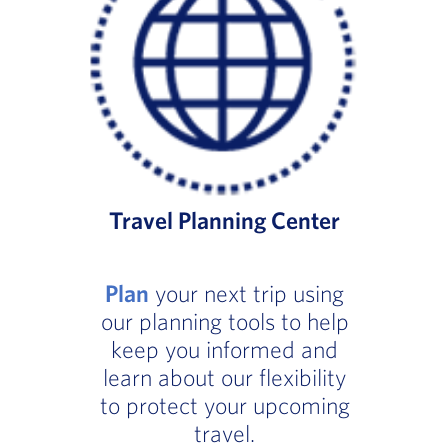
Travel Planning Center
Plan
your next trip using
our planning tools to help
keep you informed and
learn about our flexibility
to protect your upcoming
travel.