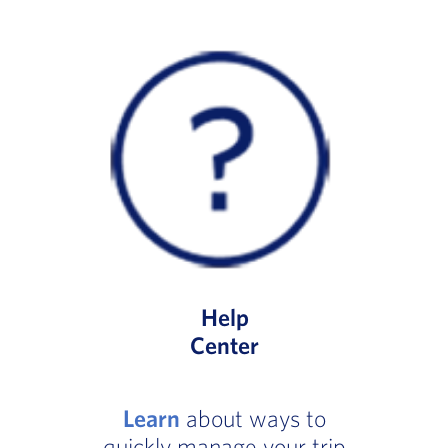
Help
Center
Learn
about ways to
quickly manage your trip