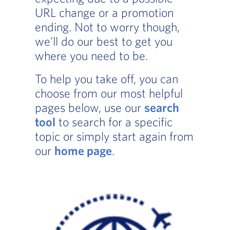
URL change or a promotion
ending. Not to worry though,
we'll do our best to get you
where you need to be.
To help you take off, you can
choose from our most helpful
pages below, use our
search
tool
to search for a specific
topic or simply start again from
our
home page
.