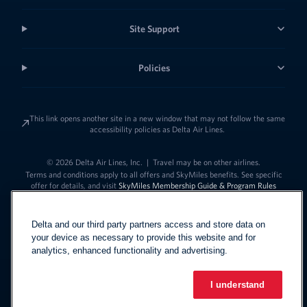
Site Support
Policies
This link opens another site in a new window that may not follow the same
accessibility policies as Delta Air Lines.
© 2026 Delta Air Lines, Inc.
|
Travel may be on other airlines.
Terms and conditions apply to all offers and SkyMiles benefits. See specific
offer for details, and visit
SkyMiles Membership Guide & Program Rules
Delta and our third party partners access and store data on
your device as necessary to provide this website and for
analytics, enhanced functionality and advertising.
I understand
Link to change t
United States - English
Español
Link to change the language