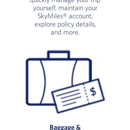
yourself, maintain your
SkyMiles® account,
explore policy details,
and more.
Baggage &