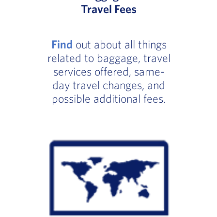
Travel Fees
Find
out about all things
related to baggage, travel
services offered, same-
day travel changes, and
possible additional fees.