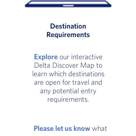
Destination
Requirements
Explore
our interactive
Delta Discover Map to
learn which destinations
are open for travel and
any potential entry
requirements.
Please let us know
what