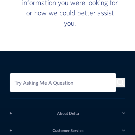
information you were looking for
or how we could better assist
you.
Try Asking Me A Question
About Delta
Customer Service