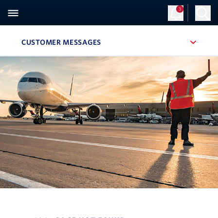
3
CUSTOMER MESSAGES
, SITE SECTION NAVIGATION
Navigation can be closed using the escape key