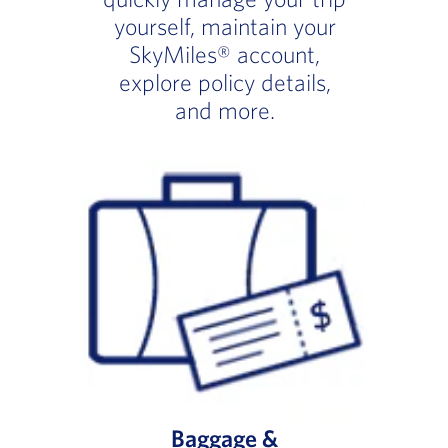
yourself, maintain your
SkyMiles® account,
explore policy details,
and more.
Baggage &