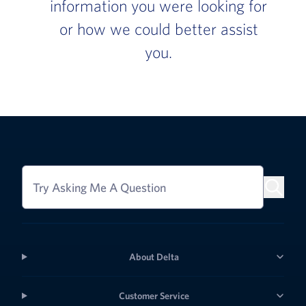
information you were looking for
or how we could better assist
you.
Try Asking Me A Question
About Delta
Customer Service