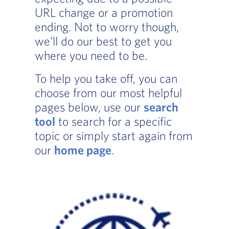
URL change or a promotion
ending. Not to worry though,
we'll do our best to get you
where you need to be.
To help you take off, you can
choose from our most helpful
pages below, use our
search
tool
to search for a specific
topic or simply start again from
our
home page
.