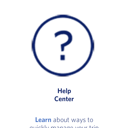
Help
Center
Learn
about ways to
quickly manage your trip