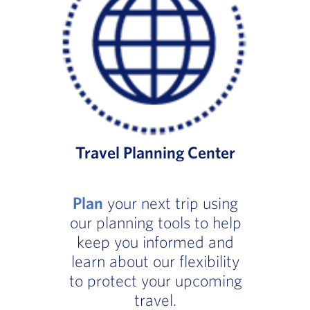
Travel Planning Center
Plan
your next trip using
our planning tools to help
keep you informed and
learn about our flexibility
to protect your upcoming
travel.