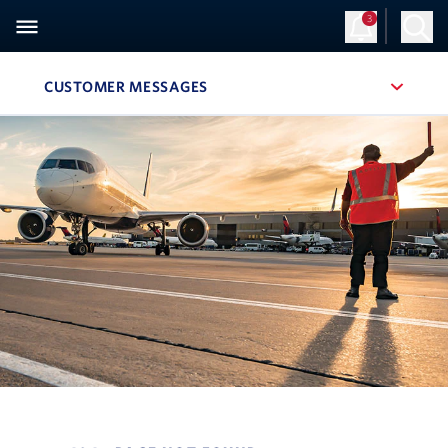
3
CUSTOMER MESSAGES
, SITE SECTION NAVIGATION
Navigation can be closed using the escape key