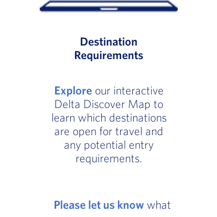
Destination
Requirements
Explore
our interactive
Delta Discover Map to
learn which destinations
are open for travel and
any potential entry
requirements.
Please let us know
what