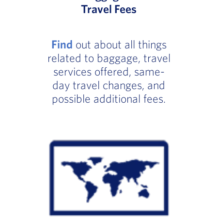
Travel Fees
Find
out about all things
related to baggage, travel
services offered, same-
day travel changes, and
possible additional fees.