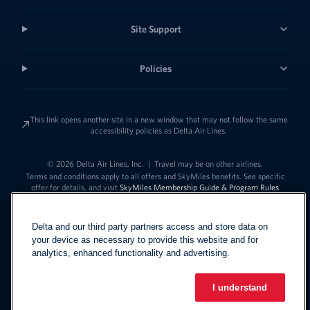
Site Support
Policies
This link opens another site in a new window that may not follow the same
accessibility policies as Delta Air Lines.
© 2026 Delta Air Lines, Inc.
|
Travel may be on other airlines.
Terms and conditions apply to all offers and SkyMiles benefits. See specific
offer for details, and visit
SkyMiles Membership Guide & Program Rules
Delta and our third party partners access and store data on
your device as necessary to provide this website and for
analytics, enhanced functionality and advertising.
I understand
Link to change t
United States - English
Español
Link to change the language