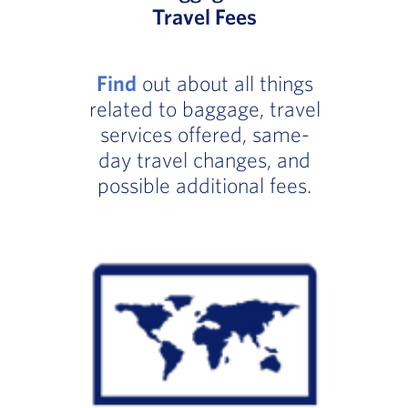
Travel Fees
Find
out about all things
related to baggage, travel
services offered, same-
day travel changes, and
possible additional fees.