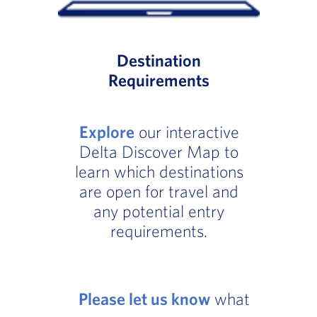
Destination
Requirements
Explore
our interactive
Delta Discover Map to
learn which destinations
are open for travel and
any potential entry
requirements.
Please let us know
what