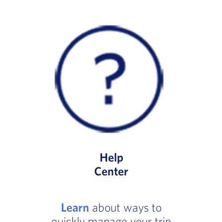
Help
Center
Learn
about ways to
quickly manage your trip