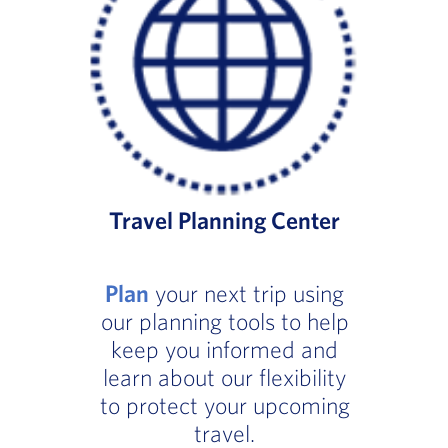
Travel Planning Center
Plan
your next trip using
our planning tools to help
keep you informed and
learn about our flexibility
to protect your upcoming
travel.