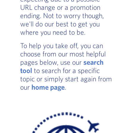
URL change or a promotion
ending. Not to worry though,
we'll do our best to get you
where you need to be.
To help you take off, you can
choose from our most helpful
pages below, use our
search
tool
to search for a specific
topic or simply start again from
our
home page
.