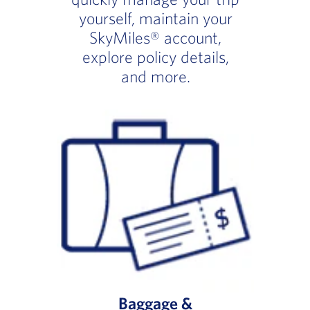
yourself, maintain your
SkyMiles® account,
explore policy details,
and more.
Baggage &