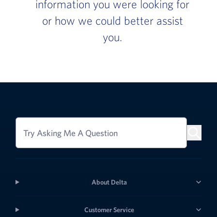
information you were looking for
or how we could better assist
you.
Try Asking Me A Question
About Delta
Customer Service