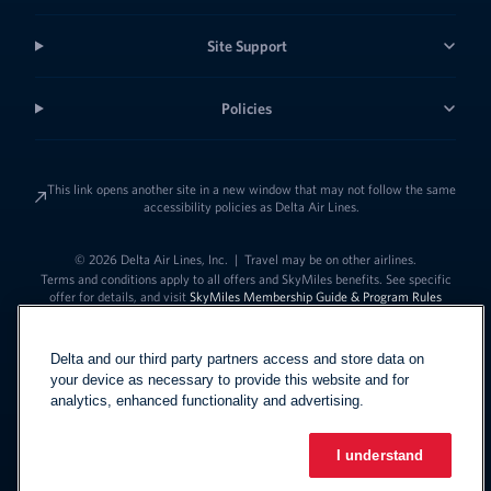
Site Support
Policies
This link opens another site in a new window that may not follow the same
accessibility policies as Delta Air Lines.
© 2026 Delta Air Lines, Inc.
|
Travel may be on other airlines.
Terms and conditions apply to all offers and SkyMiles benefits. See specific
offer for details, and visit
SkyMiles Membership Guide & Program Rules
Delta and our third party partners access and store data on
your device as necessary to provide this website and for
analytics, enhanced functionality and advertising.
I understand
Link to change t
United States - English
Español
Link to change the language