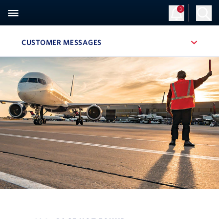
3
CUSTOMER MESSAGES
, SITE SECTION NAVIGATION
Navigation can be closed using the escape key