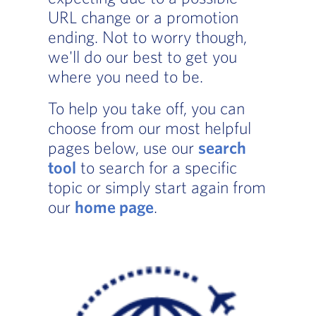
URL change or a promotion
ending. Not to worry though,
we'll do our best to get you
where you need to be.
To help you take off, you can
choose from our most helpful
pages below, use our
search
tool
to search for a specific
topic or simply start again from
our
home page
.