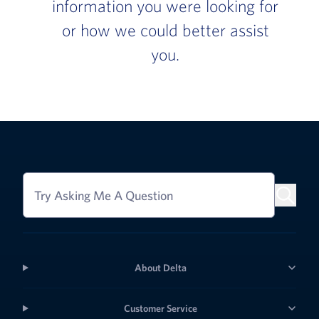
information you were looking for
or how we could better assist
you.
Try Asking Me A Question
About Delta
Customer Service