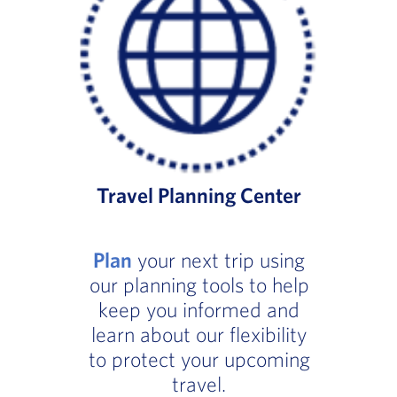
Travel Planning Center
Plan
your next trip using
our planning tools to help
keep you informed and
learn about our flexibility
to protect your upcoming
travel.