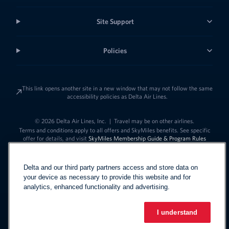
Site Support
Policies
This link opens another site in a new window that may not follow the same
accessibility policies as Delta Air Lines.
© 2026 Delta Air Lines, Inc.
|
Travel may be on other airlines.
Terms and conditions apply to all offers and SkyMiles benefits. See specific
offer for details, and visit
SkyMiles Membership Guide & Program Rules
Delta and our third party partners access and store data on
your device as necessary to provide this website and for
analytics, enhanced functionality and advertising.
I understand
Link to change t
United States - English
Español
Link to change the language