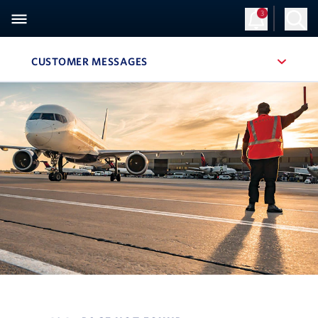
3
CUSTOMER MESSAGES
, SITE SECTION NAVIGATION
Navigation can be closed using the escape key