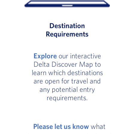
Destination
Requirements
Explore
our interactive
Delta Discover Map to
learn which destinations
are open for travel and
any potential entry
requirements.
Please let us know
what