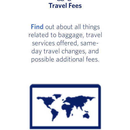
Travel Fees
Find
out about all things
related to baggage, travel
services offered, same-
day travel changes, and
possible additional fees.