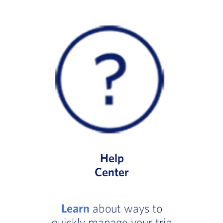
Help
Center
Learn
about ways to
quickly manage your trip