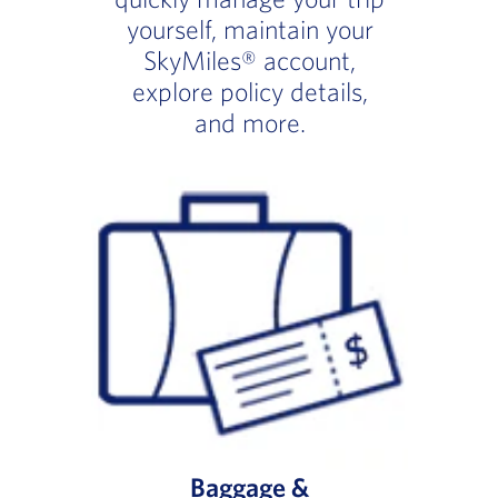
yourself, maintain your
SkyMiles® account,
explore policy details,
and more.
Baggage &