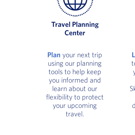
Travel Planning
Center
Plan
your next trip
using our planning
t
tools to help keep
you informed and
learn about our
S
flexibility to protect
your upcoming
d
travel.