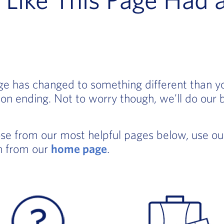
age has changed to something different than 
on ending. Not to worry though, we'll do our 
ose from our most helpful pages below, use o
in from our
home page
.