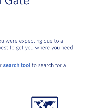
you were expecting due to a
best to get you where you need
ur
search tool
to search for a