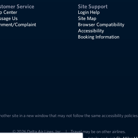
stomer Service
Site Support
p Center
Login Help
sage Us
Site Map
ment/Complaint
Browser Compatibility
Accessibility
Booking Information
nother site in a new window that may not follow the same accessibility policies 
© 2026 Delta Air Lines, Inc.
|
Travel may be on other airlines.