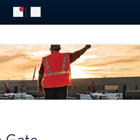
3
Up
Log in
a Gate