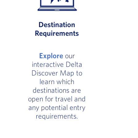
Destination
Requirements
Explore
our
interactive Delta
Discover Map to
learn which
destinations are
open for travel and
any potential entry
requirements.