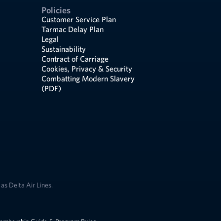
Policies
Customer Service Plan
Tarmac Delay Plan
Legal
Sustainability
Contract of Carriage
Cookies, Privacy & Security
Combatting Modern Slavery
(PDF)
as Delta Air Lines.