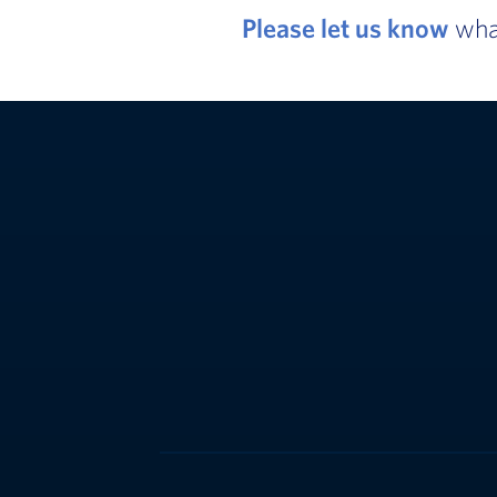
Please let us know
what