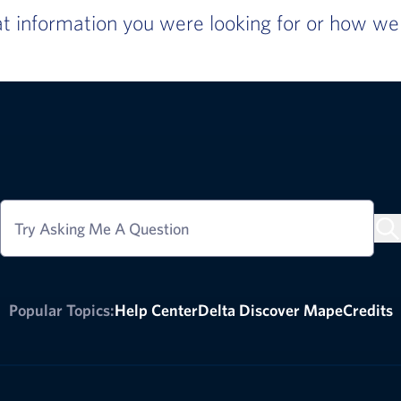
 information you were looking for or how we c
Try Asking Me A Question
Popular Topics:
Help Center
Delta Discover Map
eCredits