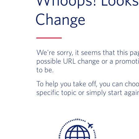
Change
We're sorry, it seems that this p
possible URL change or a promoti
to be.
To help you take off, you can cho
specific topic or simply start aga