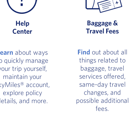
Baggage &
Help
Travel Fees
Center
Find
out about all
Learn
about ways
things related to
o quickly manage
baggage, travel
your trip yourself,
services offered,
maintain your
same-day travel
kyMiles® account,
changes, and
explore policy
possible additional
etails, and more.
fees.