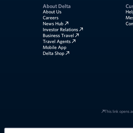
About Delta
Cu
About Us
Hel
Careers
Mes
News Hub
Com
Investor Relations
Business Travel
Travel Agents
Mobile App
Delta Shop
This link opens a