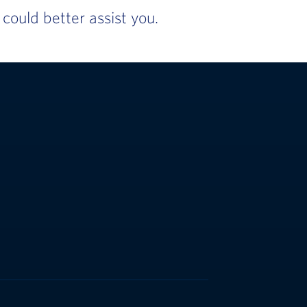
ould better assist you.