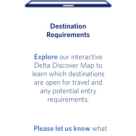
Destination
Requirements
Explore
our interactive
Delta Discover Map to
learn which destinations
are open for travel and
any potential entry
requirements.
Please let us know
what