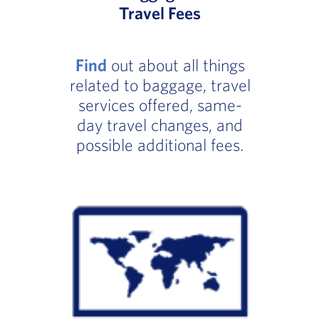
Travel Fees
Find
out about all things
related to baggage, travel
services offered, same-
day travel changes, and
possible additional fees.