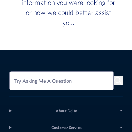
information you were looking for
or how we could better assist
you.
Try Asking Me A Question
About Delta
Customer Service