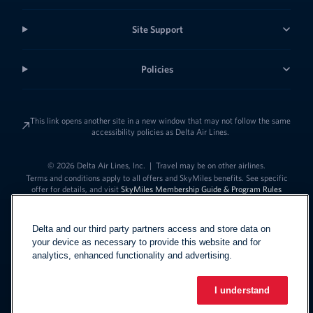
Site Support
Policies
This link opens another site in a new window that may not follow the same
accessibility policies as Delta Air Lines.
© 2026 Delta Air Lines, Inc.
|
Travel may be on other airlines.
Terms and conditions apply to all offers and SkyMiles benefits. See specific
offer for details, and visit
SkyMiles Membership Guide & Program Rules
Delta and our third party partners access and store data on
your device as necessary to provide this website and for
analytics, enhanced functionality and advertising.
I understand
Link to change t
United States - English
Español
Link to change the language