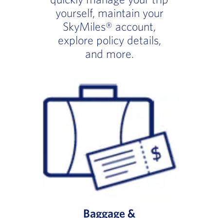
yourself, maintain your
SkyMiles® account,
explore policy details,
and more.
Baggage &