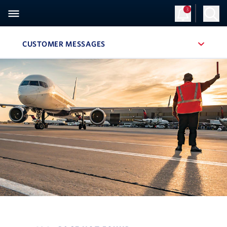
3
CUSTOMER MESSAGES
, SITE SECTION NAVIGATION
Navigation can be closed using the escape key