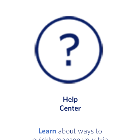
Help
Center
Learn
about ways to
quickly manage your trip