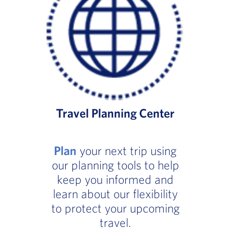
Travel Planning Center
Plan
your next trip using
our planning tools to help
keep you informed and
learn about our flexibility
to protect your upcoming
travel.