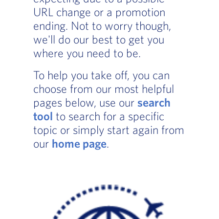
URL change or a promotion
ending. Not to worry though,
we'll do our best to get you
where you need to be.
To help you take off, you can
choose from our most helpful
pages below, use our
search
tool
to search for a specific
topic or simply start again from
our
home page
.