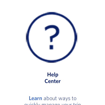
Help
Center
Learn
about ways to
quickly manage your trip