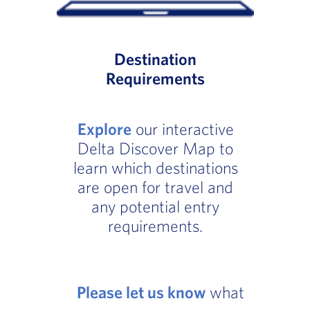
Destination
Requirements
Explore
our interactive
Delta Discover Map to
learn which destinations
are open for travel and
any potential entry
requirements.
Please let us know
what