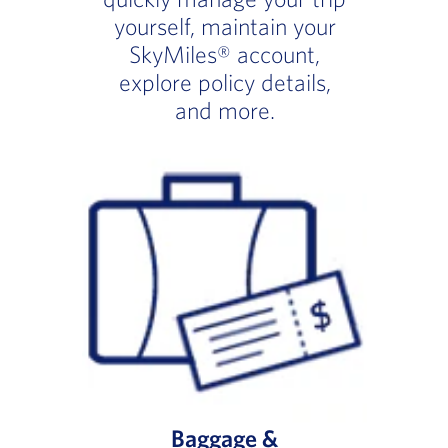
yourself, maintain your
SkyMiles® account,
explore policy details,
and more.
Baggage &