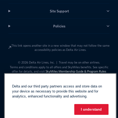
Site Support
Policies
This link opens another site in a new window that may not follow the same
accessibility policies as Delta Air Lines.
© 2026 Delta Air Lines, Inc.
|
Travel may be on other airlines.
Terms and conditions apply to all offers and SkyMiles benefits. See specific
offer for details, and visit
SkyMiles Membership Guide & Program Rules
Delta and our third party partners access and store data on
your device as necessary to provide this website and for
analytics, enhanced functionality and advertising.
I understand
Link to change t
United States - English
Español
Link to change the language