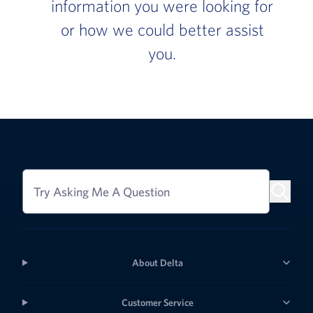
information you were looking for
or how we could better assist
you.
Try Asking Me A Question
About Delta
Customer Service