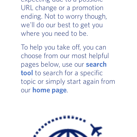
URL change or a promotion
ending. Not to worry though,
we'll do our best to get you
where you need to be.
To help you take off, you can
choose from our most helpful
pages below, use our
search
tool
to search for a specific
topic or simply start again from
our
home page
.