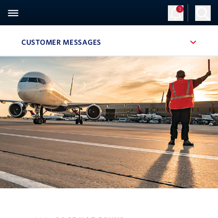
3
CUSTOMER MESSAGES
, SITE SECTION NAVIGATION
Navigation can be closed using the escape key