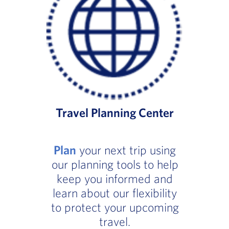
Travel Planning Center
Plan
your next trip using
our planning tools to help
keep you informed and
learn about our flexibility
to protect your upcoming
travel.