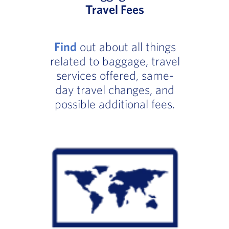
Travel Fees
Find
out about all things
related to baggage, travel
services offered, same-
day travel changes, and
possible additional fees.