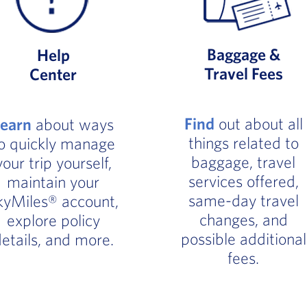
Baggage &
Help
Travel Fees
Center
Find
out about all
Learn
about ways
things related to
o quickly manage
baggage, travel
your trip yourself,
services offered,
maintain your
same-day travel
kyMiles® account,
changes, and
explore policy
possible additional
etails, and more.
fees.