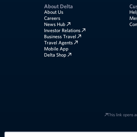
About Delta
Cu
About Us
Hel
Careers
Mes
News Hub
Com
Investor Relations
Business Travel
Travel Agents
Mobile App
Delta Shop
This link opens a