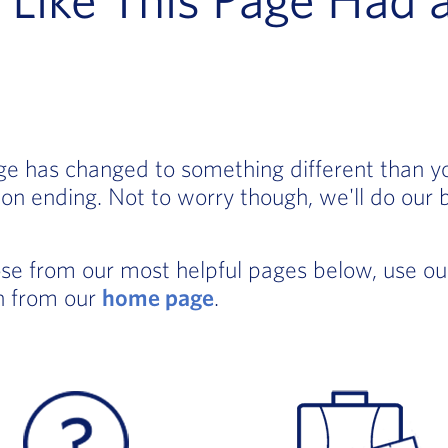
age has changed to something different than 
on ending. Not to worry though, we'll do our 
ose from our most helpful pages below, use o
in from our
home page
.