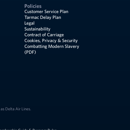
Policies
Customer Service Plan
Tarmac Delay Plan
Legal
Sustainability
Contract of Carriage
Cookies, Privacy & Security
Combatting Modern Slavery
(PDF)
as Delta Air Lines.