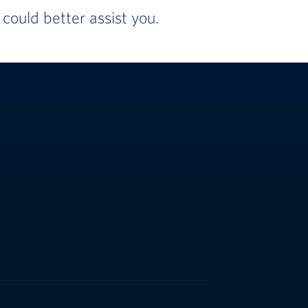
ould better assist you.