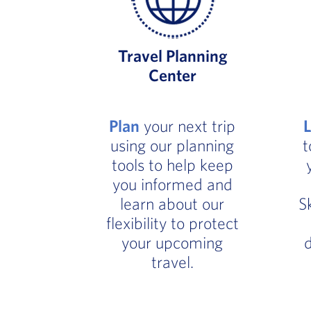
Travel Planning
Center
Plan
your next trip
using our planning
t
tools to help keep
you informed and
learn about our
S
flexibility to protect
your upcoming
d
travel.