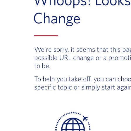
Change
We're sorry, it seems that this p
possible URL change or a promoti
to be.
To help you take off, you can cho
specific topic or simply start aga