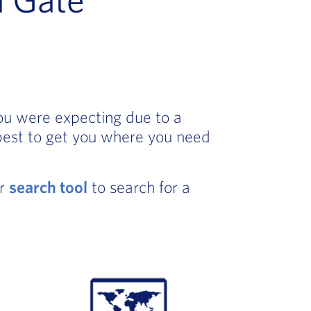
you were expecting due to a
best to get you where you need
ur
search tool
to search for a