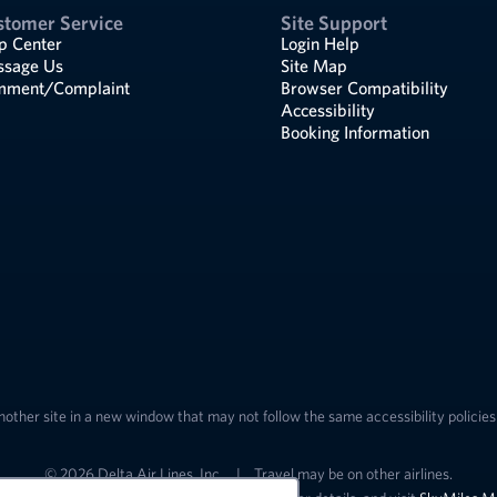
stomer Service
Site Support
p Center
Login Help
sage Us
Site Map
ment/Complaint
Browser Compatibility
Accessibility
Booking Information
nother site in a new window that may not follow the same accessibility policies 
© 2026 Delta Air Lines, Inc.
|
Travel may be on other airlines.