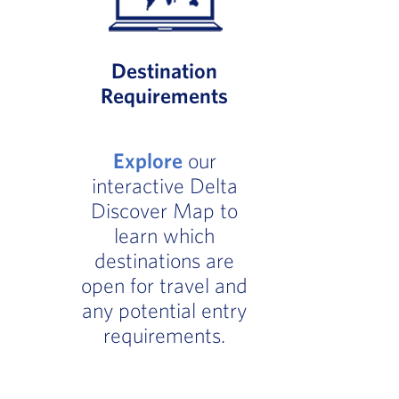
Destination
Requirements
Explore
our
interactive Delta
Discover Map to
learn which
destinations are
open for travel and
any potential entry
requirements.