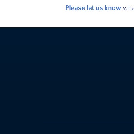
Please let us know
what