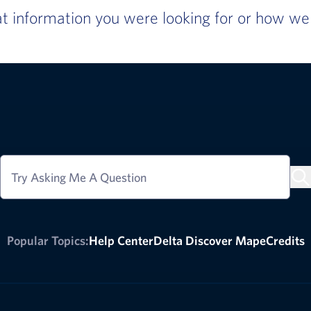
 information you were looking for or how we c
Try Asking Me A Question
Popular Topics:
Help Center
Delta Discover Map
eCredits