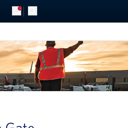
3
a Gate