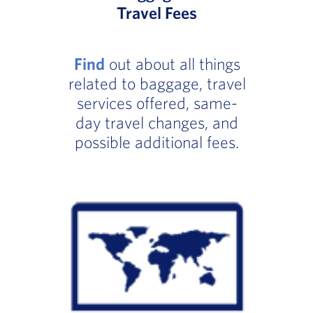
Travel Fees
Find
out about all things
related to baggage, travel
services offered, same-
day travel changes, and
possible additional fees.