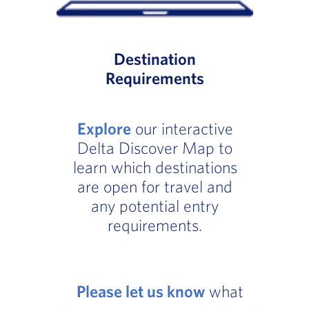
Destination
Requirements
Explore
our interactive
Delta Discover Map to
learn which destinations
are open for travel and
any potential entry
requirements.
Please let us know
what