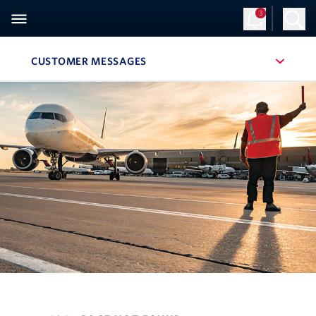
3
CUSTOMER MESSAGES
, SITE SECTION NAVIGATION
Navigation can be closed using the escape key