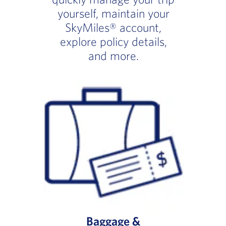
yourself, maintain your
SkyMiles® account,
explore policy details,
and more.
Baggage &