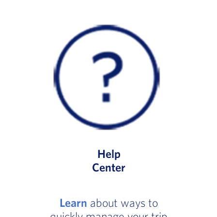
Help
Center
Learn
about ways to
quickly manage your trip