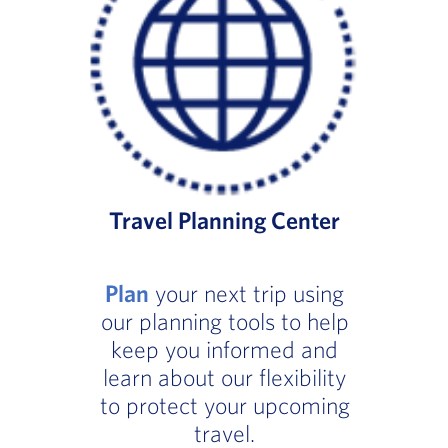
Travel Planning Center
Plan
your next trip using
our planning tools to help
keep you informed and
learn about our flexibility
to protect your upcoming
travel.