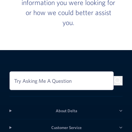
information you were looking for
or how we could better assist
you.
Try Asking Me A Question
About Delta
Customer Service