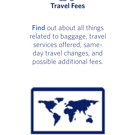
Travel Fees
Find
out about all things
related to baggage, travel
services offered, same-
day travel changes, and
possible additional fees.