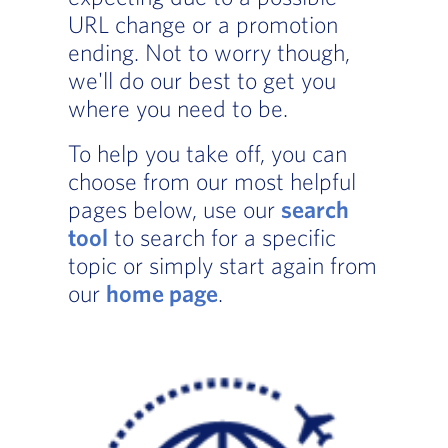
URL change or a promotion
ending. Not to worry though,
we'll do our best to get you
where you need to be.
To help you take off, you can
choose from our most helpful
pages below, use our
search
tool
to search for a specific
topic or simply start again from
our
home page
.