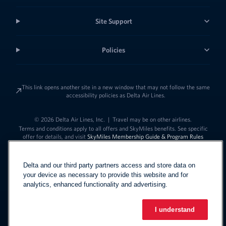
Site Support
Policies
This link opens another site in a new window that may not follow the same
accessibility policies as Delta Air Lines.
© 2026 Delta Air Lines, Inc.
|
Travel may be on other airlines.
Terms and conditions apply to all offers and SkyMiles benefits. See specific
offer for details, and visit
SkyMiles Membership Guide & Program Rules
Delta and our third party partners access and store data on
your device as necessary to provide this website and for
analytics, enhanced functionality and advertising.
I understand
Link to change t
United States - English
Español
Link to change the language