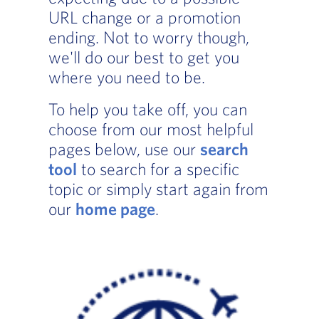
URL change or a promotion
ending. Not to worry though,
we'll do our best to get you
where you need to be.
To help you take off, you can
choose from our most helpful
pages below, use our
search
tool
to search for a specific
topic or simply start again from
our
home page
.