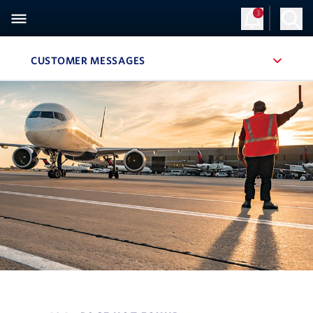
3
Sign Up
Log in
CUSTOMER MESSAGES
, SITE SECTION NAVIGATION
Navigation can be closed using the escape key