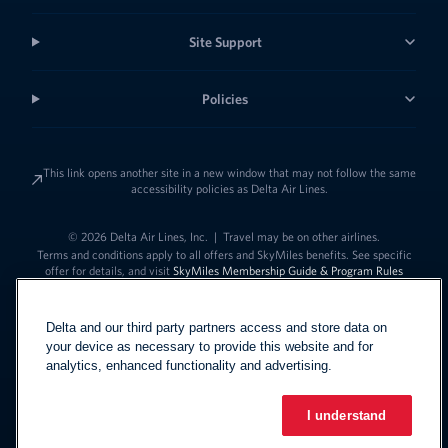
Site Support
Policies
This link opens another site in a new window that may not follow the same
accessibility policies as Delta Air Lines.
© 2026 Delta Air Lines, Inc.
|
Travel may be on other airlines.
Terms and conditions apply to all offers and SkyMiles benefits. See specific
offer for details, and visit
SkyMiles Membership Guide & Program Rules
Delta and our third party partners access and store data on
your device as necessary to provide this website and for
analytics, enhanced functionality and advertising.
I understand
Link to change t
United States - English
Español
Link to change the language