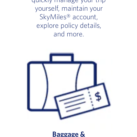
yourself, maintain your
SkyMiles® account,
explore policy details,
and more.
Baggage &