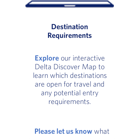
Destination
Requirements
Explore
our interactive
Delta Discover Map to
learn which destinations
are open for travel and
any potential entry
requirements.
Please let us know
what