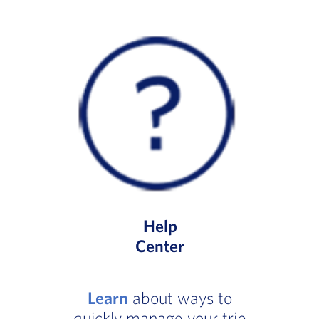
Help
Center
Learn
about ways to
quickly manage your trip