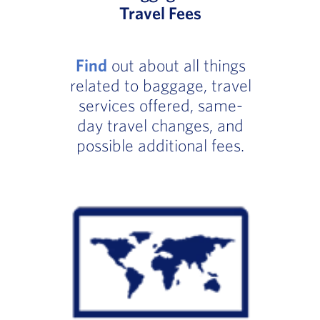
Travel Fees
Find
out about all things
related to baggage, travel
services offered, same-
day travel changes, and
possible additional fees.