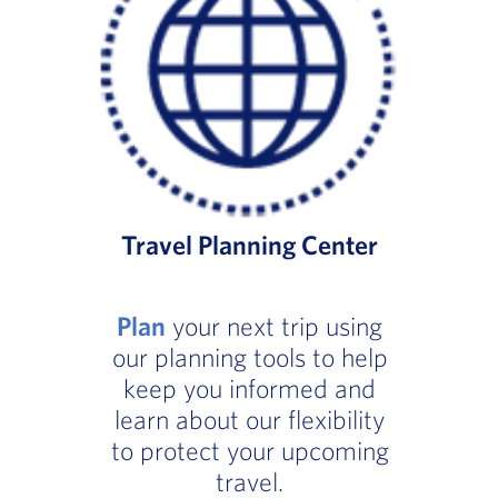
Travel Planning Center
Plan
your next trip using
our planning tools to help
keep you informed and
learn about our flexibility
to protect your upcoming
travel.