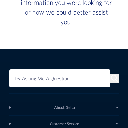
information you were looking for
or how we could better assist
you.
Try Asking Me A Question
About Delta
Customer Service