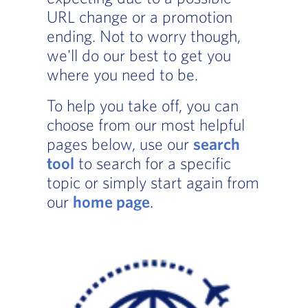
URL change or a promotion
ending. Not to worry though,
we'll do our best to get you
where you need to be.
To help you take off, you can
choose from our most helpful
pages below, use our
search
tool
to search for a specific
topic or simply start again from
our
home page
.