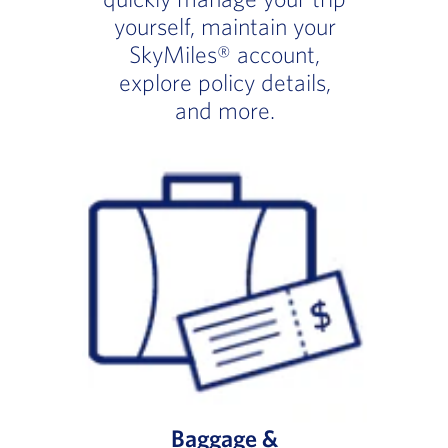
yourself, maintain your
SkyMiles® account,
explore policy details,
and more.
Baggage &