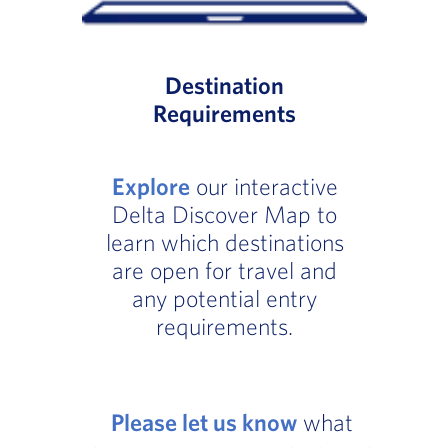
Destination
Requirements
Explore
our interactive
Delta Discover Map to
learn which destinations
are open for travel and
any potential entry
requirements.
Please let us know
what