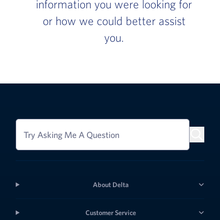
information you were looking for
or how we could better assist
you.
Try Asking Me A Question
About Delta
Customer Service