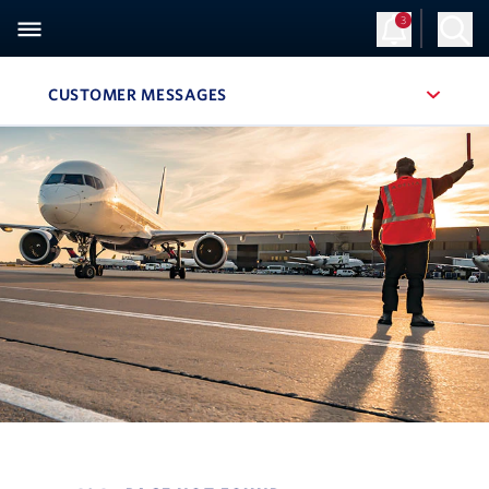
3
Sign Up
Log in
CUSTOMER MESSAGES
, SITE SECTION NAVIGATION
Navigation can be closed using the escape key