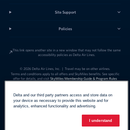
Site Support
Policies
This link opens another site in a new window that may not follow the same
accessibility policies as Delta Air Lines.
© 2026 Delta Air Lines, Inc.
|
Travel may be on other airlines.
Terms and conditions apply to all offers and SkyMiles benefits. See specific
offer for details, and visit
SkyMiles Membership Guide & Program Rules
Delta and our third party partners access and store data on
your device as necessary to provide this website and for
analytics, enhanced functionality and advertising.
I understand
Link to change t
United States - English
Español
Link to change the language