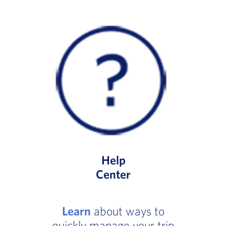
Help
Center
Learn
about ways to
quickly manage your trip