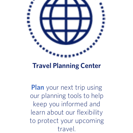
Travel Planning Center
Plan
your next trip using
our planning tools to help
keep you informed and
learn about our flexibility
to protect your upcoming
travel.