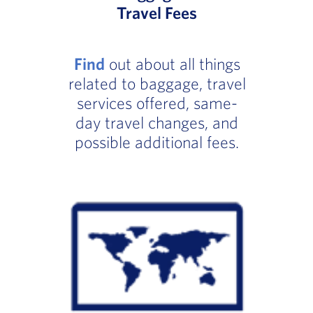
Travel Fees
Find
out about all things
related to baggage, travel
services offered, same-
day travel changes, and
possible additional fees.