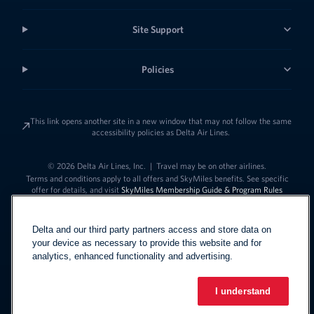
Site Support
Policies
This link opens another site in a new window that may not follow the same
accessibility policies as Delta Air Lines.
© 2026 Delta Air Lines, Inc.
|
Travel may be on other airlines.
Terms and conditions apply to all offers and SkyMiles benefits. See specific
offer for details, and visit
SkyMiles Membership Guide & Program Rules
Delta and our third party partners access and store data on
your device as necessary to provide this website and for
analytics, enhanced functionality and advertising.
I understand
Link to change t
United States - English
Español
Link to change the language