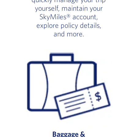
yourself, maintain your
SkyMiles® account,
explore policy details,
and more.
Baggage &