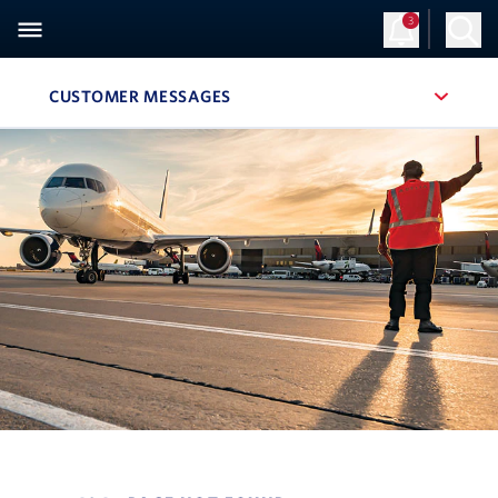
3
CUSTOMER MESSAGES
, SITE SECTION NAVIGATION
Navigation can be closed using the escape key