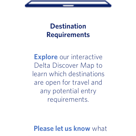
Destination
Requirements
Explore
our interactive
Delta Discover Map to
learn which destinations
are open for travel and
any potential entry
requirements.
Please let us know
what