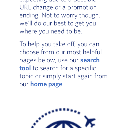
URL change or a promotion
ending. Not to worry though,
we'll do our best to get you
where you need to be.
To help you take off, you can
choose from our most helpful
pages below, use our
search
tool
to search for a specific
topic or simply start again from
our
home page
.