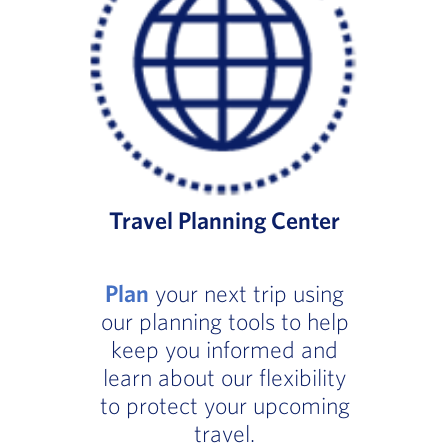
Travel Planning Center
Plan
your next trip using
our planning tools to help
keep you informed and
learn about our flexibility
to protect your upcoming
travel.