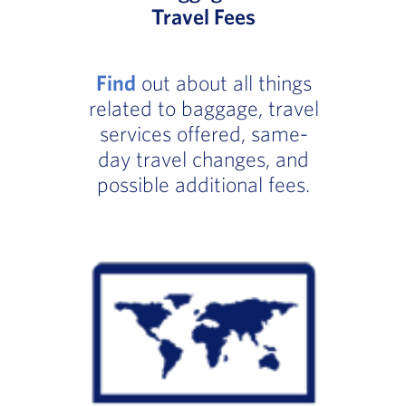
Travel Fees
Find
out about all things
related to baggage, travel
services offered, same-
day travel changes, and
possible additional fees.