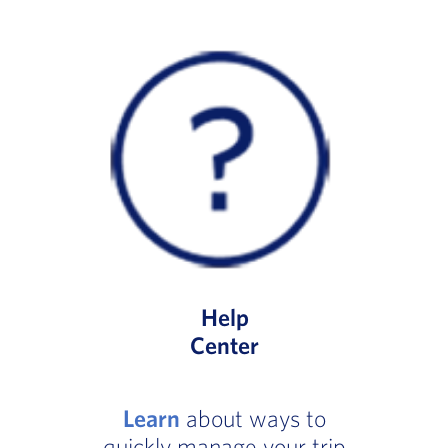
Help
Center
Learn
about ways to
quickly manage your trip