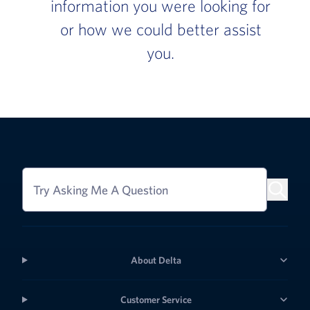
information you were looking for
or how we could better assist
you.
Try Asking Me A Question
About Delta
Customer Service