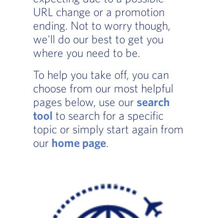
URL change or a promotion
ending. Not to worry though,
we'll do our best to get you
where you need to be.
To help you take off, you can
choose from our most helpful
pages below, use our
search
tool
to search for a specific
topic or simply start again from
our
home page
.