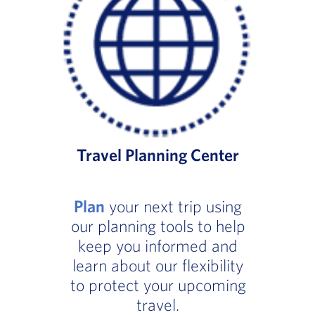
Travel Planning Center
Plan
your next trip using
our planning tools to help
keep you informed and
learn about our flexibility
to protect your upcoming
travel.