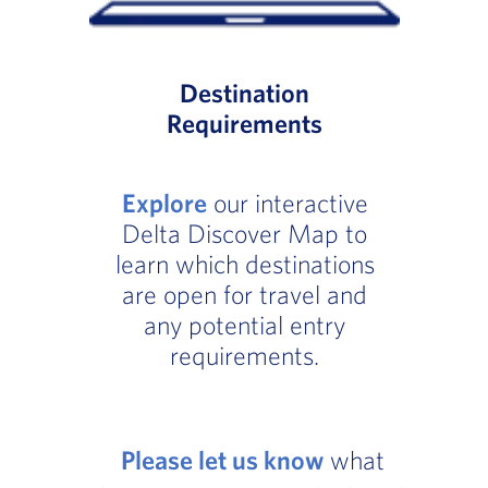
Destination
Requirements
Explore
our interactive
Delta Discover Map to
learn which destinations
are open for travel and
any potential entry
requirements.
Please let us know
what