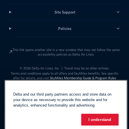
Site Support
Policies
This link opens another site in a new window that may not follow the same
accessibility policies as Delta Air Lines.
© 2026 Delta Air Lines, Inc.
|
Travel may be on other airlines.
Terms and conditions apply to all offers and SkyMiles benefits. See specific
offer for details, and visit
SkyMiles Membership Guide & Program Rules
Delta and our third party partners access and store data on
your device as necessary to provide this website and for
analytics, enhanced functionality and advertising.
I understand
Link to change t
United States - English
Español
Link to change the language