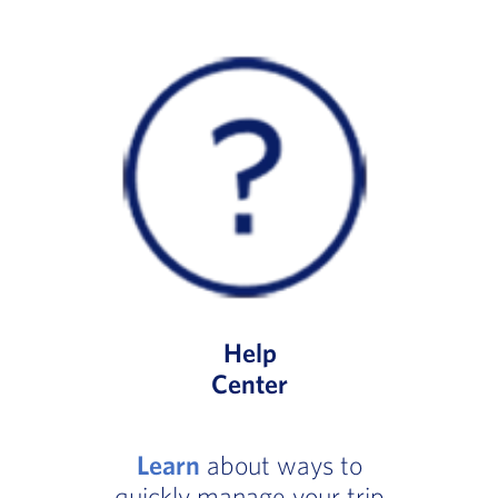
Help
Center
Learn
about ways to
quickly manage your trip