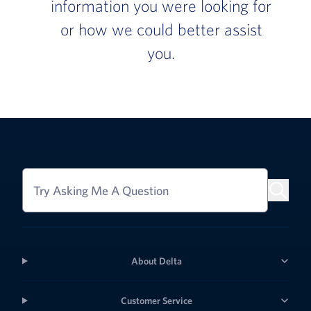
information you were looking for
or how we could better assist
you.
Try Asking Me A Question
About Delta
Customer Service