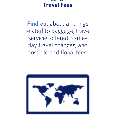
Travel Fees
Find
out about all things
related to baggage, travel
services offered, same-
day travel changes, and
possible additional fees.