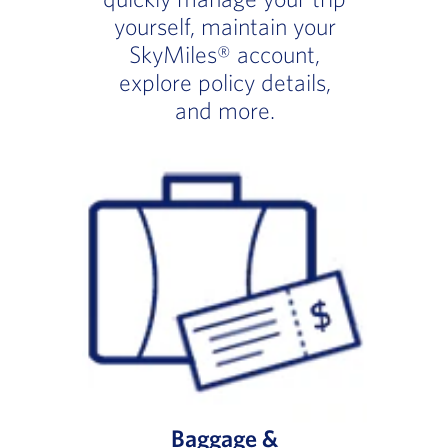
yourself, maintain your
SkyMiles® account,
explore policy details,
and more.
Baggage &