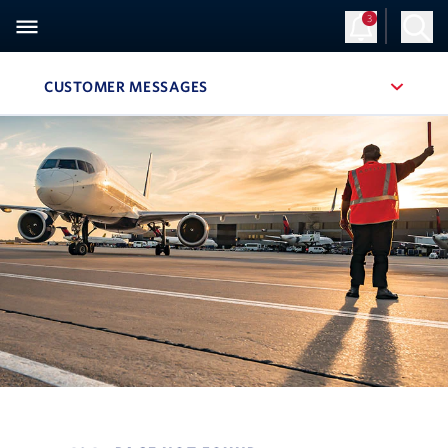
3
CUSTOMER MESSAGES
, SITE SECTION NAVIGATION
Navigation can be closed using the escape key