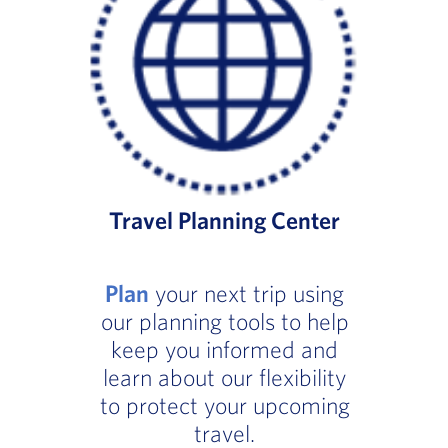
Travel Planning Center
Plan
your next trip using
our planning tools to help
keep you informed and
learn about our flexibility
to protect your upcoming
travel.