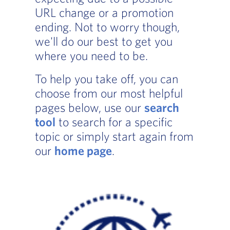
URL change or a promotion
ending. Not to worry though,
we'll do our best to get you
where you need to be.
To help you take off, you can
choose from our most helpful
pages below, use our
search
tool
to search for a specific
topic or simply start again from
our
home page
.