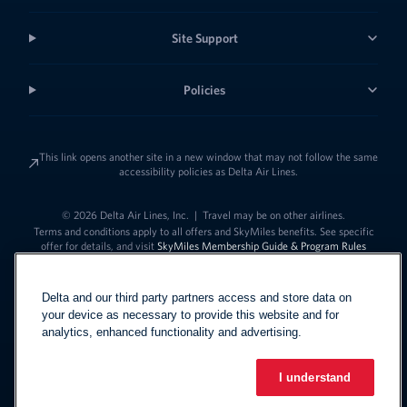
Site Support
Policies
This link opens another site in a new window that may not follow the same
accessibility policies as Delta Air Lines.
© 2026 Delta Air Lines, Inc.
|
Travel may be on other airlines.
Terms and conditions apply to all offers and SkyMiles benefits. See specific
offer for details, and visit
SkyMiles Membership Guide & Program Rules
Delta and our third party partners access and store data on
your device as necessary to provide this website and for
analytics, enhanced functionality and advertising.
I understand
Link to change t
United States - English
Español
Link to change the language