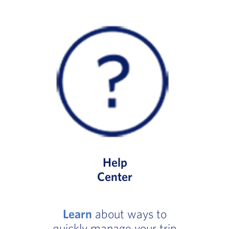
Help
Center
Learn
about ways to
quickly manage your trip