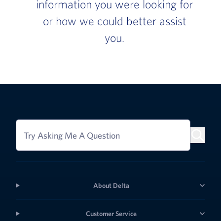
information you were looking for
or how we could better assist
you.
Try Asking Me A Question
About Delta
Customer Service