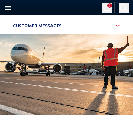
3
CUSTOMER MESSAGES
, SITE SECTION NAVIGATION
Navigation can be closed using the escape key