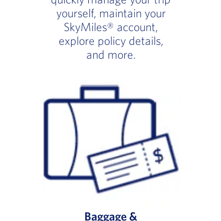
yourself, maintain your
SkyMiles® account,
explore policy details,
and more.
Baggage &