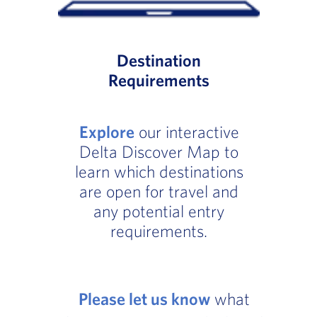
Destination
Requirements
Explore
our interactive
Delta Discover Map to
learn which destinations
are open for travel and
any potential entry
requirements.
Please let us know
what