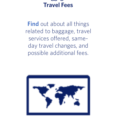
Travel Fees
Find
out about all things
related to baggage, travel
services offered, same-
day travel changes, and
possible additional fees.