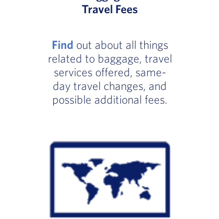
Travel Fees
Find
out about all things
related to baggage, travel
services offered, same-
day travel changes, and
possible additional fees.