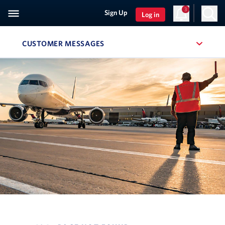
3
Sign Up
Log in
CUSTOMER MESSAGES
, SITE SECTION NAVIGATION
Navigation can be closed using the escape key