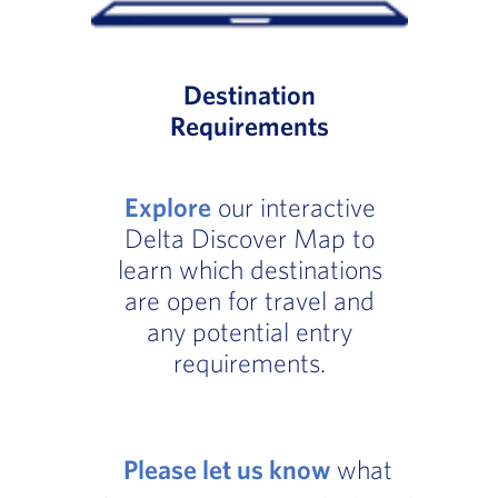
Destination
Requirements
Explore
our interactive
Delta Discover Map to
learn which destinations
are open for travel and
any potential entry
requirements.
Please let us know
what