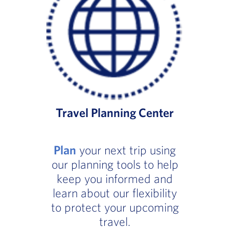
Travel Planning Center
Plan
your next trip using
our planning tools to help
keep you informed and
learn about our flexibility
to protect your upcoming
travel.