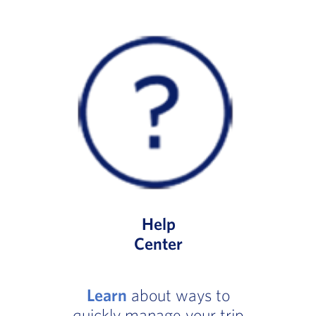
Help
Center
Learn
about ways to
quickly manage your trip