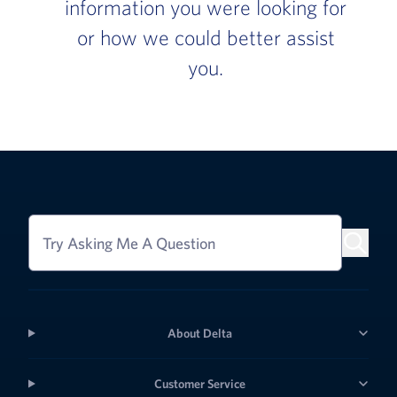
information you were looking for
or how we could better assist
you.
Try Asking Me A Question
About Delta
Customer Service