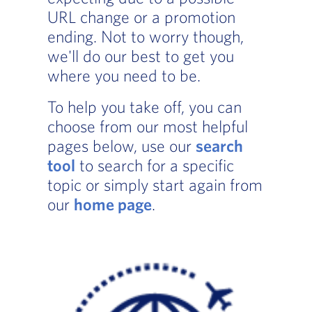
URL change or a promotion
ending. Not to worry though,
we'll do our best to get you
where you need to be.
To help you take off, you can
choose from our most helpful
pages below, use our
search
tool
to search for a specific
topic or simply start again from
our
home page
.