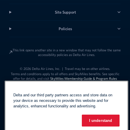
Site Support
Policies
This link opens another site in a new window that may not follow the same
accessibility policies as Delta Air Lines.
© 2026 Delta Air Lines, Inc.
|
Travel may be on other airlines.
Terms and conditions apply to all offers and SkyMiles benefits. See specific
offer for details, and visit
SkyMiles Membership Guide & Program Rules
Delta and our third party partners access and store data on
your device as necessary to provide this website and for
analytics, enhanced functionality and advertising.
I understand
Link to change t
United States - English
Español
Link to change the language