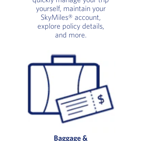
yourself, maintain your
SkyMiles® account,
explore policy details,
and more.
Baggage &